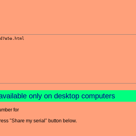
available only on desktop computers
umber for
press "Share my serial" button below.