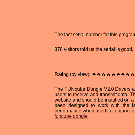
The last serial number for this prog
378 visitors told us the serial is goo
Rating (by view): 🔥🔥🔥🔥🔥🔥🔥🔥🔥
The FUNcube Dongle V2.0 Drivers are
users to receive and transmit data. T
website and should be installed on 
been designed to work with the l
performance when used in conjunction
funcube dongle