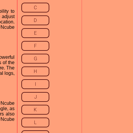
C
lity to
 adjust
D
cation.
FUNcube
E
F
owerful
G
 of the
re. The
H
al logs,
I
J
FUNcube
ngle, as
K
rs also
FUNcube
L