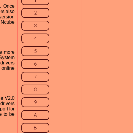
1
e. Once
ers also
2
version
FUNcube
3
4
5
le more
 System
drivers
6
 online
7
8
le V2.0
9
drivers
ort for
e to be
A
B