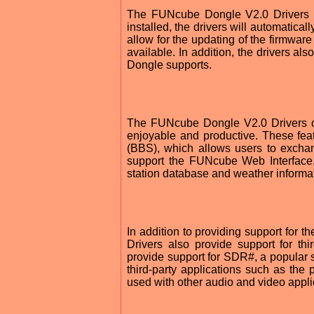
The FUNcube Dongle V2.0 Drivers ar
installed, the drivers will automatica
allow for the updating of the firmwar
available. In addition, the drivers a
Dongle supports.
The FUNcube Dongle V2.0 Drivers o
enjoyable and productive. These fea
(BBS), which allows users to exchan
support the FUNcube Web Interface,
station database and weather informa
In addition to providing support for
Drivers also provide support for thir
provide support for SDR#, a popular s
third-party applications such as t
used with other audio and video appli