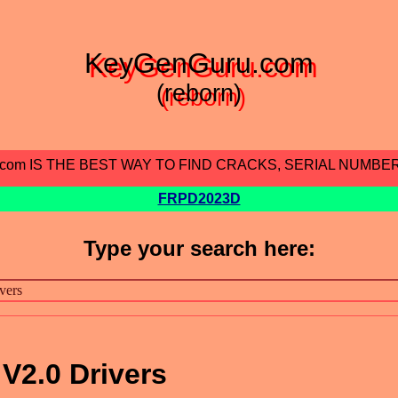
KeyGenGuru.com
(reborn)
.com IS THE BEST WAY TO FIND CRACKS, SERIAL NUMBE
FRPD2023D
Type your search here:
V2.0 Drivers