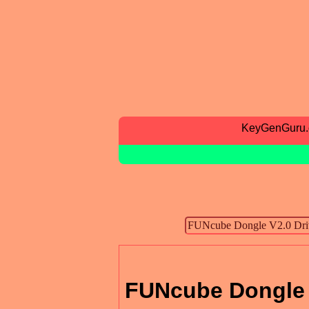
KeyGenGuru
FUNcube Dongle 