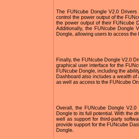
The FUNcube Dongle V2.0 Drivers als
control the power output of the FUNcu
the power output of their FUNcube Don
Additionally, the FUNcube Dongle V
Dongle, allowing users to access the
Finally, the FUNcube Dongle V2.0 Dr
graphical user interface for the FUN
FUNcube Dongle, including the ability
Dashboard also includes a wealth of ad
as well as access to the FUNcube Onl
Overall, the FUNcube Dongle V2.0 
Dongle to its full potential. With the
well as support for third-party soft
provide support for the FUNcube Dash
Dongle.