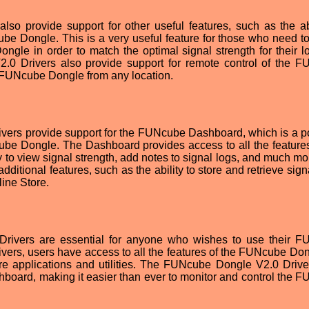
o provide support for other useful features, such as the abi
be Dongle. This is a very useful feature for those who need to
gle in order to match the optimal signal strength for their lo
2.0 Drivers also provide support for remote control of the 
 FUNcube Dongle from any location.
ivers provide support for the FUNcube Dashboard, which is a p
cube Dongle. The Dashboard provides access to all the features
 to view signal strength, add notes to signal logs, and much mo
ditional features, such as the ability to store and retrieve sign
ine Store.
Drivers are essential for anyone who wishes to use their 
 drivers, users have access to all the features of the FUNcube Do
ware applications and utilities. The FUNcube Dongle V2.0 Drive
board, making it easier than ever to monitor and control the 