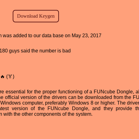
ram was added to our data base on May 23, 2017
d, 180 guys said the number is bad
🔥 (🏅)
 essential for the proper functioning of a FUNcube Dongle, a
he official version of the drivers can be downloaded from the 
a Windows computer, preferably Windows 8 or higher. The drive
atest version of the FUNcube Dongle, and they provide t
 with the other components of the system.