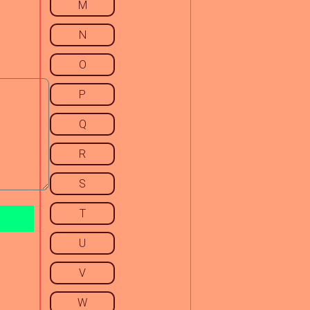
M
N
O
P
Q
R
S
T
U
V
W