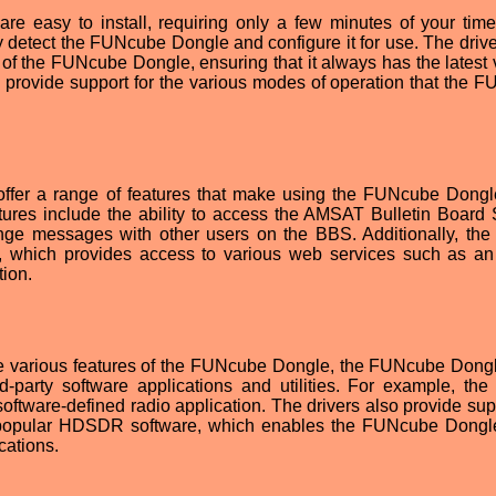
e easy to install, requiring only a few minutes of your tim
lly detect the FUNcube Dongle and configure it for use. The driv
e of the FUNcube Dongle, ensuring that it always has the latest 
lso provide support for the various modes of operation that the 
ffer a range of features that make using the FUNcube Dong
tures include the ability to access the AMSAT Bulletin Board
ge messages with other users on the BBS. Additionally, the 
 which provides access to various web services such as an
tion.
 the various features of the FUNcube Dongle, the FUNcube Dong
d-party software applications and utilities. For example, the 
oftware-defined radio application. The drivers also provide supp
he popular HDSDR software, which enables the FUNcube Dongl
cations.