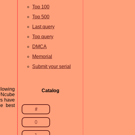
Top 100
Top 500
Last query
Top query
DMCA
Memorial
Submit your serial
llowing
Catalog
FUNcube
rs have
he best
#
0