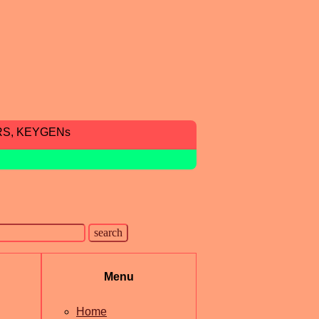
RS, KEYGENs
Menu
Home