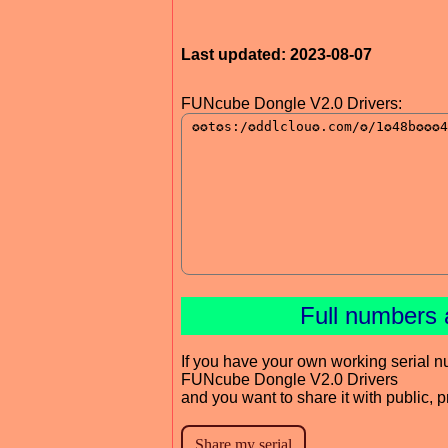
Last updated: 2023-08-07
FUNcube Dongle V2.0 Drivers:
Full numbers 
If you have your own working serial n
FUNcube Dongle V2.0 Drivers
and you want to share it with public, 