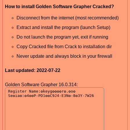
How to install Golden Software Grapher Cracked?
Disconnect from the internet (most recommended)
Extract and install the program (launch Setup)
Do not launch the program yet, exit if running
Copy Cracked file from Crack to installation dir
Never update and always block in your firewall
Last updated: 2022-07-22
Golden Software Grapher 16.0.314: