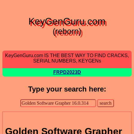
KeyGenGuru.com
(reborn)
KeyGenGuru.com IS THE BEST WAY TO FIND CRACKS,
SERIAL NUMBERS, KEYGENs
FRPD2023D
Type your search here:
Golden Software Grapher