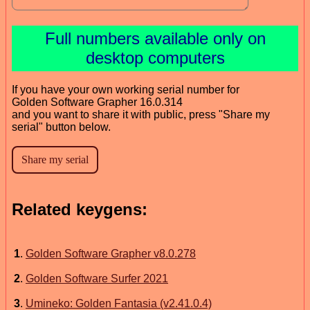
Full numbers available only on
desktop computers
If you have your own working serial number for
Golden Software Grapher 16.0.314
and you want to share it with public, press "Share my
serial" button below.
Related keygens:
1
.
Golden Software Grapher v8.0.278
2
.
Golden Software Surfer 2021
3
.
Umineko: Golden Fantasia (v2.41.0.4)