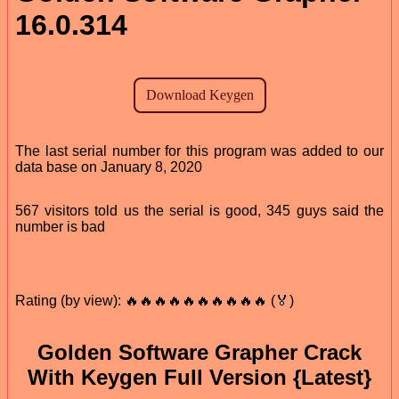
16.0.314
The last serial number for this program was added to our
data base on January 8, 2020
567 visitors told us the serial is good, 345 guys said the
number is bad
Rating (by view): 🔥🔥🔥🔥🔥🔥🔥🔥🔥🔥 (🏅)
Golden Software Grapher Crack
With Keygen Full Version {Latest}