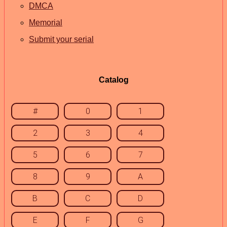
DMCA
Memorial
Submit your serial
Catalog
#
0
1
2
3
4
5
6
7
8
9
A
B
C
D
E
F
G