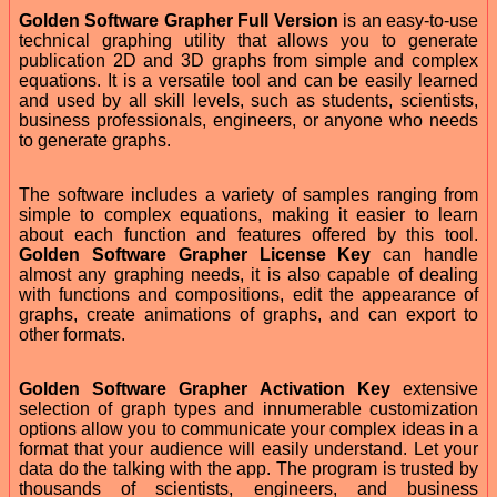
Golden Software Grapher Full Version
is an easy-to-use
technical graphing utility that allows you to generate
publication 2D and 3D graphs from simple and complex
equations. It is a versatile tool and can be easily learned
and used by all skill levels, such as students, scientists,
business professionals, engineers, or anyone who needs
to generate graphs.
The software includes a variety of samples ranging from
simple to complex equations, making it easier to learn
about each function and features offered by this tool.
Golden Software Grapher License Key
can handle
almost any graphing needs, it is also capable of dealing
with functions and compositions, edit the appearance of
graphs, create animations of graphs, and can export to
other formats.
Golden Software Grapher Activation Key
extensive
selection of graph types and innumerable customization
options allow you to communicate your complex ideas in a
format that your audience will easily understand. Let your
data do the talking with the app. The program is trusted by
thousands of scientists, engineers, and business