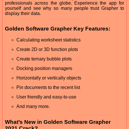
professionals across the globe. Experience the app for
yourself and see why so many people trust Grapher to
display their data.
Golden Software Grapher Key Features:
Calculating worksheet statistics
Create 2D or 3D function plots
Create ternary bubble plots
Docking position managers
Horizontally or vertically objects
Pin documents to the recent list
User friendly and easy-to-use
And many more.
What’s New in Golden Software Grapher
2021 Crack?