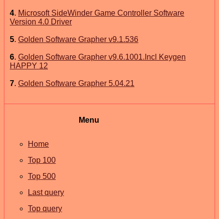
4
.
Microsoft SideWinder Game Controller Software
Version 4.0 Driver
5
.
Golden Software Grapher v9.1.536
6
.
Golden Software Grapher v9.6.1001.Incl Keygen
HAPPY 12
7
.
Golden Software Grapher 5.04.21
Menu
Home
Top 100
Top 500
Last query
Top query