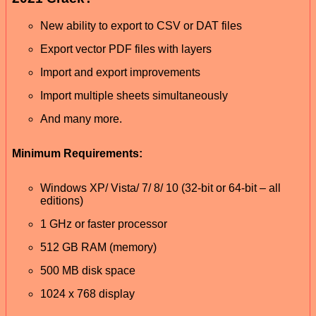
New ability to export to CSV or DAT files
Export vector PDF files with layers
Import and export improvements
Import multiple sheets simultaneously
And many more.
Minimum Requirements:
Windows XP/ Vista/ 7/ 8/ 10 (32-bit or 64-bit – all
editions)
1 GHz or faster processor
512 GB RAM (memory)
500 MB disk space
1024 x 768 display