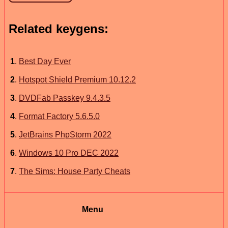
Related keygens:
1
.
Best Day Ever
2
.
Hotspot Shield Premium 10.12.2
3
.
DVDFab Passkey 9.4.3.5
4
.
Format Factory 5.6.5.0
5
.
JetBrains PhpStorm 2022
6
.
Windows 10 Pro DEC 2022
7
.
The Sims: House Party Cheats
Menu