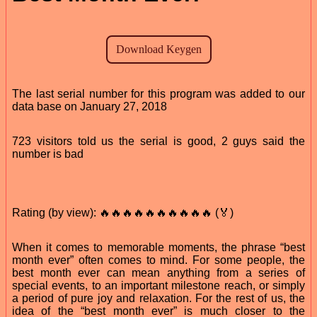
The last serial number for this program was added to our
data base on January 27, 2018
723 visitors told us the serial is good, 2 guys said the
number is bad
Rating (by view): 🔥🔥🔥🔥🔥🔥🔥🔥🔥🔥 (🏅)
When it comes to memorable moments, the phrase “best
month ever” often comes to mind. For some people, the
best month ever can mean anything from a series of
special events, to an important milestone reach, or simply
a period of pure joy and relaxation. For the rest of us, the
idea of the “best month ever” is much closer to the