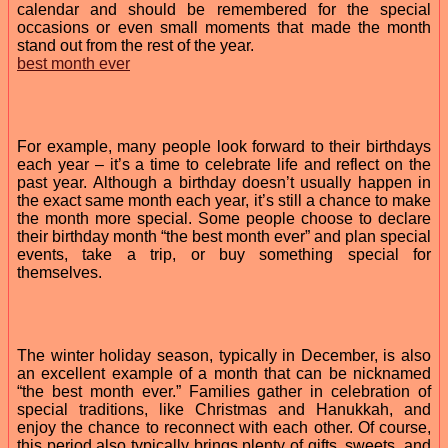
calendar and should be remembered for the special
occasions or even small moments that made the month
stand out from the rest of the year.
best month ever
For example, many people look forward to their birthdays
each year – it’s a time to celebrate life and reflect on the
past year. Although a birthday doesn’t usually happen in
the exact same month each year, it’s still a chance to make
the month more special. Some people choose to declare
their birthday month “the best month ever” and plan special
events, take a trip, or buy something special for
themselves.
The winter holiday season, typically in December, is also
an excellent example of a month that can be nicknamed
“the best month ever.” Families gather in celebration of
special traditions, like Christmas and Hanukkah, and
enjoy the chance to reconnect with each other. Of course,
this period also typically brings plenty of gifts, sweets, and