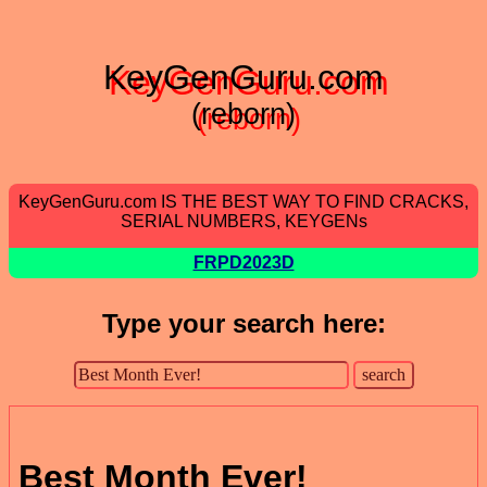
KeyGenGuru.com
(reborn)
KeyGenGuru.com IS THE BEST WAY TO FIND CRACKS,
SERIAL NUMBERS, KEYGENs
FRPD2023D
Type your search here:
Best Month Ever!