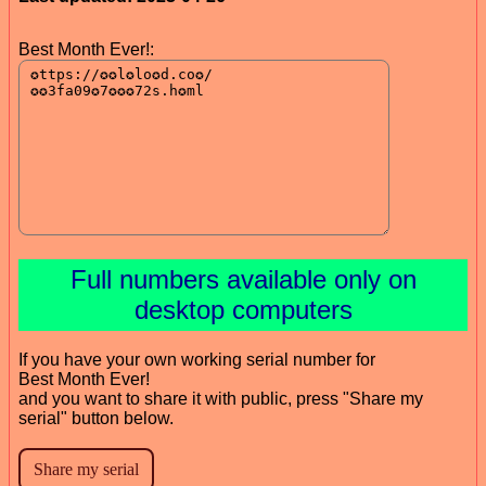
Best Month Ever!:
Full numbers available only on
desktop computers
If you have your own working serial number for
Best Month Ever!
and you want to share it with public, press "Share my
serial" button below.