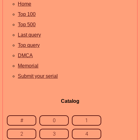
Home
Top 100
Top 500
Last query
Top query
DMCA
Memorial
Submit your serial
Catalog
#
0
1
2
3
4