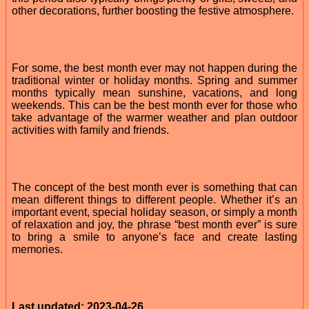
other decorations, further boosting the festive atmosphere.
For some, the best month ever may not happen during the
traditional winter or holiday months. Spring and summer
months typically mean sunshine, vacations, and long
weekends. This can be the best month ever for those who
take advantage of the warmer weather and plan outdoor
activities with family and friends.
The concept of the best month ever is something that can
mean different things to different people. Whether it’s an
important event, special holiday season, or simply a month
of relaxation and joy, the phrase “best month ever” is sure
to bring a smile to anyone’s face and create lasting
memories.
Last updated: 2023-04-26