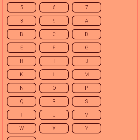
5
6
7
8
9
A
B
C
D
E
F
G
H
I
J
K
L
M
N
O
P
Q
R
S
T
U
V
W
X
Y