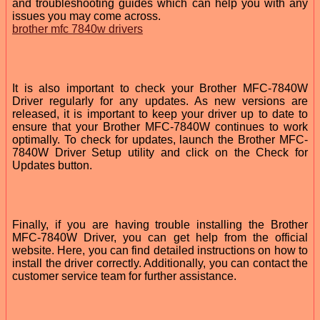
and troubleshooting guides which can help you with any
issues you may come across.
brother mfc 7840w drivers
It is also important to check your Brother MFC-7840W
Driver regularly for any updates. As new versions are
released, it is important to keep your driver up to date to
ensure that your Brother MFC-7840W continues to work
optimally. To check for updates, launch the Brother MFC-
7840W Driver Setup utility and click on the Check for
Updates button.
Finally, if you are having trouble installing the Brother
MFC-7840W Driver, you can get help from the official
website. Here, you can find detailed instructions on how to
install the driver correctly. Additionally, you can contact the
customer service team for further assistance.