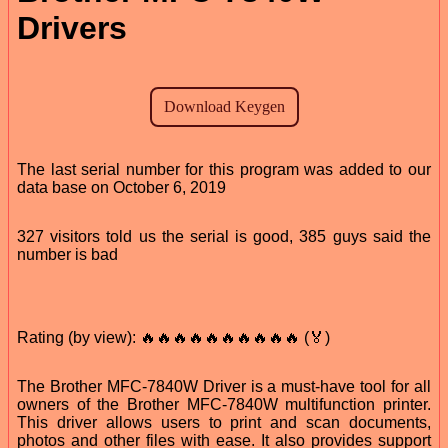
Drivers
The last serial number for this program was added to our
data base on October 6, 2019
327 visitors told us the serial is good, 385 guys said the
number is bad
Rating (by view): 🔥🔥🔥🔥🔥🔥🔥🔥🔥🔥 (🏅)
The Brother MFC-7840W Driver is a must-have tool for all
owners of the Brother MFC-7840W multifunction printer.
This driver allows users to print and scan documents,
photos and other files with ease. It also provides support