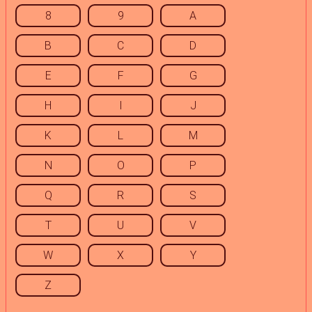
8
9
A
B
C
D
E
F
G
H
I
J
K
L
M
N
O
P
Q
R
S
T
U
V
W
X
Y
Z