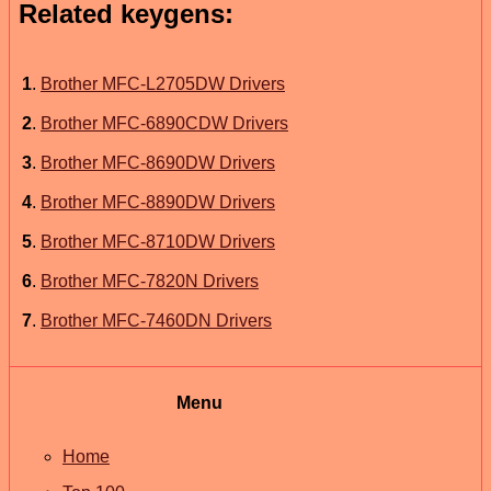
Related keygens:
1
.
Brother MFC-L2705DW Drivers
2
.
Brother MFC-6890CDW Drivers
3
.
Brother MFC-8690DW Drivers
4
.
Brother MFC-8890DW Drivers
5
.
Brother MFC-8710DW Drivers
6
.
Brother MFC-7820N Drivers
7
.
Brother MFC-7460DN Drivers
Menu
Home