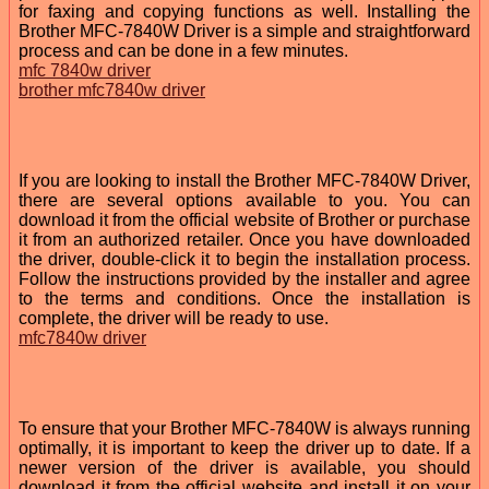
for faxing and copying functions as well. Installing the
Brother MFC-7840W Driver is a simple and straightforward
process and can be done in a few minutes.
mfc 7840w driver
brother mfc7840w driver
If you are looking to install the Brother MFC-7840W Driver,
there are several options available to you. You can
download it from the official website of Brother or purchase
it from an authorized retailer. Once you have downloaded
the driver, double-click it to begin the installation process.
Follow the instructions provided by the installer and agree
to the terms and conditions. Once the installation is
complete, the driver will be ready to use.
mfc7840w driver
To ensure that your Brother MFC-7840W is always running
optimally, it is important to keep the driver up to date. If a
newer version of the driver is available, you should
download it from the official website and install it on your