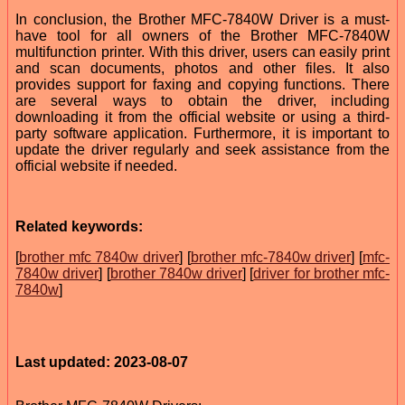
In conclusion, the Brother MFC-7840W Driver is a must-
have tool for all owners of the Brother MFC-7840W
multifunction printer. With this driver, users can easily print
and scan documents, photos and other files. It also
provides support for faxing and copying functions. There
are several ways to obtain the driver, including
downloading it from the official website or using a third-
party software application. Furthermore, it is important to
update the driver regularly and seek assistance from the
official website if needed.
Related keywords:
[
brother mfc 7840w driver
] [
brother mfc-7840w driver
] [
mfc-
7840w driver
] [
brother 7840w driver
] [
driver for brother mfc-
7840w
]
Last updated: 2023-08-07