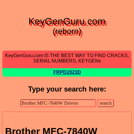
KeyGenGuru.com
(reborn)
KeyGenGuru.com IS THE BEST WAY TO FIND CRACKS,
SERIAL NUMBERS, KEYGENs
FRPD2023D
Type your search here:
Brother MFC-7840W