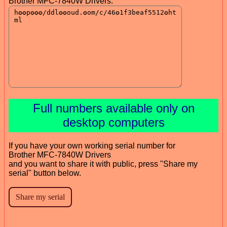
Brother MFC-7840W Drivers:
Full numbers available only on
desktop computers
If you have your own working serial number for
Brother MFC-7840W Drivers
and you want to share it with public, press "Share my
serial" button below.