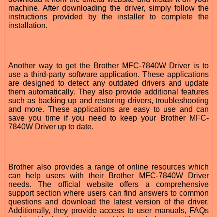
machine. After downloading the driver, simply follow the
instructions provided by the installer to complete the
installation.
Another way to get the Brother MFC-7840W Driver is to
use a third-party software application. These applications
are designed to detect any outdated drivers and update
them automatically. They also provide additional features
such as backing up and restoring drivers, troubleshooting
and more. These applications are easy to use and can
save you time if you need to keep your Brother MFC-
7840W Driver up to date.
Brother also provides a range of online resources which
can help users with their Brother MFC-7840W Driver
needs. The official website offers a comprehensive
support section where users can find answers to common
questions and download the latest version of the driver.
Additionally, they provide access to user manuals, FAQs