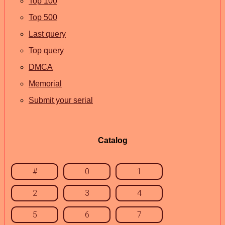
Top 100
Top 500
Last query
Top query
DMCA
Memorial
Submit your serial
Catalog
#
0
1
2
3
4
5
6
7