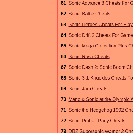
61
.
Sonic Advance 3 Cheats For
62
.
Sonic Battle Cheats
63
.
Sonic Heroes Cheats For Play
64
.
Sonic Drift 2 Cheats For Gam
65
.
Sonic Mega Collection Plus C
66
.
Sonic Rush Cheats
67
.
Sonic Dash 2: Sonic Boom Ch
68
.
Sonic 3 & Knuckles Cheats F
69
.
Sonic Jam Cheats
70
.
Mario & Sonic at the Olympic
71
.
Sonic the Hedgehog 1992 Chea
72
.
Sonic Pinball Party Cheats
73
.
DBZ Supersonic Warrior 2 Ch