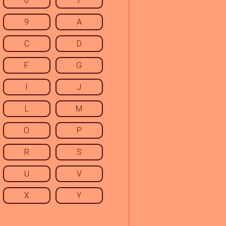
6
7
9
A
C
D
F
G
I
J
L
M
O
P
R
S
U
V
X
Y