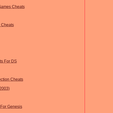
 Games Cheats
g Cheats
ts For DS
ection Cheats
2003)
 For Genesis