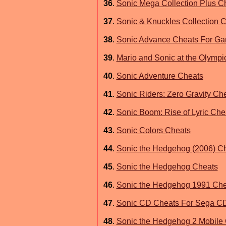
36
.
Sonic Mega Collection Plus C
37
.
Sonic & Knuckles Collection 
38
.
Sonic Advance Cheats For G
39
.
Mario and Sonic at the Olymp
40
.
Sonic Adventure Cheats
41
.
Sonic Riders: Zero Gravity Che
42
.
Sonic Boom: Rise of Lyric Che
43
.
Sonic Colors Cheats
44
.
Sonic the Hedgehog (2006) C
45
.
Sonic the Hedgehog Cheats
46
.
Sonic the Hedgehog 1991 Che
47
.
Sonic CD Cheats For Sega C
48
.
Sonic the Hedgehog 2 Mobile