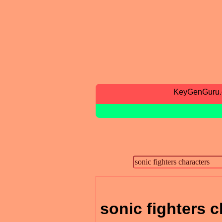
KeyGenGuru
sonic fighters c