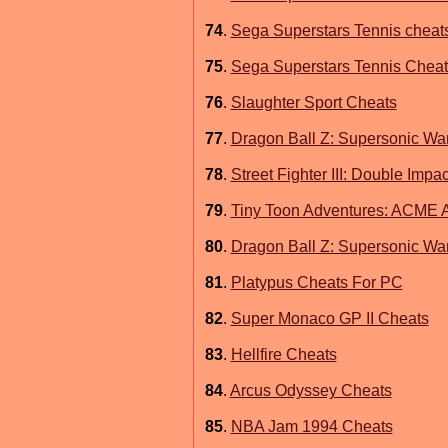
74
.
Sega Superstars Tennis cheat
75
.
Sega Superstars Tennis Cheats
76
.
Slaughter Sport Cheats
77
.
Dragon Ball Z: Supersonic Wa
78
.
Street Fighter III: Double Impa
79
.
Tiny Toon Adventures: ACME A
80
.
Dragon Ball Z: Supersonic War
81
.
Platypus Cheats For PC
82
.
Super Monaco GP II Cheats
83
.
Hellfire Cheats
84
.
Arcus Odyssey Cheats
85
.
NBA Jam 1994 Cheats