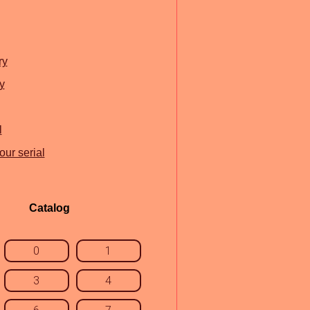
ry
y
l
our serial
Catalog
0
1
3
4