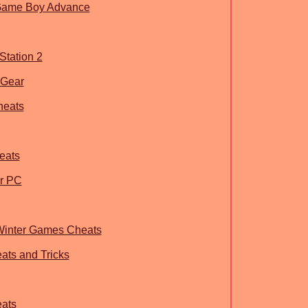
 Game Boy Advance
Station 2
eGear
heats
eats
or PC
 Winter Games Cheats
ts and Tricks
eats