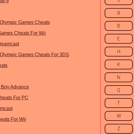
5
e II
8
6 Olympic Games Cheats
B
 Games Cheats For Wii
E
Dreamcast
H
6 Olympic Games Cheats For 3DS
K
eats
N
e Boy Advance
Q
Cheats For PC
T
amcast
W
eats For Wii
Z