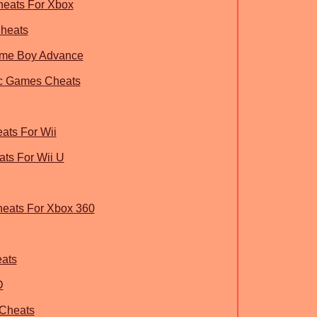
heats For Xbox
Cheats
ame Boy Advance
ic Games Cheats
ats For Wii
ats For Wii U
heats For Xbox 360
ats
D
 Cheats