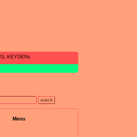
RS, KEYGENs
Menu