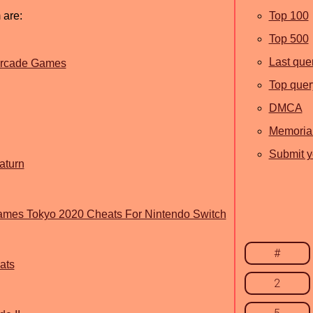
 are:
Top 100
Top 500
Last que
 Arcade Games
Top quer
DMCA
Memoria
Submit y
aturn
Games Tokyo 2020 Cheats For Nintendo Switch
#
ats
2