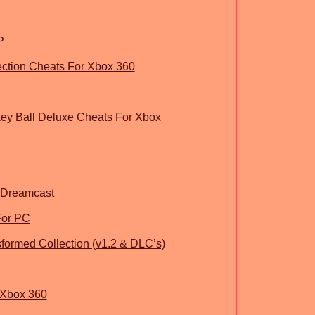
P
ection Cheats For Xbox 360
ey Ball Deluxe Cheats For Xbox
 Dreamcast
For PC
sformed Collection (v1.2 & DLC’s)
 Xbox 360