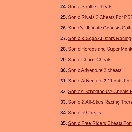
24
.
Sonic Shuffle Cheats
25
.
Sonic Rivals 2 Cheats For PS
26
.
Sonic's Ultimate Genesis Coll
27
.
Sonic & Sega All-stars Racing
28
.
Sonic Heroes and Super Monk
29
.
Sonic Chaos Cheats
30
.
Sonic Adventure 2 cheats
31
.
Sonic Adventure 2 Cheats For
32
.
Sonic's Schoolhouse Cheats 
33
.
Sonic & All-Stars Racing Tran
34
.
Sonic R Cheats
35
.
Sonic Free Riders Cheats For