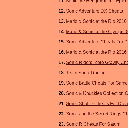
11
.
Sonic the Hedgehog 4 – Episod
12
.
Sonic Adventure DX Cheats
13
.
Mario & Sonic at the Rio 201
14
.
Mario & Sonic at the Olympic
15
.
Sonic Adventure Cheats For 
16
.
Mario & Sonic at the Rio 201
17
.
Sonic Riders: Zero Gravity Ch
18
.
Team Sonic Racing
19
.
Sonic Battle Cheats For Gam
20
.
Sonic & Knuckles Collection 
21
.
Sonic Shuffle Cheats For Dre
22
.
Sonic and the Secret Rings Ch
23
.
Sonic R Cheats For Saturn