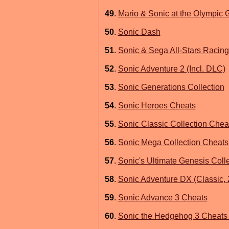
49
.
Mario & Sonic at the Olympic
50
.
Sonic Dash
51
.
Sonic & Sega All-Stars Racin
52
.
Sonic Adventure 2 (Incl. DLC)
53
.
Sonic Generations Collection
54
.
Sonic Heroes Cheats
55
.
Sonic Classic Collection Chea
56
.
Sonic Mega Collection Cheats
57
.
Sonic's Ultimate Genesis Coll
58
.
Sonic Adventure DX (Classic, 
59
.
Sonic Advance 3 Cheats
60
.
Sonic the Hedgehog 3 Cheats