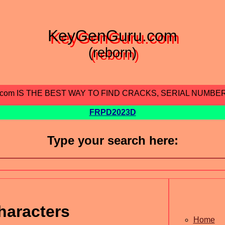
KeyGenGuru.com
(reborn)
.com IS THE BEST WAY TO FIND CRACKS, SERIAL NUMBE
FRPD2023D
Type your search here:
haracters
Home