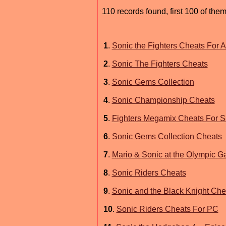
110 records found, first 100 of them
1
.
Sonic the Fighters Cheats For
2
.
Sonic The Fighters Cheats
3
.
Sonic Gems Collection
4
.
Sonic Championship Cheats
5
.
Fighters Megamix Cheats For S
6
.
Sonic Gems Collection Cheats
7
.
Mario & Sonic at the Olympic 
8
.
Sonic Riders Cheats
9
.
Sonic and the Black Knight Che
10
.
Sonic Riders Cheats For PC