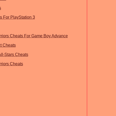
s
 For PlayStation 3
rriors Cheats For Game Boy Advance
ct Cheats
ll-Stars Cheats
riors Cheats