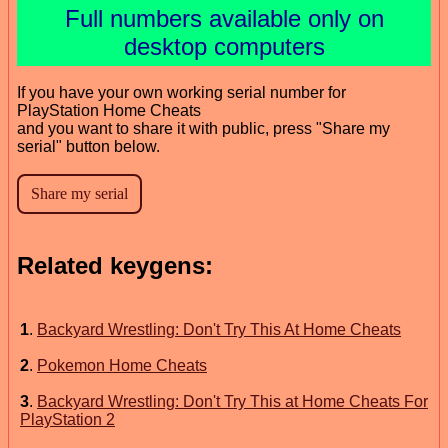
Full numbers available only on
desktop computers
If you have your own working serial number for
PlayStation Home Cheats
and you want to share it with public, press "Share my
serial" button below.
Related keygens:
1
.
Backyard Wrestling: Don't Try This At Home Cheats
2
.
Pokemon Home Cheats
3
.
Backyard Wrestling: Don't Try This at Home Cheats For
PlayStation 2