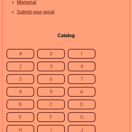
Memorial
Submit your serial
Catalog
#
0
1
2
3
4
5
6
7
8
9
A
B
C
D
E
F
G
H
I
J