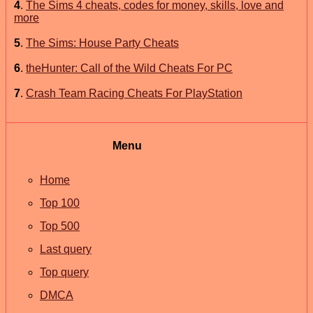
4
.
The Sims 4 cheats, codes for money, skills, love and
more
5
.
The Sims: House Party Cheats
6
.
theHunter: Call of the Wild Cheats For PC
7
.
Crash Team Racing Cheats For PlayStation
Menu
Home
Top 100
Top 500
Last query
Top query
DMCA