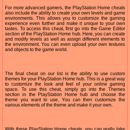
For more advanced gamers, the PlayStation Home cheats
also include the ability to create your own levels and game
environments. This allows you to customize the gaming
experience even further and make it unique to your own
tastes. To access this cheat, first go into the Game Editor
section of the PlayStation Home hub. Here, you can create
and modify levels as well as assign different elements to
the environment. You can even upload your own textures
and objects to the game world.
The final cheat on our list is the ability to use custom
themes for your PlayStation Home hub. This is a great way
to customize the look and feel of your online gaming
space. To use this cheat, simply go into the Themes
section in the PlayStation Home hub and choose the
theme you want to use. You can then customize the
various elements of the theme and make it your own.
With these PlayStation Home cheats, you can really take