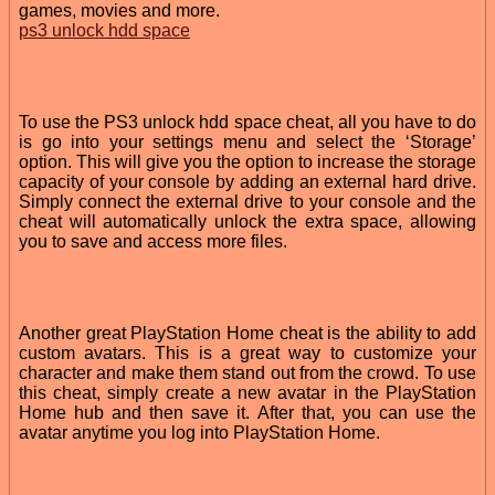
games, movies and more.
ps3 unlock hdd space
To use the PS3 unlock hdd space cheat, all you have to do
is go into your settings menu and select the ‘Storage’
option. This will give you the option to increase the storage
capacity of your console by adding an external hard drive.
Simply connect the external drive to your console and the
cheat will automatically unlock the extra space, allowing
you to save and access more files.
Another great PlayStation Home cheat is the ability to add
custom avatars. This is a great way to customize your
character and make them stand out from the crowd. To use
this cheat, simply create a new avatar in the PlayStation
Home hub and then save it. After that, you can use the
avatar anytime you log into PlayStation Home.