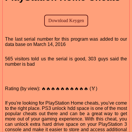
The last serial number for this program was added to our
data base on March 14, 2016
565 visitors told us the serial is good, 303 guys said the
number is bad
Rating (by view): 🔥🔥🔥🔥🔥🔥🔥🔥🔥🔥 (🏅)
If you're looking for PlayStation Home cheats, you've come
to the right place. PS3 unlock hdd space is one of the most
popular cheats out there and can be a great way to get
more out of your gaming experience. With this cheat, you
can unlock extra hard drive space on your PlayStation 3
console and make it easier to store and access additional