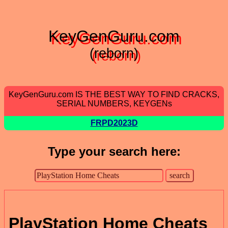
KeyGenGuru.com
(reborn)
KeyGenGuru.com IS THE BEST WAY TO FIND CRACKS,
SERIAL NUMBERS, KEYGENs
FRPD2023D
Type your search here:
PlayStation Home Cheats