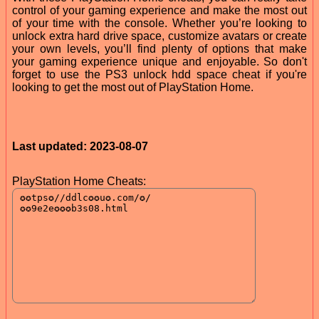
control of your gaming experience and make the most out
of your time with the console. Whether you’re looking to
unlock extra hard drive space, customize avatars or create
your own levels, you’ll find plenty of options that make
your gaming experience unique and enjoyable. So don't
forget to use the PS3 unlock hdd space cheat if you're
looking to get the most out of PlayStation Home.
Last updated: 2023-08-07
PlayStation Home Cheats: