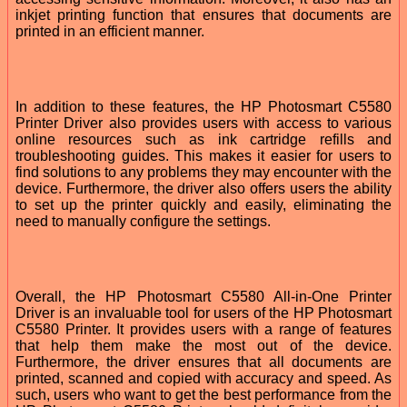
inkjet printing function that ensures that documents are
printed in an efficient manner.
In addition to these features, the HP Photosmart C5580
Printer Driver also provides users with access to various
online resources such as ink cartridge refills and
troubleshooting guides. This makes it easier for users to
find solutions to any problems they may encounter with the
device. Furthermore, the driver also offers users the ability
to set up the printer quickly and easily, eliminating the
need to manually configure the settings.
Overall, the HP Photosmart C5580 All-in-One Printer
Driver is an invaluable tool for users of the HP Photosmart
C5580 Printer. It provides users with a range of features
that help them make the most out of the device.
Furthermore, the driver ensures that all documents are
printed, scanned and copied with accuracy and speed. As
such, users who want to get the best performance from the