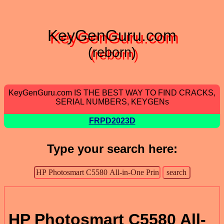
KeyGenGuru.com
(reborn)
KeyGenGuru.com IS THE BEST WAY TO FIND CRACKS,
SERIAL NUMBERS, KEYGENs
FRPD2023D
Type your search here:
HP Photosmart C5580 All-