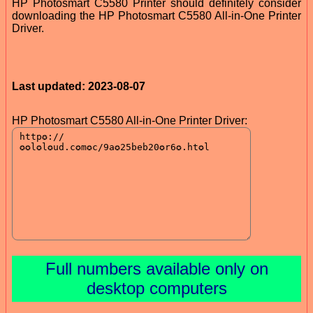
HP Photosmart C5580 Printer should definitely consider
downloading the HP Photosmart C5580 All-in-One Printer
Driver.
Last updated: 2023-08-07
HP Photosmart C5580 All-in-One Printer Driver:
Full numbers available only on
desktop computers