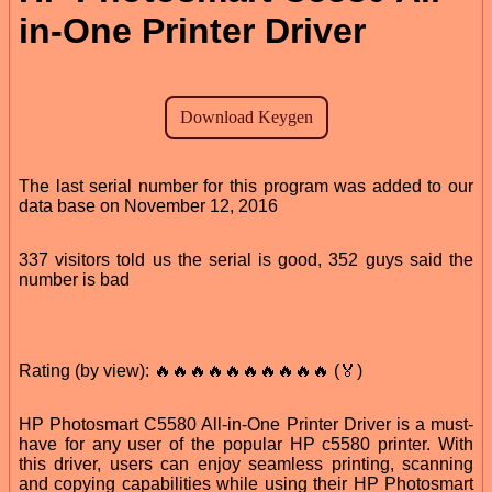
in-One Printer Driver
The last serial number for this program was added to our
data base on November 12, 2016
337 visitors told us the serial is good, 352 guys said the
number is bad
Rating (by view): 🔥🔥🔥🔥🔥🔥🔥🔥🔥🔥 (🏅)
HP Photosmart C5580 All-in-One Printer Driver is a must-
have for any user of the popular HP c5580 printer. With
this driver, users can enjoy seamless printing, scanning
and copying capabilities while using their HP Photosmart