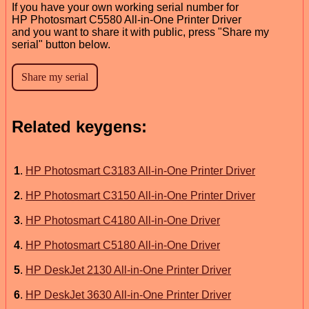
If you have your own working serial number for
HP Photosmart C5580 All-in-One Printer Driver
and you want to share it with public, press "Share my
serial" button below.
Related keygens:
1
.
HP Photosmart C3183 All-in-One Printer Driver
2
.
HP Photosmart C3150 All-in-One Printer Driver
3
.
HP Photosmart C4180 All-in-One Driver
4
.
HP Photosmart C5180 All-in-One Driver
5
.
HP DeskJet 2130 All-in-One Printer Driver
6
.
HP DeskJet 3630 All-in-One Printer Driver