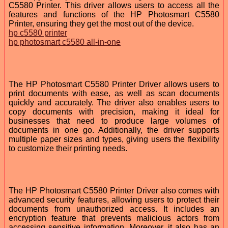
C5580 Printer. This driver allows users to access all the
features and functions of the HP Photosmart C5580
Printer, ensuring they get the most out of the device.
hp c5580 printer
hp photosmart c5580 all-in-one
The HP Photosmart C5580 Printer Driver allows users to
print documents with ease, as well as scan documents
quickly and accurately. The driver also enables users to
copy documents with precision, making it ideal for
businesses that need to produce large volumes of
documents in one go. Additionally, the driver supports
multiple paper sizes and types, giving users the flexibility
to customize their printing needs.
The HP Photosmart C5580 Printer Driver also comes with
advanced security features, allowing users to protect their
documents from unauthorized access. It includes an
encryption feature that prevents malicious actors from
accessing sensitive information. Moreover, it also has an