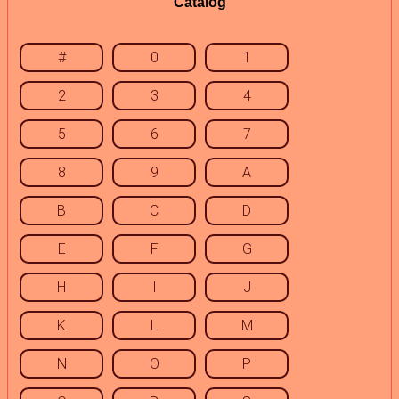
Catalog
#
0
1
2
3
4
5
6
7
8
9
A
B
C
D
E
F
G
H
I
J
K
L
M
N
O
P