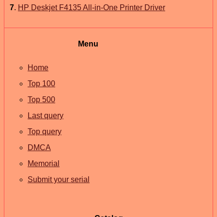
7
.
HP Deskjet F4135 All-in-One Printer Driver
Menu
Home
Top 100
Top 500
Last query
Top query
DMCA
Memorial
Submit your serial