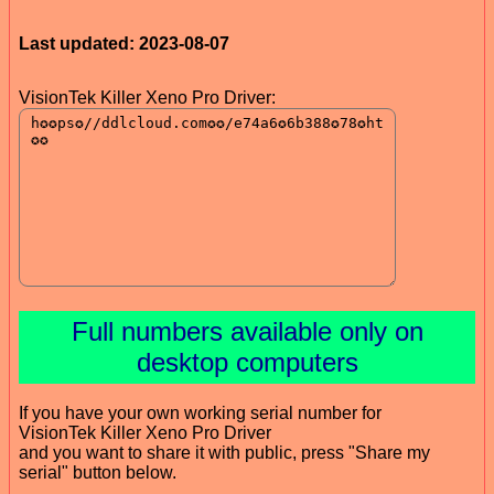
Last updated: 2023-08-07
VisionTek Killer Xeno Pro Driver:
Full numbers available only on
desktop computers
If you have your own working serial number for
VisionTek Killer Xeno Pro Driver
and you want to share it with public, press "Share my
serial" button below.