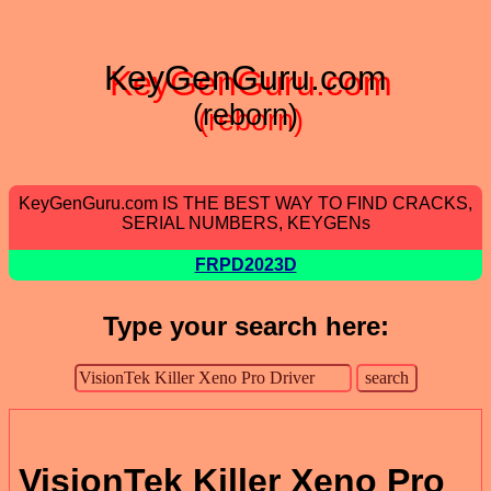
KeyGenGuru.com
(reborn)
KeyGenGuru.com IS THE BEST WAY TO FIND CRACKS,
SERIAL NUMBERS, KEYGENs
FRPD2023D
Type your search here:
VisionTek Killer Xeno Pro