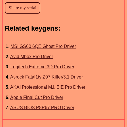
Related keygens:
1
.
MSI GS60 6QE Ghost Pro Driver
2
.
Avid Mbox Pro Driver
3
.
Logitech Extreme 3D Pro Driver
4
.
Asrock Fatal1ty Z97 Killer/3.1 Driver
5
.
AKAI Professional M.I. EIE Pro Driver
6
.
Apple Final Cut Pro Driver
7
.
ASUS BIOS P8P67 PRO Driver