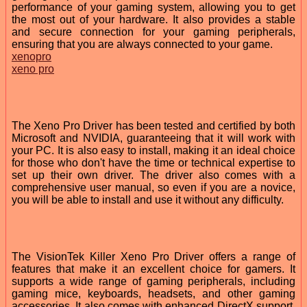
performance of your gaming system, allowing you to get
the most out of your hardware. It also provides a stable
and secure connection for your gaming peripherals,
ensuring that you are always connected to your game.
xenopro
xeno pro
The Xeno Pro Driver has been tested and certified by both
Microsoft and NVIDIA, guaranteeing that it will work with
your PC. It is also easy to install, making it an ideal choice
for those who don't have the time or technical expertise to
set up their own driver. The driver also comes with a
comprehensive user manual, so even if you are a novice,
you will be able to install and use it without any difficulty.
The VisionTek Killer Xeno Pro Driver offers a range of
features that make it an excellent choice for gamers. It
supports a wide range of gaming peripherals, including
gaming mice, keyboards, headsets, and other gaming
accessories. It also comes with enhanced DirectX support,