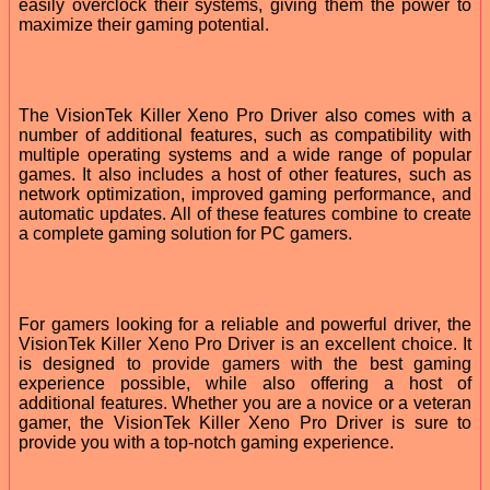
easily overclock their systems, giving them the power to
maximize their gaming potential.
The VisionTek Killer Xeno Pro Driver also comes with a
number of additional features, such as compatibility with
multiple operating systems and a wide range of popular
games. It also includes a host of other features, such as
network optimization, improved gaming performance, and
automatic updates. All of these features combine to create
a complete gaming solution for PC gamers.
For gamers looking for a reliable and powerful driver, the
VisionTek Killer Xeno Pro Driver is an excellent choice. It
is designed to provide gamers with the best gaming
experience possible, while also offering a host of
additional features. Whether you are a novice or a veteran
gamer, the VisionTek Killer Xeno Pro Driver is sure to
provide you with a top-notch gaming experience.