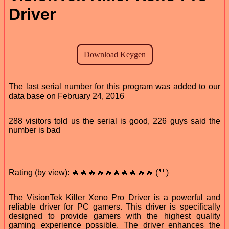
Driver
The last serial number for this program was added to our
data base on February 24, 2016
288 visitors told us the serial is good, 226 guys said the
number is bad
Rating (by view): 🔥🔥🔥🔥🔥🔥🔥🔥🔥🔥 (🏅)
The VisionTek Killer Xeno Pro Driver is a powerful and
reliable driver for PC gamers. This driver is specifically
designed to provide gamers with the highest quality
gaming experience possible. The driver enhances the