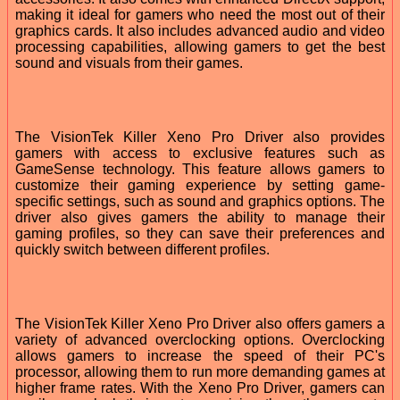
making it ideal for gamers who need the most out of their
graphics cards. It also includes advanced audio and video
processing capabilities, allowing gamers to get the best
sound and visuals from their games.
The VisionTek Killer Xeno Pro Driver also provides
gamers with access to exclusive features such as
GameSense technology. This feature allows gamers to
customize their gaming experience by setting game-
specific settings, such as sound and graphics options. The
driver also gives gamers the ability to manage their
gaming profiles, so they can save their preferences and
quickly switch between different profiles.
The VisionTek Killer Xeno Pro Driver also offers gamers a
variety of advanced overclocking options. Overclocking
allows gamers to increase the speed of their PC's
processor, allowing them to run more demanding games at
higher frame rates. With the Xeno Pro Driver, gamers can