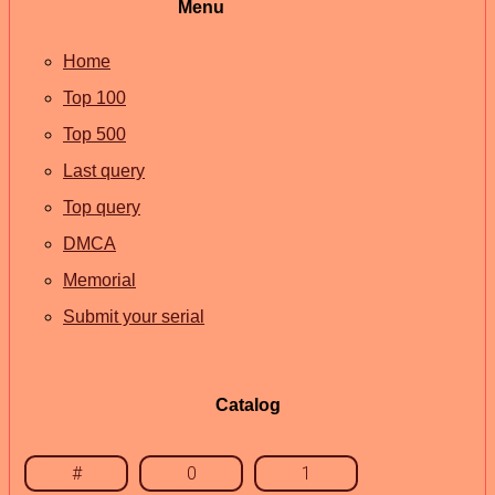
Menu
Home
Top 100
Top 500
Last query
Top query
DMCA
Memorial
Submit your serial
Catalog
#
0
1