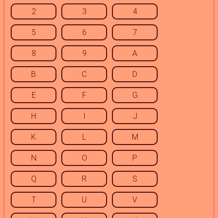
2
3
4
5
6
7
8
9
A
B
C
D
E
F
G
H
I
J
K
L
M
N
O
P
Q
R
S
T
U
V