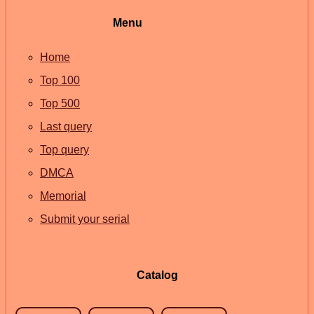
Menu
Home
Top 100
Top 500
Last query
Top query
DMCA
Memorial
Submit your serial
Catalog