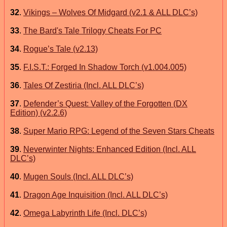
32
.
Vikings – Wolves Of Midgard (v2.1 & ALL DLC’s)
33
.
The Bard's Tale Trilogy Cheats For PC
34
.
Rogue’s Tale (v2.13)
35
.
F.I.S.T.: Forged In Shadow Torch (v1.004.005)
36
.
Tales Of Zestiria (Incl. ALL DLC’s)
37
.
Defender’s Quest: Valley of the Forgotten (DX
Edition) (v2.2.6)
38
.
Super Mario RPG: Legend of the Seven Stars Cheats
39
.
Neverwinter Nights: Enhanced Edition (Incl. ALL
DLC’s)
40
.
Mugen Souls (Incl. ALL DLC’s)
41
.
Dragon Age Inquisition (Incl. ALL DLC’s)
42
.
Omega Labyrinth Life (Incl. DLC’s)