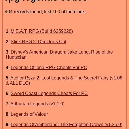
404 records found, first 100 of them are:
1
.
M.E.A.T. RPG (Build 6259228)
2
.
Stick RPG 2: Director’s Cut
3
.
Disney's American Dragon: Jake Long, Rise of the
Huntsclan
4
.
Legends Of Iona RPG Cheats For PC
5
.
Atelier Ryza 2: Lost Legends & The Secret Fairy (v1.06
& ALL DLC)
6
.
Sword Coast Legends Cheats For PC
7
.
Arthurian Legends (v1.1.0)
8
.
Legends of Valour
9
.
Legends Of Amberland: The Forgotten Crown (v1.25.0)