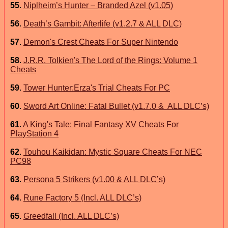
55
.
Niplheim’s Hunter – Branded Azel (v1.05)
56
.
Death’s Gambit: Afterlife (v1.2.7 & ALL DLC)
57
.
Demon's Crest Cheats For Super Nintendo
58
.
J.R.R. Tolkien's The Lord of the Rings: Volume 1
Cheats
59
.
Tower Hunter:Erza's Trial Cheats For PC
60
.
Sword Art Online: Fatal Bullet (v1.7.0 & ALL DLC’s)
61
.
A King's Tale: Final Fantasy XV Cheats For
PlayStation 4
62
.
Touhou Kaikidan: Mystic Square Cheats For NEC
PC98
63
.
Persona 5 Strikers (v1.00 & ALL DLC’s)
64
.
Rune Factory 5 (Incl. ALL DLC’s)
65
.
Greedfall (Incl. ALL DLC’s)