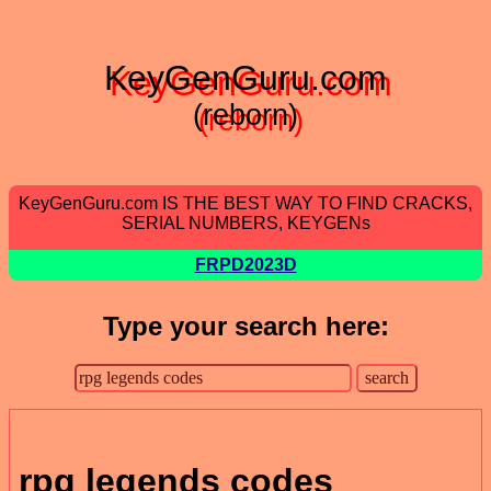
KeyGenGuru.com
(reborn)
KeyGenGuru.com IS THE BEST WAY TO FIND CRACKS,
SERIAL NUMBERS, KEYGENs
FRPD2023D
Type your search here:
rpg legends codes