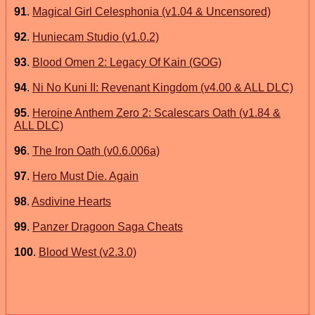
91
.
Magical Girl Celesphonia (v1.04 & Uncensored)
92
.
Huniecam Studio (v1.0.2)
93
.
Blood Omen 2: Legacy Of Kain (GOG)
94
.
Ni No Kuni II: Revenant Kingdom (v4.00 & ALL DLC)
95
.
Heroine Anthem Zero 2: Scalescars Oath (v1.84 &
ALL DLC)
96
.
The Iron Oath (v0.6.006a)
97
.
Hero Must Die. Again
98
.
Asdivine Hearts
99
.
Panzer Dragoon Saga Cheats
100
.
Blood West (v2.3.0)