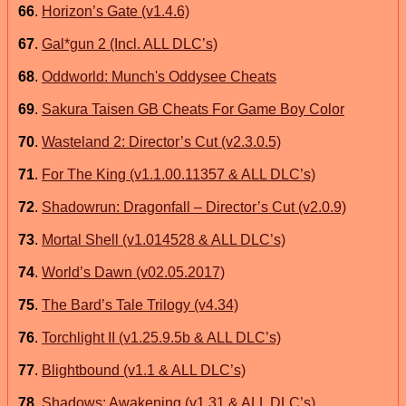
66
.
Horizon’s Gate (v1.4.6)
67
.
Gal*gun 2 (Incl. ALL DLC’s)
68
.
Oddworld: Munch's Oddysee Cheats
69
.
Sakura Taisen GB Cheats For Game Boy Color
70
.
Wasteland 2: Director’s Cut (v2.3.0.5)
71
.
For The King (v1.1.00.11357 & ALL DLC’s)
72
.
Shadowrun: Dragonfall – Director’s Cut (v2.0.9)
73
.
Mortal Shell (v1.014528 & ALL DLC’s)
74
.
World’s Dawn (v02.05.2017)
75
.
The Bard’s Tale Trilogy (v4.34)
76
.
Torchlight II (v1.25.9.5b & ALL DLC’s)
77
.
Blightbound (v1.1 & ALL DLC’s)
78
.
Shadows: Awakening (v1.31 & ALL DLC’s)