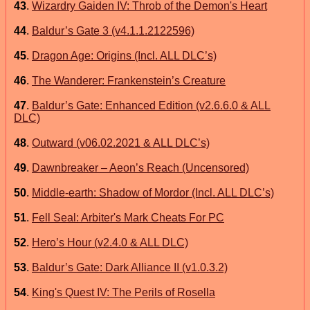
43
.
Wizardry Gaiden IV: Throb of the Demon's Heart
44
.
Baldur’s Gate 3 (v4.1.1.2122596)
45
.
Dragon Age: Origins (Incl. ALL DLC’s)
46
.
The Wanderer: Frankenstein’s Creature
47
.
Baldur’s Gate: Enhanced Edition (v2.6.6.0 & ALL
DLC)
48
.
Outward (v06.02.2021 & ALL DLC’s)
49
.
Dawnbreaker – Aeon’s Reach (Uncensored)
50
.
Middle-earth: Shadow of Mordor (Incl. ALL DLC’s)
51
.
Fell Seal: Arbiter's Mark Cheats For PC
52
.
Hero’s Hour (v2.4.0 & ALL DLC)
53
.
Baldur’s Gate: Dark Alliance II (v1.0.3.2)
54
.
King's Quest IV: The Perils of Rosella