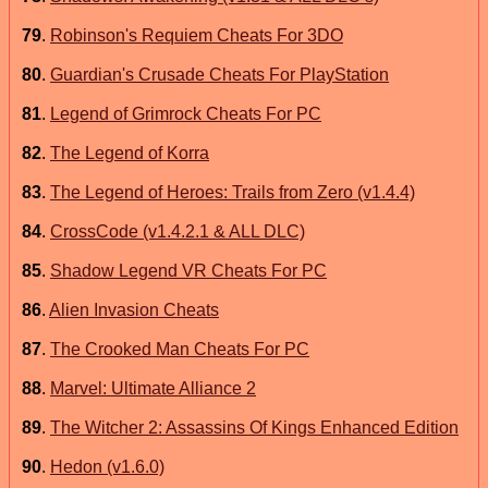
79
.
Robinson's Requiem Cheats For 3DO
80
.
Guardian's Crusade Cheats For PlayStation
81
.
Legend of Grimrock Cheats For PC
82
.
The Legend of Korra
83
.
The Legend of Heroes: Trails from Zero (v1.4.4)
84
.
CrossCode (v1.4.2.1 & ALL DLC)
85
.
Shadow Legend VR Cheats For PC
86
.
Alien Invasion Cheats
87
.
The Crooked Man Cheats For PC
88
.
Marvel: Ultimate Alliance 2
89
.
The Witcher 2: Assassins Of Kings Enhanced Edition
90
.
Hedon (v1.6.0)