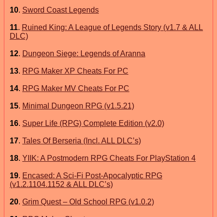
10
.
Sword Coast Legends
11
.
Ruined King: A League of Legends Story (v1.7 & ALL
DLC)
12
.
Dungeon Siege: Legends of Aranna
13
.
RPG Maker XP Cheats For PC
14
.
RPG Maker MV Cheats For PC
15
.
Minimal Dungeon RPG (v1.5.21)
16
.
Super Life (RPG) Complete Edition (v2.0)
17
.
Tales Of Berseria (Incl. ALL DLC’s)
18
.
YIIK: A Postmodern RPG Cheats For PlayStation 4
19
.
Encased: A Sci-Fi Post-Apocalyptic RPG
(v1.2.1104.1152 & ALL DLC’s)
20
.
Grim Quest – Old School RPG (v1.0.2)