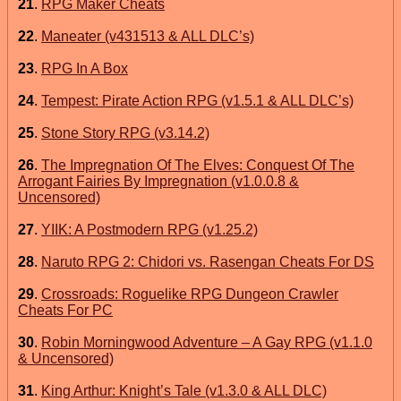
21
.
RPG Maker Cheats
22
.
Maneater (v431513 & ALL DLC’s)
23
.
RPG In A Box
24
.
Tempest: Pirate Action RPG (v1.5.1 & ALL DLC’s)
25
.
Stone Story RPG (v3.14.2)
26
.
The Impregnation Of The Elves: Conquest Of The
Arrogant Fairies By Impregnation (v1.0.0.8 &
Uncensored)
27
.
YIIK: A Postmodern RPG (v1.25.2)
28
.
Naruto RPG 2: Chidori vs. Rasengan Cheats For DS
29
.
Crossroads: Roguelike RPG Dungeon Crawler
Cheats For PC
30
.
Robin Morningwood Adventure – A Gay RPG (v1.1.0
& Uncensored)
31
.
King Arthur: Knight’s Tale (v1.3.0 & ALL DLC)