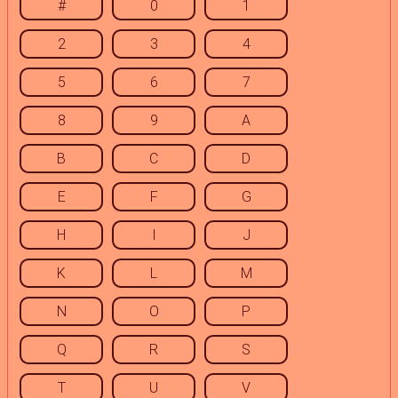
#
0
1
2
3
4
5
6
7
8
9
A
B
C
D
E
F
G
H
I
J
K
L
M
N
O
P
Q
R
S
T
U
V