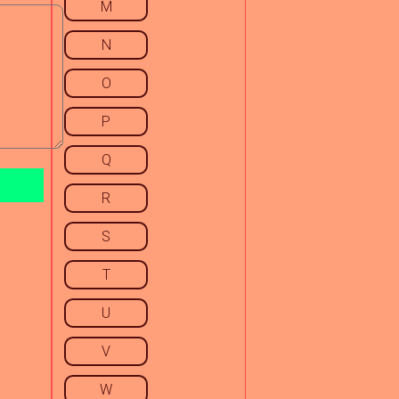
M
N
O
P
Q
R
S
T
U
V
W