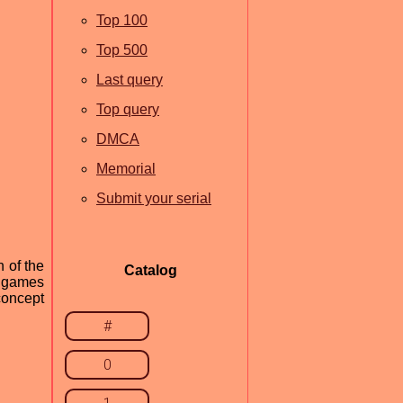
Top 100
Top 500
Last query
Top query
DMCA
Memorial
Submit your serial
n of the
Catalog
e games
 concept
#
0