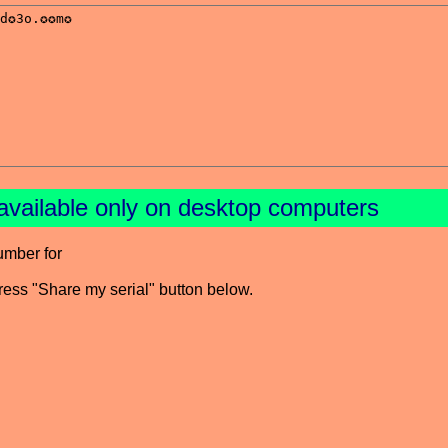
available only on desktop computers
umber for
press "Share my serial" button below.