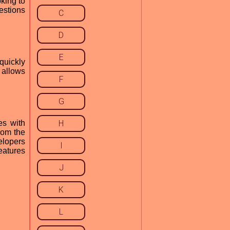
king to
estions
C
D
E
 quickly
s allows
F
G
es with
H
rom the
elopers
I
eatures
J
K
L