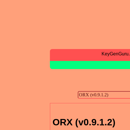
KeyGenGuru
ORX (v0.9.1.2)