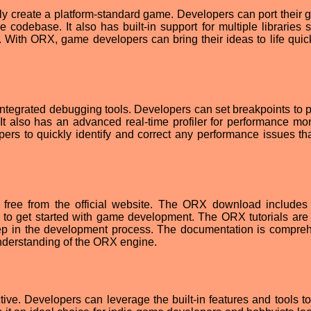
y create a platform-standard game. Developers can port their 
e codebase. It also has built-in support for multiple libraries 
ith ORX, game developers can bring their ideas to life quic
 integrated debugging tools. Developers can set breakpoints to p
It also has an advanced real-time profiler for performance mon
ers to quickly identify and correct any performance issues tha
free from the official website. The ORX download includes 
 to get started with game development. The ORX tutorials are 
step in the development process. The documentation is compre
nderstanding of the ORX engine.
ve. Developers can leverage the built-in features and tools to