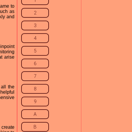
1
game to
such as
2
kly and
3
4
inpoint
5
itoring
t arise
6
7
all the
8
helpful
hensive
9
A
B
 create