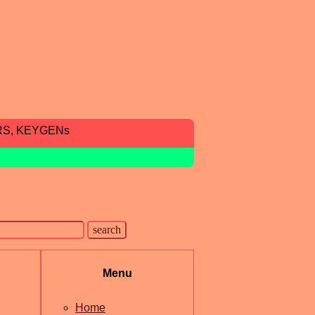
RS, KEYGENs
Menu
Home