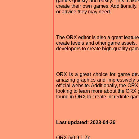
games quickly and easily. This makes 
create their own games. Additionally
or advice they may need.
The ORX editor is also a great feature
create levels and other game assets. I
developers to create high-quality game
ORX is a great choice for game deve
amazing graphics and impressively s
official website. Additionally, the OR
looking to learn more about the ORX 
found in ORX to create incredible game
Last updated: 2023-04-26
ORX (v0.9.1.2):