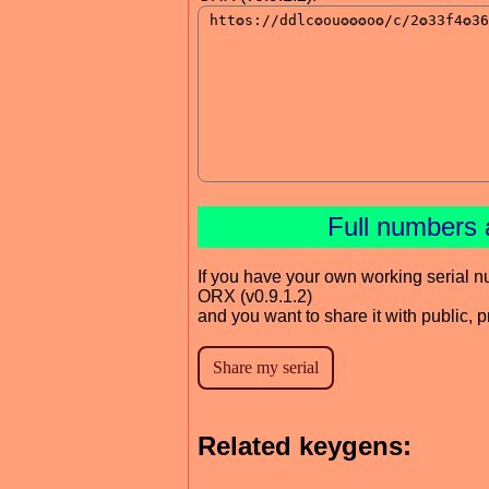
Full numbers 
If you have your own working serial n
ORX (v0.9.1.2)
and you want to share it with public, 
Related keygens: