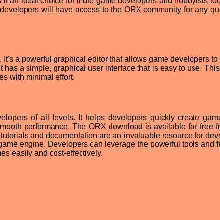
it an ideal choice for indie game developers and hobbyists loo
, developers will have access to the ORX community for any qu
. It's a powerful graphical editor that allows game developers to
t has a simple, graphical user interface that is easy to use. Thi
s with minimal effort.
lopers of all levels. It helps developers quickly create gam
mooth performance. The ORX download is available for free f
X tutorials and documentation are an invaluable resource for dev
game engine. Developers can leverage the powerful tools and f
s easily and cost-effectively.