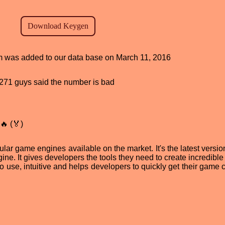
ram was added to our data base on March 11, 2016
d, 271 guys said the number is bad
🔥 (🏅)
lar game engines available on the market. It's the latest versio
ne. It gives developers the tools they need to create incredibl
 to use, intuitive and helps developers to quickly get their game