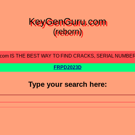
KeyGenGuru.com
(reborn)
.com IS THE BEST WAY TO FIND CRACKS, SERIAL NUMBE
FRPD2023D
Type your search here: