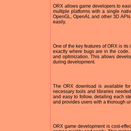
ORX allows game developers to easil
multiple platforms with a single nativ
OpenGL, OpenAL and other 3D APIs. W
easily.
One of the key features of ORX is its
exactly where bugs are in the code. 
and optimization. This allows develop
during development.
The ORX download is available for 
necessary tools and libraries needed
and easy to follow, detailing each 
and provides users with a thorough u
ORX game development is cost-effecti