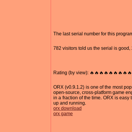
The last serial number for this prog
782 visitors told us the serial is goo
Rating (by view): 🔥🔥🔥🔥🔥🔥🔥🔥🔥
ORX (v0.9.1.2) is one of the most popu
open-source, cross-platform game engi
in a fraction of the time. ORX is easy
up and running.
orx download
orx game