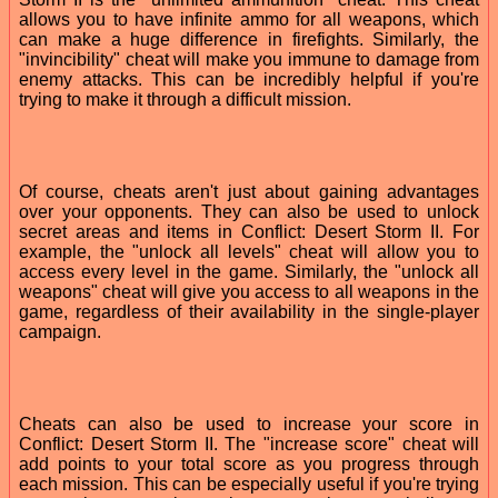
allows you to have infinite ammo for all weapons, which
can make a huge difference in firefights. Similarly, the
"invincibility" cheat will make you immune to damage from
enemy attacks. This can be incredibly helpful if you're
trying to make it through a difficult mission.
Of course, cheats aren't just about gaining advantages
over your opponents. They can also be used to unlock
secret areas and items in Conflict: Desert Storm II. For
example, the "unlock all levels" cheat will allow you to
access every level in the game. Similarly, the "unlock all
weapons" cheat will give you access to all weapons in the
game, regardless of their availability in the single-player
campaign.
Cheats can also be used to increase your score in
Conflict: Desert Storm II. The "increase score" cheat will
add points to your total score as you progress through
each mission. This can be especially useful if you're trying