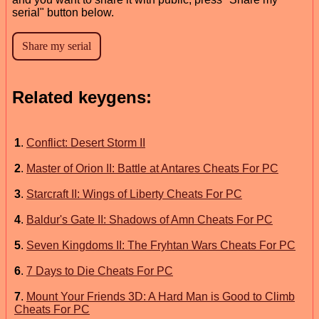
serial" button below.
Related keygens:
1
.
Conflict: Desert Storm II
2
.
Master of Orion II: Battle at Antares Cheats For PC
3
.
Starcraft II: Wings of Liberty Cheats For PC
4
.
Baldur's Gate II: Shadows of Amn Cheats For PC
5
.
Seven Kingdoms II: The Fryhtan Wars Cheats For PC
6
.
7 Days to Die Cheats For PC
7
.
Mount Your Friends 3D: A Hard Man is Good to Climb
Cheats For PC