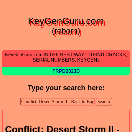
KeyGenGuru.com
(reborn)
KeyGenGuru.com IS THE BEST WAY TO FIND CRACKS,
SERIAL NUMBERS, KEYGENs
FRPD2023D
Type your search here:
Conflict: Desert Storm II -