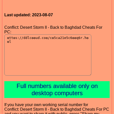
Last updated: 2023-08-07
Conflict: Desert Storm II - Back to Baghdad Cheats For
PC:
Full numbers available only on
desktop computers
If you have your own working serial number for
Conflict: Desert Storm II - Back to Baghdad Cheats For PC
and you want to share it with public, press "Share my