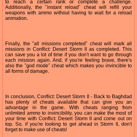
to reach a certain rank or complete a challenge.
Additionally, the "instant reload" cheat will refill your
weapons with ammo without having to wait for a reload
animation.
Finally, the "all missions completed" cheat will mark all
missions in Conflict: Desert Storm II as completed. This
can save you a lot of time if you don't want to go through
each mission again. And, if you're feeling brave, there's
also the "god mode" cheat which makes you invincible to
all forms of damage.
In conclusion, Conflict: Desert Storm II - Back to Baghdad
has plenty of cheats available that can give you an
advantage in the game. With cheats ranging from
unlimited ammo to invincibility, you can make the most of
your time with Conflict: Desert Storm II and come out on
top. So, if you're looking to get ahead in Storm II, don't
forget to make use of cheats!