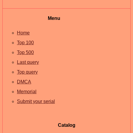
Menu
Home
Top 100
Top 500
Last query
Top query
DMCA
Memorial
Submit your serial
Catalog