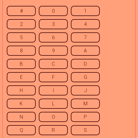
#
0
1
2
3
4
5
6
7
8
9
A
B
C
D
E
F
G
H
I
J
K
L
M
N
O
P
Q
R
S