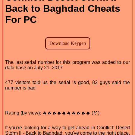
Back to Baghdad Cheats
For PC
The last serial number for this program was added to our
data base on July 21, 2017
477 visitors told us the serial is good, 82 guys said the
number is bad
Rating (by view): 🔥🔥🔥🔥🔥🔥🔥🔥🔥🔥 (🏅)
If you're looking for a way to get ahead in Conflict: Desert
Storm II - Back to Baghdad, you've come to the right place.