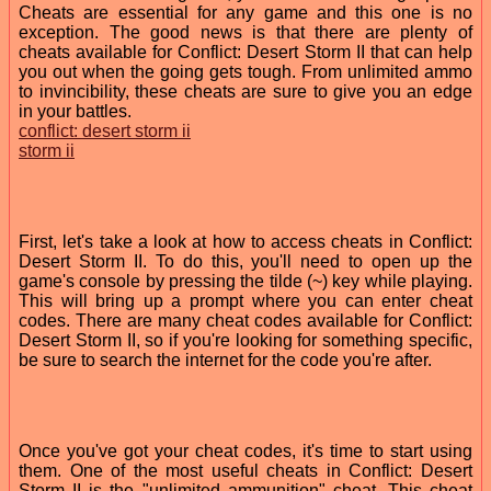
Cheats are essential for any game and this one is no
exception. The good news is that there are plenty of
cheats available for Conflict: Desert Storm II that can help
you out when the going gets tough. From unlimited ammo
to invincibility, these cheats are sure to give you an edge
in your battles.
conflict: desert storm ii
storm ii
First, let's take a look at how to access cheats in Conflict:
Desert Storm II. To do this, you'll need to open up the
game's console by pressing the tilde (~) key while playing.
This will bring up a prompt where you can enter cheat
codes. There are many cheat codes available for Conflict:
Desert Storm II, so if you're looking for something specific,
be sure to search the internet for the code you're after.
Once you've got your cheat codes, it's time to start using
them. One of the most useful cheats in Conflict: Desert
Storm II is the "unlimited ammunition" cheat. This cheat