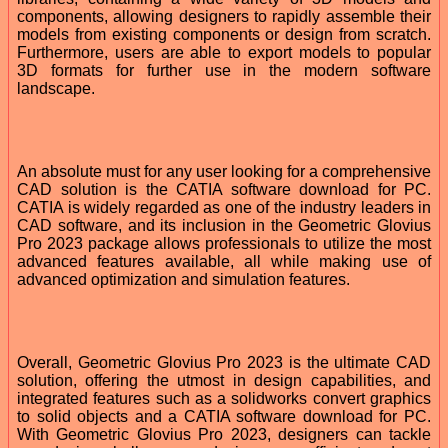
components, allowing designers to rapidly assemble their
models from existing components or design from scratch.
Furthermore, users are able to export models to popular
3D formats for further use in the modern software
landscape.
An absolute must for any user looking for a comprehensive
CAD solution is the CATIA software download for PC.
CATIA is widely regarded as one of the industry leaders in
CAD software, and its inclusion in the Geometric Glovius
Pro 2023 package allows professionals to utilize the most
advanced features available, all while making use of
advanced optimization and simulation features.
Overall, Geometric Glovius Pro 2023 is the ultimate CAD
solution, offering the utmost in design capabilities, and
integrated features such as a solidworks convert graphics
to solid objects and a CATIA software download for PC.
With Geometric Glovius Pro 2023, designers can tackle