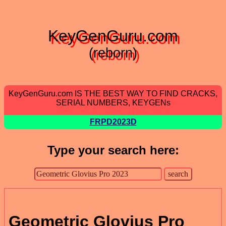
KeyGenGuru.com
(reborn)
KeyGenGuru.com IS THE BEST WAY TO FIND CRACKS,
SERIAL NUMBERS, KEYGENs
FRPD2023D
Type your search here:
Geometric Glovius Pro