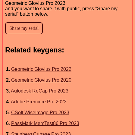
Geometric Glovius Pro 2023
and you want to share it with public, press "Share my
serial" button below.
Related keygens:
1
.
Geometric Glovius Pro 2022
2
.
Geometric Glovius Pro 2020
3
.
Autodesk ReCap Pro 2023
4
.
Adobe Premiere Pro 2023
5
.
CSoft WiseImage Pro 2023
6
.
PassMark MemTest86 Pro 2023
7
.
Steinberg Cubase Pro 2023