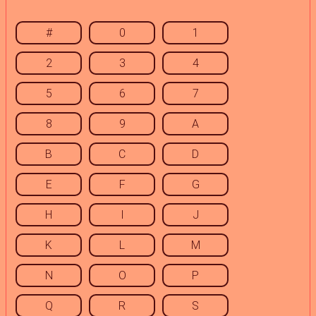
#
0
1
2
3
4
5
6
7
8
9
A
B
C
D
E
F
G
H
I
J
K
L
M
N
O
P
Q
R
S