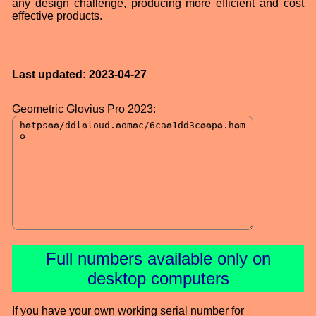
any design challenge, producing more efficient and cost
effective products.
Last updated: 2023-04-27
Geometric Glovius Pro 2023:
Full numbers available only on
desktop computers
If you have your own working serial number for