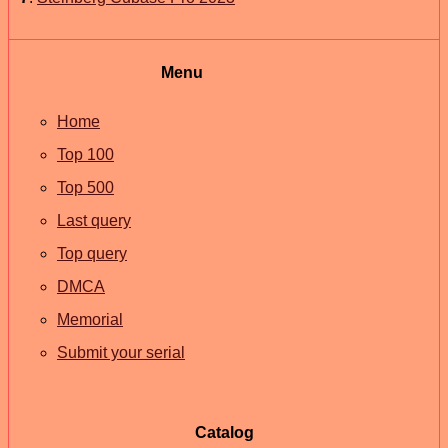
Menu
Home
Top 100
Top 500
Last query
Top query
DMCA
Memorial
Submit your serial
Catalog