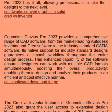
Pro 2023 has it all, allowing professionals to take their
designs to the next level.
solidworks convert graphic to solid
creo vs inventor
Geometric Glovius Pro 2023 provides a comprehensive
range of CAD software, from the market-leading Autodesk
Inventor and Creo software to the industry-standard CATIA
software. Its native support for industry standard designs
guarantees a smooth workflow throughout the entire
design process. This enhanced capability of the software
ensures designers can work with multiple CAD formats
simultaneously, boosting their overall productivity;
enabling them to design and analyze their products in an
efficient and cost effective manner.
catia software download for pc
The Creo vs Inventor features of Geometric Glovius Pro
2023 also grant the user access to extensive design
libraries, containing a wide variety of 3D models and