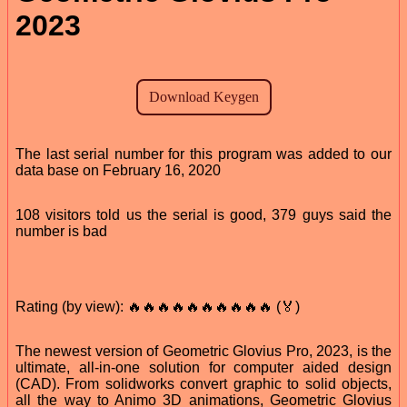
2023
The last serial number for this program was added to our
data base on February 16, 2020
108 visitors told us the serial is good, 379 guys said the
number is bad
Rating (by view): 🔥🔥🔥🔥🔥🔥🔥🔥🔥🔥 (🏅)
The newest version of Geometric Glovius Pro, 2023, is the
ultimate, all-in-one solution for computer aided design
(CAD). From solidworks convert graphic to solid objects,
all the way to Animo 3D animations, Geometric Glovius