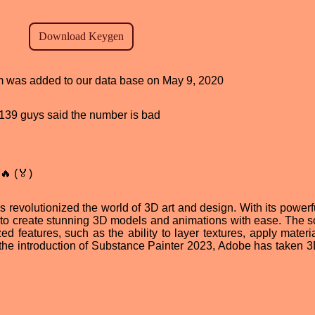
ram was added to our data base on May 9, 2020
d, 139 guys said the number is bad
🔥 (🏅)
evolutionized the world of 3D art and design. With its powerfu
ers to create stunning 3D models and animations with ease. The s
zed features, such as the ability to layer textures, apply mater
 the introduction of Substance Painter 2023, Adobe has taken 3D