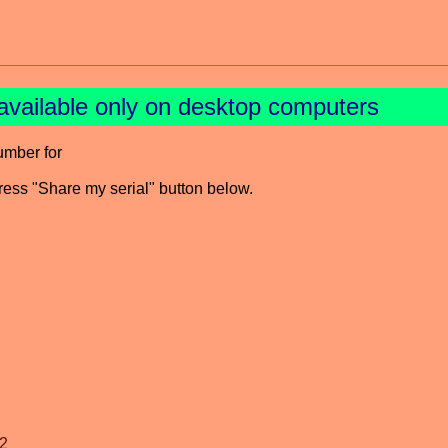
available only on desktop computers
umber for
press "Share my serial" button below.
2