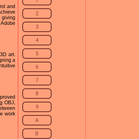
1
rol and
 achieve
2
 giving
r Adobe
3
4
5
3D art.
gning a
tuitive
6
7
8
mproved
ng OBJ,
9
between
re work
A
B