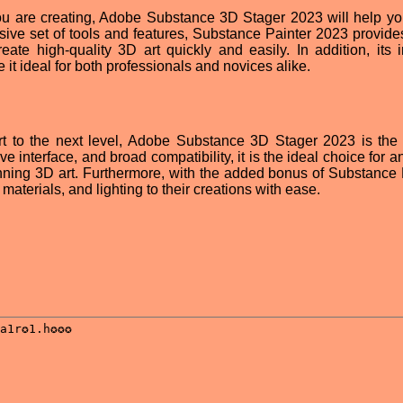
ou are creating, Adobe Substance 3D Stager 2023 will help yo
nsive set of tools and features, Substance Painter 2023 provide
eate high-quality 3D art quickly and easily. In addition, its in
 it ideal for both professionals and novices alike.
art to the next level, Adobe Substance 3D Stager 2023 is the 
ive interface, and broad compatibility, it is the ideal choice for an
unning 3D art. Furthermore, with the added bonus of Substance 
materials, and lighting to their creations with ease.