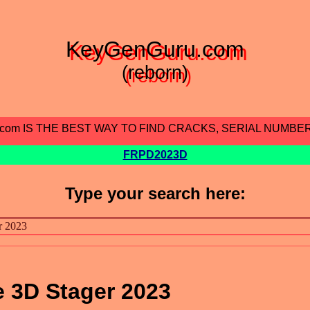
KeyGenGuru.com
(reborn)
.com IS THE BEST WAY TO FIND CRACKS, SERIAL NUMBE
FRPD2023D
Type your search here:
 3D Stager 2023