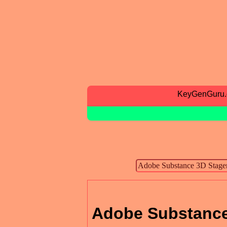
KeyGenGuru
Adobe Substance