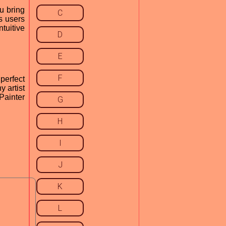
u bring
C
s users
tuitive
D
E
F
perfect
y artist
Painter
G
H
I
J
K
L