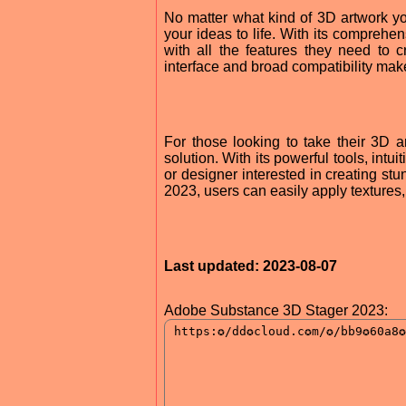
No matter what kind of 3D artwork y
your ideas to life. With its comprehe
with all the features they need to cr
interface and broad compatibility make
For those looking to take their 3D 
solution. With its powerful tools, intuit
or designer interested in creating st
2023, users can easily apply textures, 
Last updated: 2023-08-07
Adobe Substance 3D Stager 2023: