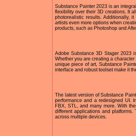
Substance Painter 2023 is an integral
flexibility over their 3D creations. I
photorealistic results. Additionally, 
artists even more options when creatin
products, such as Photoshop and After
Adobe Substance 3D Stager 2023 is a
Whether you are creating a character 
unique piece of art, Substance Painte
interface and robust toolset make it t
The latest version of Substance Pain
performance and a redesigned UI. In 
FBX, STL, and many more. With these
different applications and platforms.
across multiple devices.