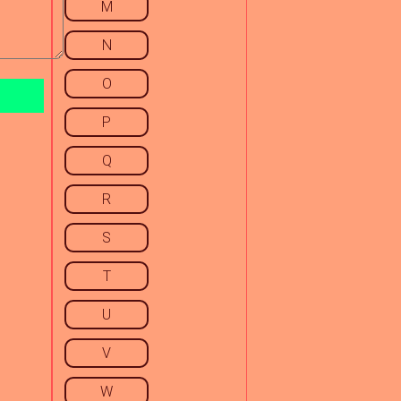
M
N
O
P
Q
R
S
T
U
V
W