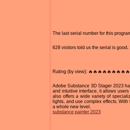
The last serial number for this prog
628 visitors told us the serial is goo
Rating (by view): 🔥🔥🔥🔥🔥🔥🔥🔥🔥
Adobe Substance 3D Stager 2023 has r
and intuitive interface, it allows us
also offers a wide variety of speciali
lights, and use complex effects. With
a whole new level.
substance painter 2023