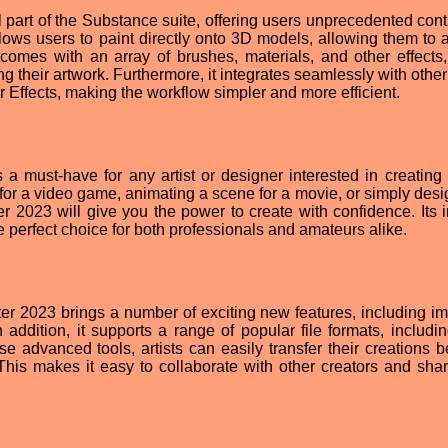
 part of the Substance suite, offering users unprecedented cont
t allows users to paint directly onto 3D models, allowing them to
it comes with an array of brushes, materials, and other effects,
g their artwork. Furthermore, it integrates seamlessly with othe
 Effects, making the workflow simpler and more efficient.
 must-have for any artist or designer interested in creating 
for a video game, animating a scene for a movie, or simply desi
r 2023 will give you the power to create with confidence. Its in
he perfect choice for both professionals and amateurs alike.
ter 2023 brings a number of exciting new features, including i
addition, it supports a range of popular file formats, includi
 advanced tools, artists can easily transfer their creations 
 This makes it easy to collaborate with other creators and sha