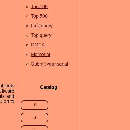
Top 100
Top 500
Last query
Top query
DMCA
Memorial
Submit your serial
l tools
Catalog
oftware
ials and
 art to
#
0