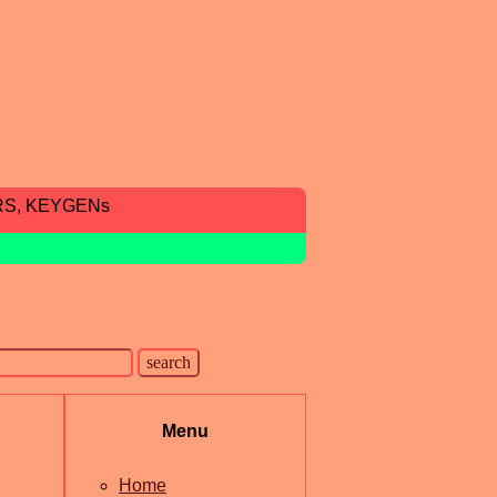
RS, KEYGENs
Menu
Home