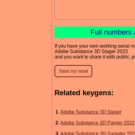
Full numbers 
If you have your own working serial n
Adobe Substance 3D Stager 2023
and you want to share it with public, 
Related keygens:
1
.
Adobe Substance 3D Stager
2
.
Adobe Substance 3D Painter 2022
3
.
Adobe Substance 3D Sampler 202