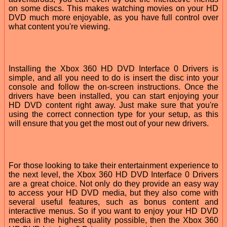
on some discs. This makes watching movies on your HD
DVD much more enjoyable, as you have full control over
what content you're viewing.
Installing the Xbox 360 HD DVD Interface 0 Drivers is
simple, and all you need to do is insert the disc into your
console and follow the on-screen instructions. Once the
drivers have been installed, you can start enjoying your
HD DVD content right away. Just make sure that you're
using the correct connection type for your setup, as this
will ensure that you get the most out of your new drivers.
For those looking to take their entertainment experience to
the next level, the Xbox 360 HD DVD Interface 0 Drivers
are a great choice. Not only do they provide an easy way
to access your HD DVD media, but they also come with
several useful features, such as bonus content and
interactive menus. So if you want to enjoy your HD DVD
media in the highest quality possible, then the Xbox 360