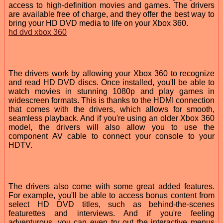
access to high-definition movies and games. The drivers
are available free of charge, and they offer the best way to
bring your HD DVD media to life on your Xbox 360.
hd dvd xbox 360
The drivers work by allowing your Xbox 360 to recognize
and read HD DVD discs. Once installed, you'll be able to
watch movies in stunning 1080p and play games in
widescreen formats. This is thanks to the HDMI connection
that comes with the drivers, which allows for smooth,
seamless playback. And if you're using an older Xbox 360
model, the drivers will also allow you to use the
component AV cable to connect your console to your
HDTV.
The drivers also come with some great added features.
For example, you'll be able to access bonus content from
select HD DVD titles, such as behind-the-scenes
featurettes and interviews. And if you're feeling
adventurous, you can even try out the interactive menus