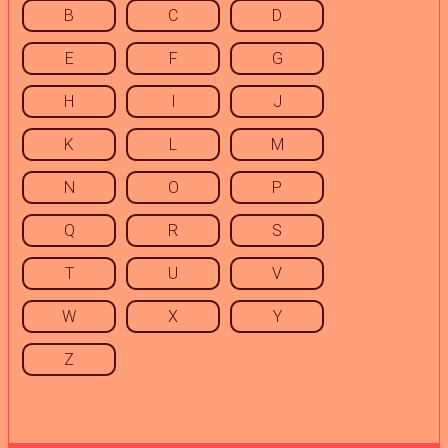
B
C
D
E
F
G
H
I
J
K
L
M
N
O
P
Q
R
S
T
U
V
W
X
Y
Z