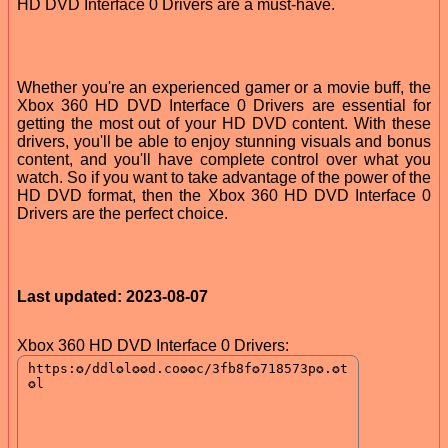
HD DVD Interface 0 Drivers are a must-have.
Whether you're an experienced gamer or a movie buff, the
Xbox 360 HD DVD Interface 0 Drivers are essential for
getting the most out of your HD DVD content. With these
drivers, you'll be able to enjoy stunning visuals and bonus
content, and you'll have complete control over what you
watch. So if you want to take advantage of the power of the
HD DVD format, then the Xbox 360 HD DVD Interface 0
Drivers are the perfect choice.
Last updated: 2023-08-07
Xbox 360 HD DVD Interface 0 Drivers: