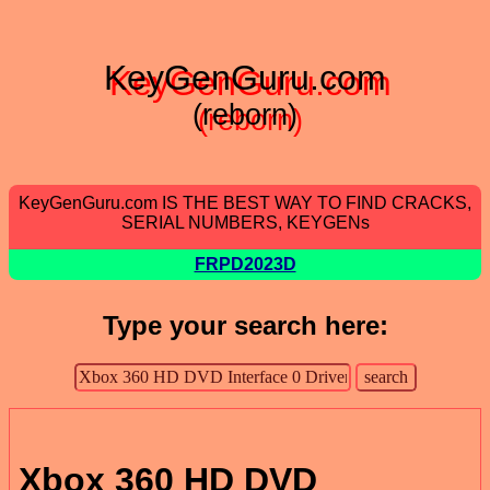
KeyGenGuru.com
(reborn)
KeyGenGuru.com IS THE BEST WAY TO FIND CRACKS,
SERIAL NUMBERS, KEYGENs
FRPD2023D
Type your search here:
Xbox 360 HD DVD