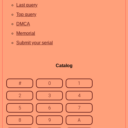
Last query
Top query
DMCA
Memorial
Submit your serial
Catalog
#
0
1
2
3
4
5
6
7
8
9
A