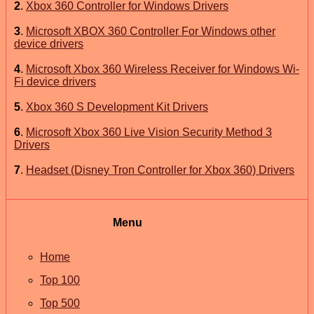
2
.
Xbox 360 Controller for Windows Drivers
3
.
Microsoft XBOX 360 Controller For Windows other
device drivers
4
.
Microsoft Xbox 360 Wireless Receiver for Windows Wi-
Fi device drivers
5
.
Xbox 360 S Development Kit Drivers
6
.
Microsoft Xbox 360 Live Vision Security Method 3
Drivers
7
.
Headset (Disney Tron Controller for Xbox 360) Drivers
Menu
Home
Top 100
Top 500