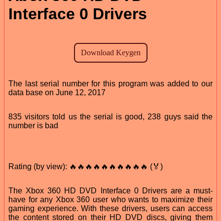
Interface 0 Drivers
The last serial number for this program was added to our
data base on June 12, 2017
835 visitors told us the serial is good, 238 guys said the
number is bad
Rating (by view): 🔥🔥🔥🔥🔥🔥🔥🔥🔥🔥 (🏅)
The Xbox 360 HD DVD Interface 0 Drivers are a must-
have for any Xbox 360 user who wants to maximize their
gaming experience. With these drivers, users can access
the content stored on their HD DVD discs, giving them