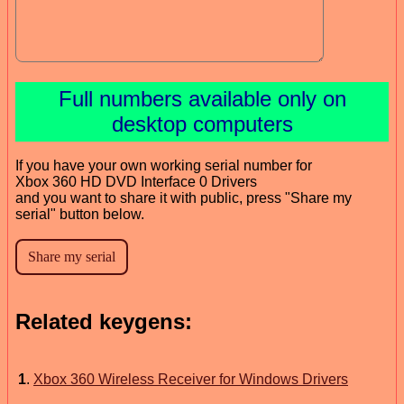
Full numbers available only on
desktop computers
If you have your own working serial number for
Xbox 360 HD DVD Interface 0 Drivers
and you want to share it with public, press "Share my
serial" button below.
Related keygens:
1
.
Xbox 360 Wireless Receiver for Windows Drivers