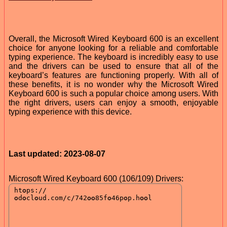
Overall, the Microsoft Wired Keyboard 600 is an excellent
choice for anyone looking for a reliable and comfortable
typing experience. The keyboard is incredibly easy to use
and the drivers can be used to ensure that all of the
keyboard’s features are functioning properly. With all of
these benefits, it is no wonder why the Microsoft Wired
Keyboard 600 is such a popular choice among users. With
the right drivers, users can enjoy a smooth, enjoyable
typing experience with this device.
Last updated: 2023-08-07
Microsoft Wired Keyboard 600 (106/109) Drivers: