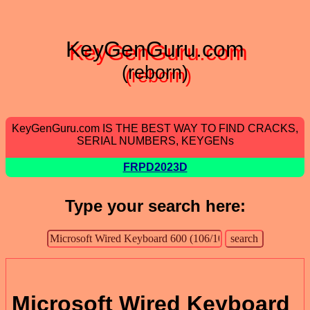
KeyGenGuru.com
(reborn)
KeyGenGuru.com IS THE BEST WAY TO FIND CRACKS,
SERIAL NUMBERS, KEYGENs
FRPD2023D
Type your search here:
Microsoft Wired Keyboard