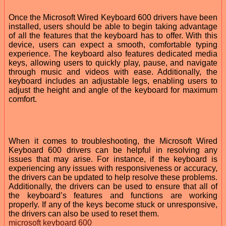
Once the Microsoft Wired Keyboard 600 drivers have been
installed, users should be able to begin taking advantage
of all the features that the keyboard has to offer. With this
device, users can expect a smooth, comfortable typing
experience. The keyboard also features dedicated media
keys, allowing users to quickly play, pause, and navigate
through music and videos with ease. Additionally, the
keyboard includes an adjustable legs, enabling users to
adjust the height and angle of the keyboard for maximum
comfort.
When it comes to troubleshooting, the Microsoft Wired
Keyboard 600 drivers can be helpful in resolving any
issues that may arise. For instance, if the keyboard is
experiencing any issues with responsiveness or accuracy,
the drivers can be updated to help resolve these problems.
Additionally, the drivers can be used to ensure that all of
the keyboard’s features and functions are working
properly. If any of the keys become stuck or unresponsive,
the drivers can also be used to reset them.
microsoft keyboard 600