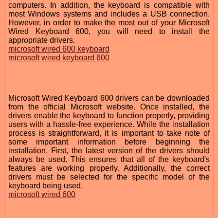
computers. In addition, the keyboard is compatible with
most Windows systems and includes a USB connection.
However, in order to make the most out of your Microsoft
Wired Keyboard 600, you will need to install the
appropriate drivers.
microsoft wired 600 keyboard
microsoft wired keyboard 600
Microsoft Wired Keyboard 600 drivers can be downloaded
from the official Microsoft website. Once installed, the
drivers enable the keyboard to function properly, providing
users with a hassle-free experience. While the installation
process is straightforward, it is important to take note of
some important information before beginning the
installation. First, the latest version of the drivers should
always be used. This ensures that all of the keyboard's
features are working properly. Additionally, the correct
drivers must be selected for the specific model of the
keyboard being used.
microsoft wired 600