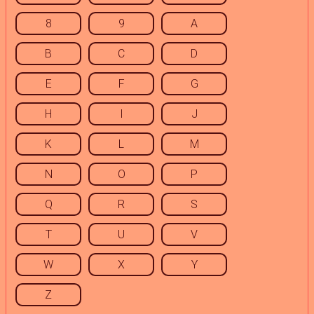
8
9
A
B
C
D
E
F
G
H
I
J
K
L
M
N
O
P
Q
R
S
T
U
V
W
X
Y
Z