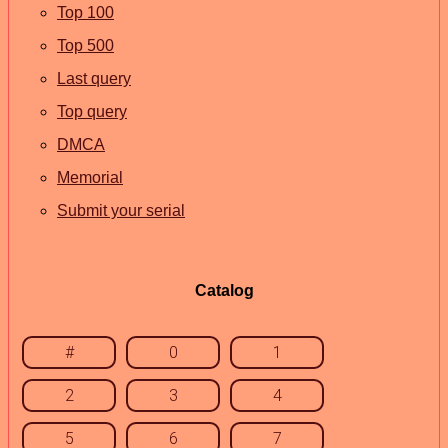
Top 100
Top 500
Last query
Top query
DMCA
Memorial
Submit your serial
Catalog
#
0
1
2
3
4
5
6
7