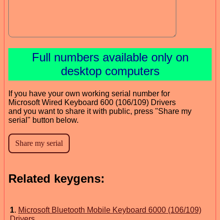
Full numbers available only on
desktop computers
If you have your own working serial number for
Microsoft Wired Keyboard 600 (106/109) Drivers
and you want to share it with public, press "Share my
serial" button below.
Related keygens:
1
.
Microsoft Bluetooth Mobile Keyboard 6000 (106/109)
Drivers