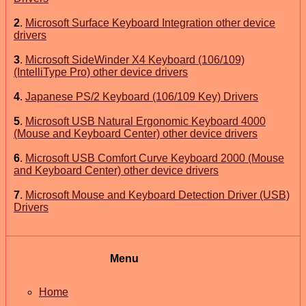
2
.
Microsoft Surface Keyboard Integration other device
drivers
3
.
Microsoft SideWinder X4 Keyboard (106/109)
(IntelliType Pro) other device drivers
4
.
Japanese PS/2 Keyboard (106/109 Key) Drivers
5
.
Microsoft USB Natural Ergonomic Keyboard 4000
(Mouse and Keyboard Center) other device drivers
6
.
Microsoft USB Comfort Curve Keyboard 2000 (Mouse
and Keyboard Center) other device drivers
7
.
Microsoft Mouse and Keyboard Detection Driver (USB)
Drivers
Menu
Home