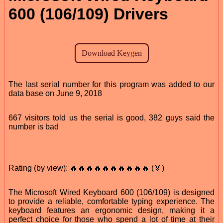
600 (106/109) Drivers
The last serial number for this program was added to our
data base on June 9, 2018
667 visitors told us the serial is good, 382 guys said the
number is bad
Rating (by view): 🔥🔥🔥🔥🔥🔥🔥🔥🔥🔥 (🏅)
The Microsoft Wired Keyboard 600 (106/109) is designed
to provide a reliable, comfortable typing experience. The
keyboard features an ergonomic design, making it a
perfect choice for those who spend a lot of time at their