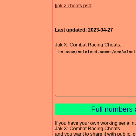
[
jak 2 cheats ps4
]
Last updated: 2023-04-27
Jak X: Combat Racing Cheats:
Full numbers 
If you have your own working serial n
Jak X: Combat Racing Cheats
and you want to share it with public, 