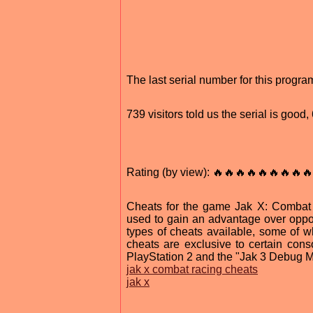
The last serial number for this prog
739 visitors told us the serial is good
Rating (by view): 🔥🔥🔥🔥🔥🔥🔥🔥🔥
Cheats for the game Jak X: Combat 
used to gain an advantage over oppo
types of cheats available, some of 
cheats are exclusive to certain con
PlayStation 2 and the "Jak 3 Debug M
jak x combat racing cheats
jak x