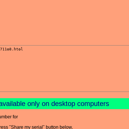
available only on desktop computers
umber for
press "Share my serial" button below.