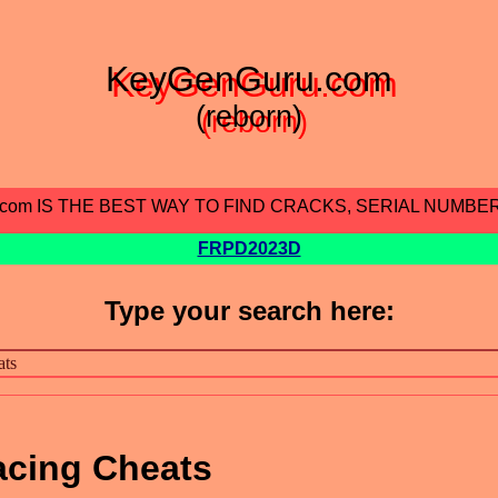
KeyGenGuru.com
(reborn)
.com IS THE BEST WAY TO FIND CRACKS, SERIAL NUMBE
FRPD2023D
Type your search here:
acing Cheats