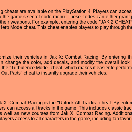
 cheats are available on the PlayStation 4. Players can acces
to the game's secret code menu. These codes can either grant 
rade their weapons. For example, entering the code "JAK 2 CHEA
2 Hero Mode cheat. This cheat enables players to play through t
omize their vehicles in Jak X: Combat Racing. By entering t
hange the color, add decals, and modify the overall look o
te the "Turbulence Mode" cheat, which makes it easier to perform
 Out Parts" cheat to instantly upgrade their vehicles.
k X: Combat Racing is the "Unlock All Tracks" cheat. By enteri
rs can access all tracks in the game. This includes classic trac
 as well as new courses from Jak X: Combat Racing. Additional
layers access to all characters in the game, including fan favori