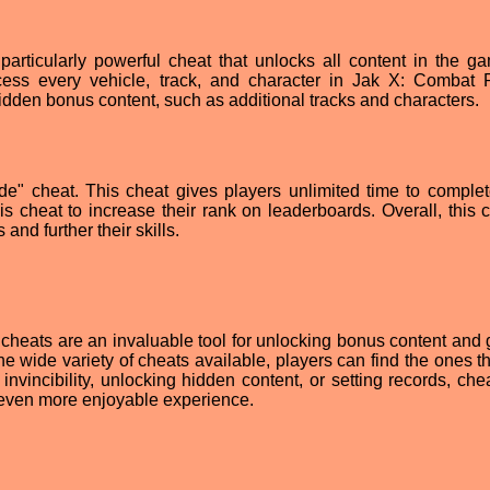
particularly powerful cheat that unlocks all content in the g
ccess every vehicle, track, and character in Jak X: Combat 
hidden bonus content, such as additional tracks and characters.
ode" cheat. This cheat gives players unlimited time to comple
is cheat to increase their rank on leaderboards. Overall, this c
and further their skills.
cheats are an invaluable tool for unlocking bonus content and 
 wide variety of cheats available, players can find the ones th
 invincibility, unlocking hidden content, or setting records, ch
even more enjoyable experience.