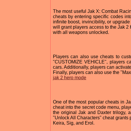
The most useful Jak X: Combat Racing
cheats by entering specific codes in
infinite boost, invincibility, or upg
will grant players access to the Jak 
with all weapons unlocked.
Players can also use cheats to cust
"CUSTOMIZE VEHICLE", players can c
cars. Additionally, players can activa
Finally, players can also use the "Max
jak 2 hero mode
One of the most popular cheats in Ja
cheat into the secret code menu, playe
the original Jak and Daxter trilogy,
"Unlock All Characters" cheat grants p
Keira, Sig, and Erol.