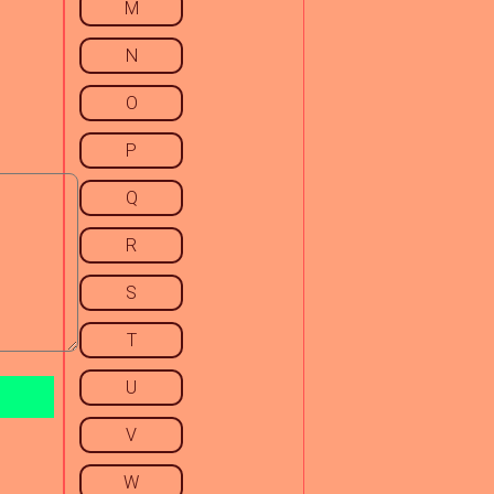
M
N
O
P
Q
R
S
T
U
V
W