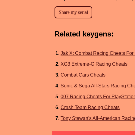
Related keygens:
1
.
Jak X: Combat Racing Cheats For 
2
.
XG3 Extreme-G Racing Cheats
3
.
Combat Cars Cheats
4
.
Sonic & Sega All-Stars Racing Ch
5
.
007 Racing Cheats For PlayStatio
6
.
Crash Team Racing Cheats
7
.
Tony Stewart's All-American Racin