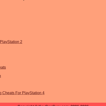
PlayStation 2
eats
n
g Cheats For PlayStation 4