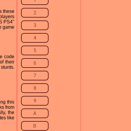
1
s these
2
players
TS PS4"
3
he game
4
5
he code
f their
6
 stunts.
7
8
9
ng this
ks from
ly, the
A
tes like
B