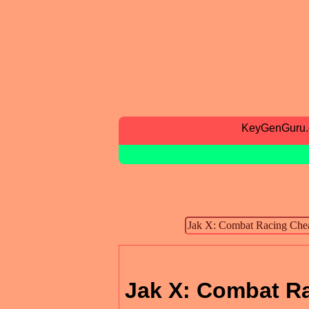
KeyGenGuru
Jak X: Combat R