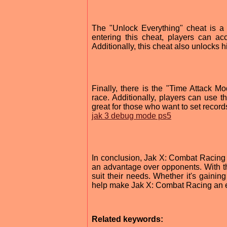
The "Unlock Everything" cheat is a 
entering this cheat, players can a
Additionally, this cheat also unlocks 
Finally, there is the "Time Attack M
race. Additionally, players can use th
great for those who want to set records 
jak 3 debug mode ps5
In conclusion, Jak X: Combat Racing 
an advantage over opponents. With the
suit their needs. Whether it's gaining
help make Jak X: Combat Racing an 
Related keywords: