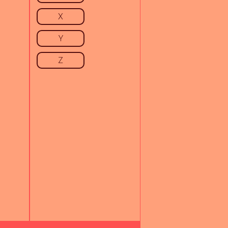
X
Y
Z