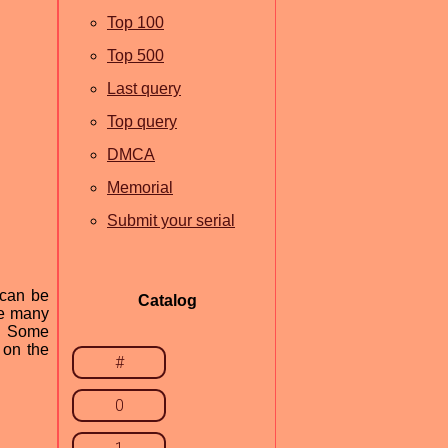
Top 100
Top 500
Last query
Top query
DMCA
Memorial
Submit your serial
 can be
Catalog
re many
e. Some
 on the
#
0