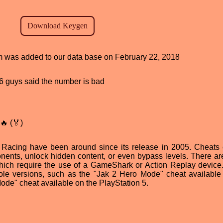
ram was added to our data base on February 22, 2018
, 6 guys said the number is bad
🔥 (🏅)
Racing have been around since its release in 2005. Cheats
nents, unlock hidden content, or even bypass levels. There a
which require the use of a GameShark or Action Replay devic
sole versions, such as the "Jak 2 Hero Mode" cheat available
ode" cheat available on the PlayStation 5.