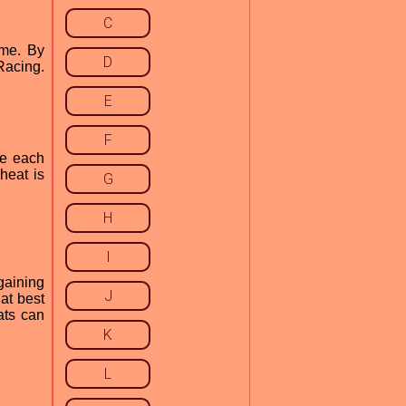
C
ame. By
D
Racing.
E
F
te each
heat is
G
H
I
gaining
J
at best
eats can
K
L