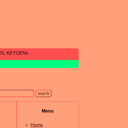
RS, KEYGENs
Menu
Home