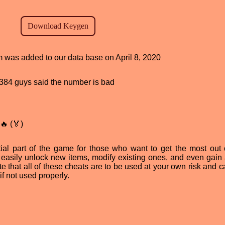
am was added to our data base on April 8, 2020
d, 384 guys said the number is bad
🔥 (🏅)
al part of the game for those who want to get the most out o
 easily unlock new items, modify existing ones, and even gain
ote that all of these cheats are to be used at your own risk and 
f not used properly.