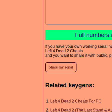
Full numbers 
If you have your own working serial n
Left 4 Dead 2 Cheats
and you want to share it with public, 
Related keygens:
1
.
Left 4 Dead 2 Cheats For PC
2
.
Left 4 Dead 2 (The Last Stand & A