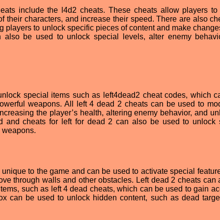
ats include the l4d2 cheats. These cheats allow players to
 their characters, and increase their speed. There are also che
g players to unlock specific pieces of content and make changes
n also be used to unlock special levels, alter enemy behavi
unlock special items such as left4dead2 cheat codes, which c
powerful weapons. All left 4 dead 2 cheats can be used to mod
increasing the player’s health, altering enemy behavior, and un
ad and cheats for left for dead 2 can also be used to unlock 
e weapons.
unique to the game and can be used to activate special featur
ove through walls and other obstacles. Left dead 2 cheats can 
tems, such as left 4 dead cheats, which can be used to gain ac
ox can be used to unlock hidden content, such as dead targe