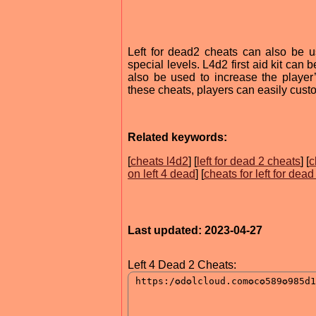
Left for dead2 cheats can also be u
special levels. L4d2 first aid kit can
also be used to increase the playe
these cheats, players can easily custo
Related keywords:
[
cheats l4d2
] [
left for dead 2 cheats
] [
c
on left 4 dead
] [
cheats for left for dead
Last updated: 2023-04-27
Left 4 Dead 2 Cheats: