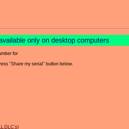
available only on desktop computers
umber for
press "Share my serial" button below.
LL DLC’s)