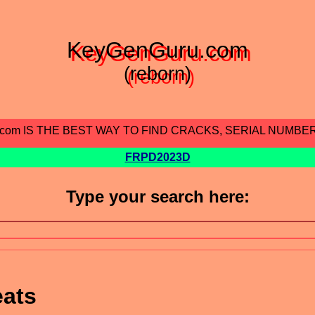
KeyGenGuru.com
(reborn)
.com IS THE BEST WAY TO FIND CRACKS, SERIAL NUMBE
FRPD2023D
Type your search here:
eats