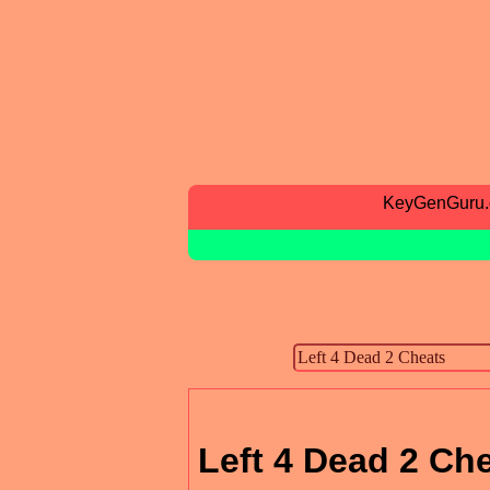
KeyGenGuru
Left 4 Dead 2 Ch