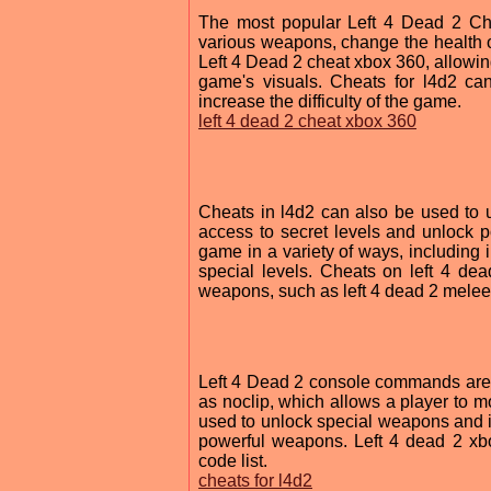
The most popular Left 4 Dead 2 Che
various weapons, change the health of
Left 4 Dead 2 cheat xbox 360, allowin
game's visuals. Cheats for l4d2 ca
increase the difficulty of the game.
left 4 dead 2 cheat xbox 360
Cheats in l4d2 can also be used to 
access to secret levels and unlock 
game in a variety of ways, including 
special levels. Cheats on left 4 de
weapons, such as left 4 dead 2 mele
Left 4 Dead 2 console commands are 
as noclip, which allows a player to m
used to unlock special weapons and i
powerful weapons. Left 4 dead 2 xb
code list.
cheats for l4d2