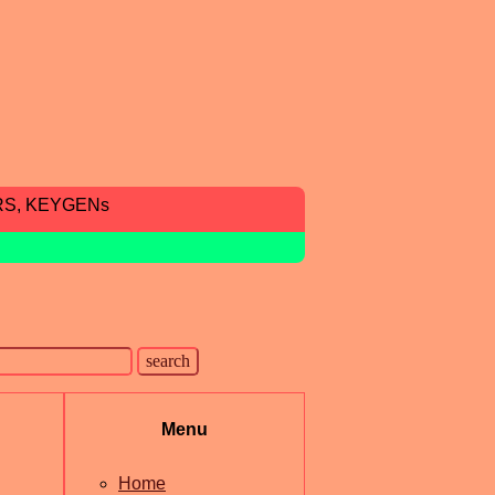
RS, KEYGENs
Menu
Home