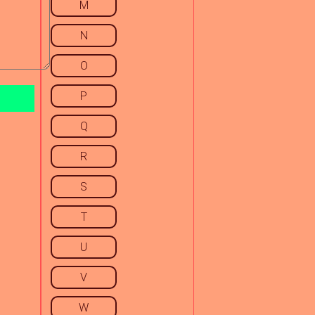
M
N
O
P
Q
R
S
T
U
V
W