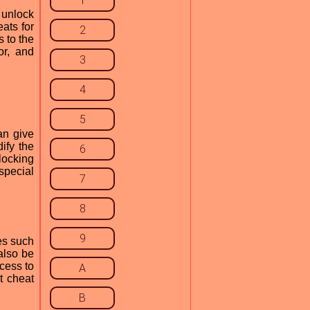
1
 unlock
ats for
2
 to the
or, and
3
4
5
an give
ify the
6
locking
special
7
8
9
es such
also be
cess to
A
t cheat
B