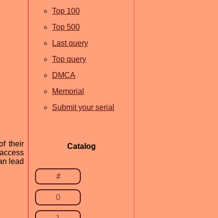
Top 100
Top 500
Last query
Top query
DMCA
Memorial
Submit your serial
f their
Catalog
 access
can lead
#
0