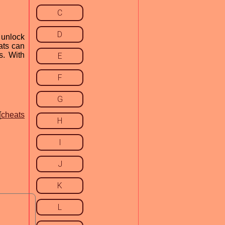
C
D
 unlock
eats can
s. With
E
F
G
[
cheats
H
I
J
K
L