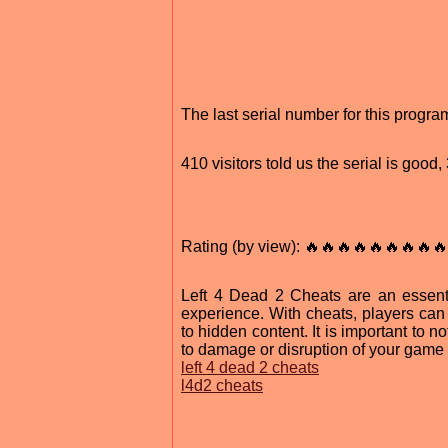
The last serial number for this progr
410 visitors told us the serial is goo
Rating (by view): 🔥🔥🔥🔥🔥🔥🔥🔥🔥
Left 4 Dead 2 Cheats are an essenti
experience. With cheats, players can
to hidden content. It is important to n
to damage or disruption of your game i
left 4 dead 2 cheats
l4d2 cheats