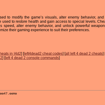
sed to modify the game’s visuals, alter enemy behavior, and
 be used to restore health and gain access to special levels. Ch
r’s speed, alter enemy behavior, and unlock powerful weapon
mize their gaming experience to suit their preferences.
heats in l4d2
] [
left4dead2 cheat codes
] [
all left 4 dead 2 cheats
] 
 2
] [
left 4 dead 2 console commands
]