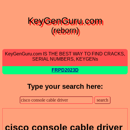
KeyGenGuru.com
(reborn)
KeyGenGuru.com IS THE BEST WAY TO FIND CRACKS,
SERIAL NUMBERS, KEYGENs
FRPD2023D
Type your search here:
cisco console cable driver