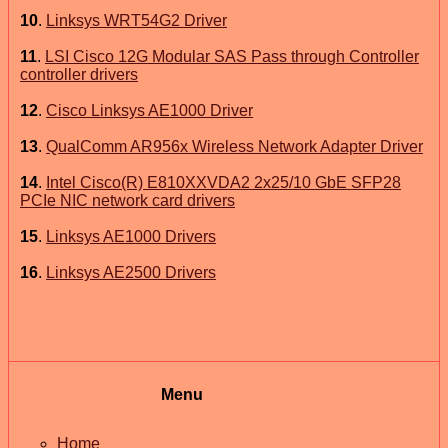
10
.
Linksys WRT54G2 Driver
11
.
LSI Cisco 12G Modular SAS Pass through Controller
controller drivers
12
.
Cisco Linksys AE1000 Driver
13
.
QualComm AR956x Wireless Network Adapter Driver
14
.
Intel Cisco(R) E810XXVDA2 2x25/10 GbE SFP28
PCIe NIC network card drivers
15
.
Linksys AE1000 Drivers
16
.
Linksys AE2500 Drivers
Menu
Home