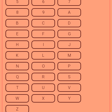
5
6
7
8
9
A
B
C
D
E
F
G
H
I
J
K
L
M
N
O
P
Q
R
S
T
U
V
W
X
Y
Z