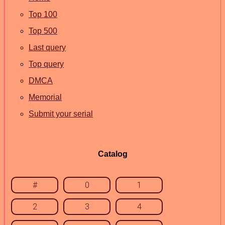
Top 100
Top 500
Last query
Top query
DMCA
Memorial
Submit your serial
Catalog
#
0
1
2
3
4