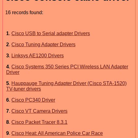
16 records found:
1
.
Cisco USB to Serial adapter Drivers
2
.
Cisco Tuning Adapter Drivers
3
.
Linksys AE1200 Drivers
4
.
Cisco Systems 350 Series PCI Wireless LAN Adapter
Driver
5
.
Hauppauge Tuning Adapter Driver (Cisco STA-1520)
TV-tuner drivers
6
.
Cisco PC340 Driver
7
.
Cisco VT Camera Drivers
8
.
Cisco Packet Tracer 8.3.1
9
.
Cisco Heat: All American Police Car Race