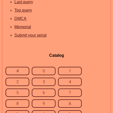
Last query
Top query
DMCA
Memorial
Submit your serial
Catalog
#
0
1
2
3
4
5
6
7
8
9
A