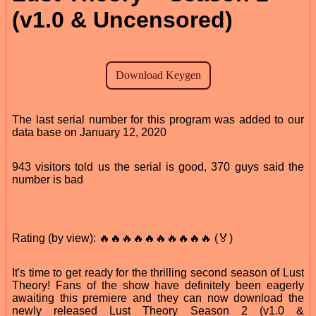
(v1.0 & Uncensored)
The last serial number for this program was added to our
data base on January 12, 2020
943 visitors told us the serial is good, 370 guys said the
number is bad
Rating (by view): 🔥🔥🔥🔥🔥🔥🔥🔥🔥🔥 (🏅)
It's time to get ready for the thrilling second season of Lust
Theory! Fans of the show have definitely been eagerly
awaiting this premiere and they can now download the
newly released Lust Theory Season 2 (v1.0 &