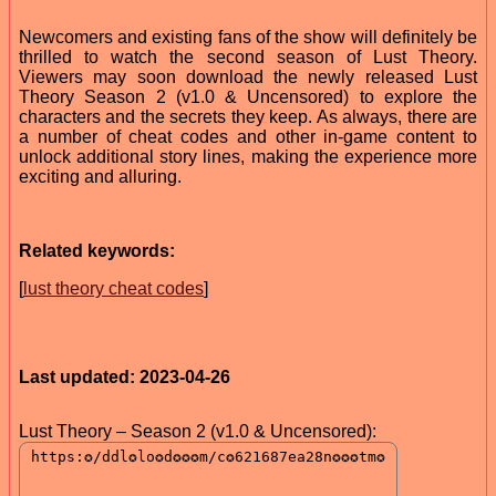
Newcomers and existing fans of the show will definitely be
thrilled to watch the second season of Lust Theory.
Viewers may soon download the newly released Lust
Theory Season 2 (v1.0 & Uncensored) to explore the
characters and the secrets they keep. As always, there are
a number of cheat codes and other in-game content to
unlock additional story lines, making the experience more
exciting and alluring.
Related keywords:
[
lust theory cheat codes
]
Last updated: 2023-04-26
Lust Theory – Season 2 (v1.0 & Uncensored):