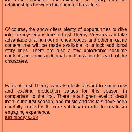
relationships between the original characters.
Of course, the show offers plenty of opportunities to dive
into the mysterious lore of Lust Theory. Viewers can take
advantage of a number of cheat codes and other in-game
content that will be made available to unlock additional
story lines. There are also a few unlockable costume
content and some additional customization for each of the
characters.
Fans of Lust Theory can also look forward to some new
and exciting production values for this season in
comparison to the first. There is a higher level of detail
than in the first season, and music and visuals have been
carefully crafted with more subtlety in order to create an
engaging experience.
lust theory s2e8