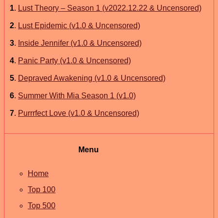
1
.
Lust Theory – Season 1 (v2022.12.22 & Uncensored)
2
.
Lust Epidemic (v1.0 & Uncensored)
3
.
Inside Jennifer (v1.0 & Uncensored)
4
.
Panic Party (v1.0 & Uncensored)
5
.
Depraved Awakening (v1.0 & Uncensored)
6
.
Summer With Mia Season 1 (v1.0)
7
.
Purrrfect Love (v1.0 & Uncensored)
Menu
Home
Top 100
Top 500