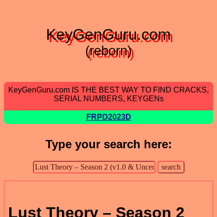
KeyGenGuru.com
(reborn)
KeyGenGuru.com IS THE BEST WAY TO FIND CRACKS,
SERIAL NUMBERS, KEYGENs
FRPD2023D
Type your search here:
Lust Theory – Season 2