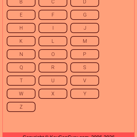
B
C
D
E
F
G
H
I
J
K
L
M
N
O
P
Q
R
S
T
U
V
W
X
Y
Z