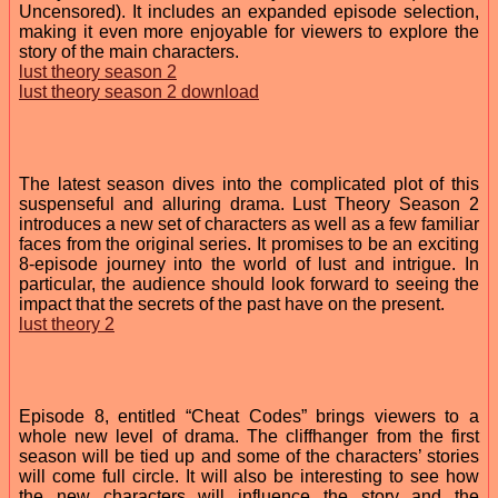
Uncensored). It includes an expanded episode selection,
making it even more enjoyable for viewers to explore the
story of the main characters.
lust theory season 2
lust theory season 2 download
The latest season dives into the complicated plot of this
suspenseful and alluring drama. Lust Theory Season 2
introduces a new set of characters as well as a few familiar
faces from the original series. It promises to be an exciting
8-episode journey into the world of lust and intrigue. In
particular, the audience should look forward to seeing the
impact that the secrets of the past have on the present.
lust theory 2
Episode 8, entitled “Cheat Codes” brings viewers to a
whole new level of drama. The cliffhanger from the first
season will be tied up and some of the characters’ stories
will come full circle. It will also be interesting to see how
the new characters will influence the story and the