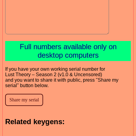
Full numbers available only on
desktop computers
If you have your own working serial number for
Lust Theory – Season 2 (v1.0 & Uncensored)
and you want to share it with public, press "Share my
serial" button below.
Related keygens: