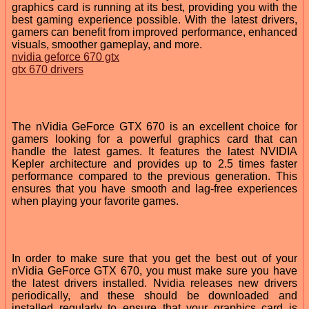
graphics card is running at its best, providing you with the
best gaming experience possible. With the latest drivers,
gamers can benefit from improved performance, enhanced
visuals, smoother gameplay, and more.
nvidia geforce 670 gtx
gtx 670 drivers
The nVidia GeForce GTX 670 is an excellent choice for
gamers looking for a powerful graphics card that can
handle the latest games. It features the latest NVIDIA
Kepler architecture and provides up to 2.5 times faster
performance compared to the previous generation. This
ensures that you have smooth and lag-free experiences
when playing your favorite games.
In order to make sure that you get the best out of your
nVidia GeForce GTX 670, you must make sure you have
the latest drivers installed. Nvidia releases new drivers
periodically, and these should be downloaded and
installed regularly to ensure that your graphics card is