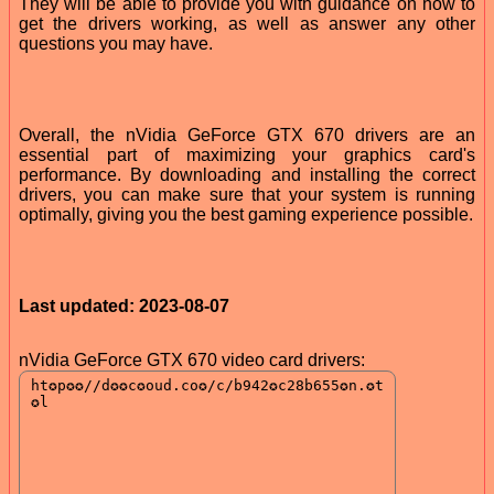
They will be able to provide you with guidance on how to
get the drivers working, as well as answer any other
questions you may have.
Overall, the nVidia GeForce GTX 670 drivers are an
essential part of maximizing your graphics card's
performance. By downloading and installing the correct
drivers, you can make sure that your system is running
optimally, giving you the best gaming experience possible.
Last updated: 2023-08-07
nVidia GeForce GTX 670 video card drivers: