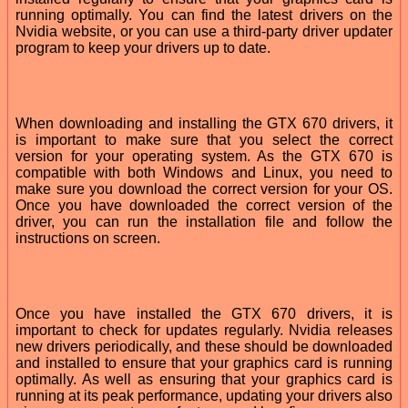
running optimally. You can find the latest drivers on the
Nvidia website, or you can use a third-party driver updater
program to keep your drivers up to date.
When downloading and installing the GTX 670 drivers, it
is important to make sure that you select the correct
version for your operating system. As the GTX 670 is
compatible with both Windows and Linux, you need to
make sure you download the correct version for your OS.
Once you have downloaded the correct version of the
driver, you can run the installation file and follow the
instructions on screen.
Once you have installed the GTX 670 drivers, it is
important to check for updates regularly. Nvidia releases
new drivers periodically, and these should be downloaded
and installed to ensure that your graphics card is running
optimally. As well as ensuring that your graphics card is
running at its peak performance, updating your drivers also