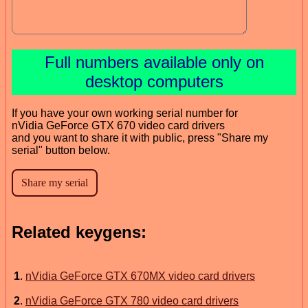
Full numbers available only on
desktop computers
If you have your own working serial number for
nVidia GeForce GTX 670 video card drivers
and you want to share it with public, press "Share my
serial" button below.
Related keygens:
1
.
nVidia GeForce GTX 670MX video card drivers
2
.
nVidia GeForce GTX 780 video card drivers