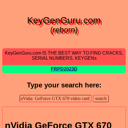
KeyGenGuru.com
(reborn)
KeyGenGuru.com IS THE BEST WAY TO FIND CRACKS,
SERIAL NUMBERS, KEYGENs
FRPD2023D
Type your search here:
nVidia GeForce GTX 670