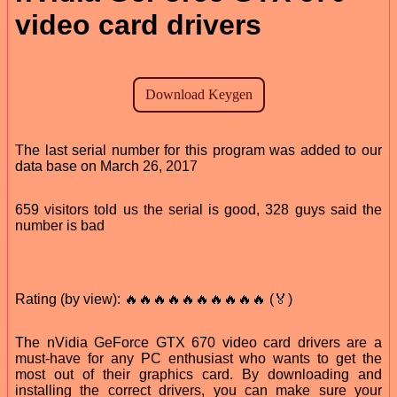
video card drivers
The last serial number for this program was added to our
data base on March 26, 2017
659 visitors told us the serial is good, 328 guys said the
number is bad
Rating (by view): 🔥🔥🔥🔥🔥🔥🔥🔥🔥🔥 (🏅)
The nVidia GeForce GTX 670 video card drivers are a
must-have for any PC enthusiast who wants to get the
most out of their graphics card. By downloading and
installing the correct drivers, you can make sure your