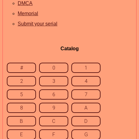
DMCA
Memorial
Submit your serial
Catalog
#
0
1
2
3
4
5
6
7
8
9
A
B
C
D
E
F
G