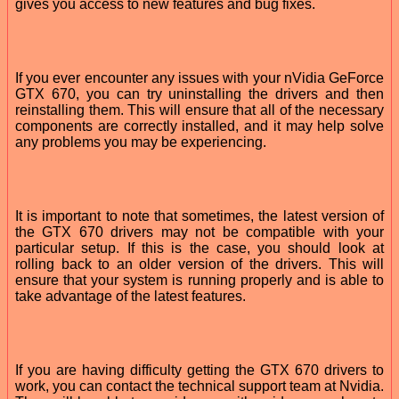
gives you access to new features and bug fixes.
If you ever encounter any issues with your nVidia GeForce
GTX 670, you can try uninstalling the drivers and then
reinstalling them. This will ensure that all of the necessary
components are correctly installed, and it may help solve
any problems you may be experiencing.
It is important to note that sometimes, the latest version of
the GTX 670 drivers may not be compatible with your
particular setup. If this is the case, you should look at
rolling back to an older version of the drivers. This will
ensure that your system is running properly and is able to
take advantage of the latest features.
If you are having difficulty getting the GTX 670 drivers to
work, you can contact the technical support team at Nvidia.