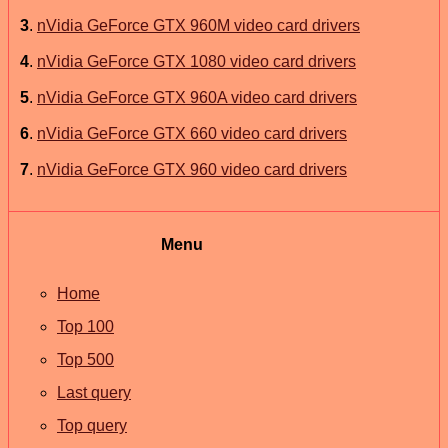
3
.
nVidia GeForce GTX 960M video card drivers
4
.
nVidia GeForce GTX 1080 video card drivers
5
.
nVidia GeForce GTX 960A video card drivers
6
.
nVidia GeForce GTX 660 video card drivers
7
.
nVidia GeForce GTX 960 video card drivers
Menu
Home
Top 100
Top 500
Last query
Top query