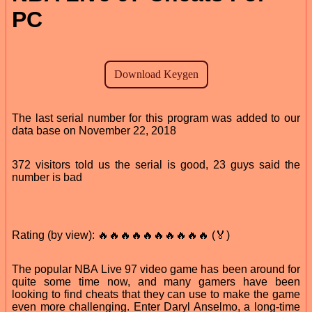
PC
The last serial number for this program was added to our
data base on November 22, 2018
372 visitors told us the serial is good, 23 guys said the
number is bad
Rating (by view): 🔥🔥🔥🔥🔥🔥🔥🔥🔥🔥 (🏅)
The popular NBA Live 97 video game has been around for
quite some time now, and many gamers have been
looking to find cheats that they can use to make the game
even more challenging. Enter Daryl Anselmo, a long-time