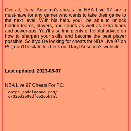
Overall, Daryl Anselmo's cheats for NBA Live 97 are a
must-have for any gamer who wants to take their game to
the next level. With his help, you'll be able to unlock
hidden teams, players, and courts as well as extra funds
and power-ups. You'll also find plenty of helpful advice on
how to sharpen your skills and become the best player
possible. So if you're looking for cheats for NBA Live 97 on
PC, don't hesitate to check out Daryl Anselmo's website.
Last updated: 2023-08-07
NBA Live 97 Cheats For PC: