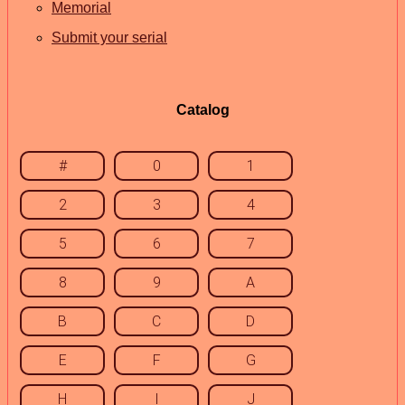
Memorial
Submit your serial
Catalog
#
0
1
2
3
4
5
6
7
8
9
A
B
C
D
E
F
G
H
I
J