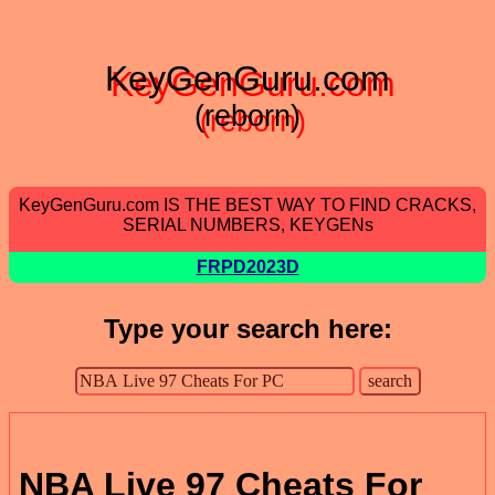
KeyGenGuru.com
(reborn)
KeyGenGuru.com IS THE BEST WAY TO FIND CRACKS,
SERIAL NUMBERS, KEYGENs
FRPD2023D
Type your search here:
NBA Live 97 Cheats For