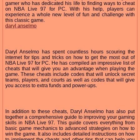
gamer who has dedicated his life to finding ways to cheat
on NBA Live 97 for PC. With his help, players can
experience a whole new level of fun and challenge with
this classic game.
daryl anselmo
Daryl Anselmo has spent countless hours scouring the
internet for tips and tricks on how to get the most out of
NBA Live 97 for PC. He has compiled an impressive list of
cheats that will give you an advantage when playing the
game. These cheats include codes that will unlock secret
teams, players, and courts as well as codes that will give
you access to extra funds and power-ups.
In addition to these cheats, Daryl Anselmo has also put
together a comprehensive guide to improving your gaming
skills in NBA Live 97. This guide covers everything from
basic game mechanics to advanced strategies on how to
win the game. It also includes detailed instructions on how
to implement the cheats and other tips that can help you