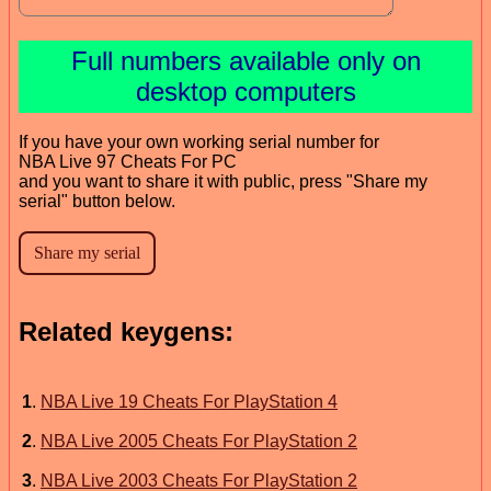
Full numbers available only on
desktop computers
If you have your own working serial number for
NBA Live 97 Cheats For PC
and you want to share it with public, press "Share my
serial" button below.
Related keygens:
1
.
NBA Live 19 Cheats For PlayStation 4
2
.
NBA Live 2005 Cheats For PlayStation 2
3
.
NBA Live 2003 Cheats For PlayStation 2