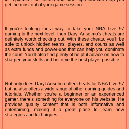
get the most out of your game session.
If you're looking for a way to take your NBA Live 97
gaming to the next level, then Daryl Anselmo's cheats are
definitely worth checking out. With these cheats, you'll be
able to unlock hidden teams, players, and courts as well
as extra funds and power-ups that can help you dominate
the court. You'll also find plenty of helpful advice on how to
sharpen your skills and become the best player possible.
Not only does Daryl Anselmo offer cheats for NBA Live 97
but he also offers a wide range of other gaming guides and
tutorials. Whether you're a beginner or an experienced
gamer, there's something for everyone on his website. He
provides quality content that is both informative and
entertaining, making it a great place to learn new
strategies and techniques.