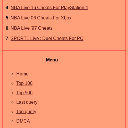
4
.
NBA Live 16 Cheats For PlayStation 4
5
.
NBA Live 06 Cheats For Xbox
6
.
NBA Live '97 Cheats
7
.
SPORT1 Live : Duel Cheats For PC
Menu
Home
Top 100
Top 500
Last query
Top query
DMCA