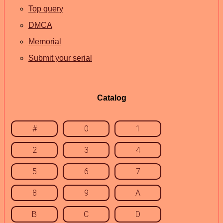
Top query
DMCA
Memorial
Submit your serial
Catalog
#
0
1
2
3
4
5
6
7
8
9
A
B
C
D