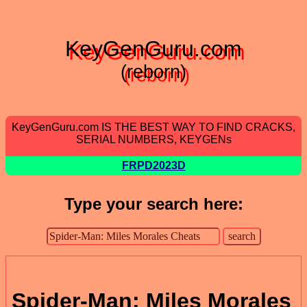
KeyGenGuru.com
(reborn)
KeyGenGuru.com IS THE BEST WAY TO FIND CRACKS,
SERIAL NUMBERS, KEYGENs
FRPD2023D
Type your search here:
Spider-Man: Miles Morales