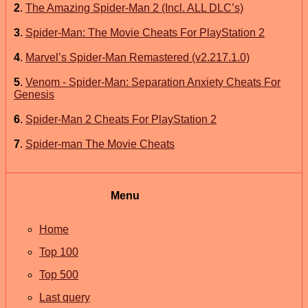
2
.
The Amazing Spider-Man 2 (Incl. ALL DLC’s)
3
.
Spider-Man: The Movie Cheats For PlayStation 2
4
.
Marvel’s Spider-Man Remastered (v2.217.1.0)
5
.
Venom - Spider-Man: Separation Anxiety Cheats For
Genesis
6
.
Spider-Man 2 Cheats For PlayStation 2
7
.
Spider-man The Movie Cheats
Menu
Home
Top 100
Top 500
Last query