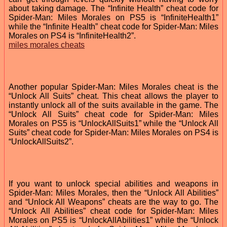
about taking damage. The “Infinite Health” cheat code for
Spider-Man: Miles Morales on PS5 is “InfiniteHealth1”
while the “Infinite Health” cheat code for Spider-Man: Miles
Morales on PS4 is “InfiniteHealth2”.
miles morales cheats
Another popular Spider-Man: Miles Morales cheat is the
“Unlock All Suits” cheat. This cheat allows the player to
instantly unlock all of the suits available in the game. The
“Unlock All Suits” cheat code for Spider-Man: Miles
Morales on PS5 is “UnlockAllSuits1” while the “Unlock All
Suits” cheat code for Spider-Man: Miles Morales on PS4 is
“UnlockAllSuits2”.
If you want to unlock special abilities and weapons in
Spider-Man: Miles Morales, then the “Unlock All Abilities”
and “Unlock All Weapons” cheats are the way to go. The
“Unlock All Abilities” cheat code for Spider-Man: Miles
Morales on PS5 is “UnlockAllAbilities1” while the “Unlock