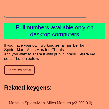
Full numbers available only on
desktop computers
If you have your own working serial number for
Spider-Man: Miles Morales Cheats
and you want to share it with public, press "Share my
serial" button below.
Related keygens:
1
.
Marvel’s Spider-Man: Miles Morales (v2.209.0.0)