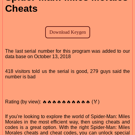
Cheats
The last serial number for this program was added to our
data base on October 13, 2018
418 visitors told us the serial is good, 279 guys said the
number is bad
Rating (by view): 🔥🔥🔥🔥🔥🔥🔥🔥🔥🔥 (🏅)
If you’re looking to explore the world of Spider-Man: Miles
Morales in the most efficient way, then using cheats and
codes is a great option. With the right Spider-Man: Miles
Morales cheats and cheat codes, you can unlock special