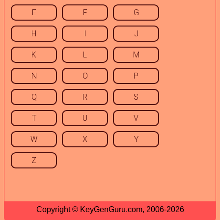
E
F
G
H
I
J
K
L
M
N
O
P
Q
R
S
T
U
V
W
X
Y
Z
Copyright © KeyGenGuru.com, 2006-2026