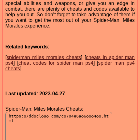
special abilities and weapons, or give you an edge in
combat, there are plenty of cheats and codes available to
help you out. So don’t forget to take advantage of them if
you want to get the most out of your Spider-Man: Miles
Morales experience.
Related keywords:
[
spiderman miles morales cheats
] [
cheats in spider man
ps4
] [
cheat codes for spider man ps4
] [
spider man ps4
cheats
]
Last updated: 2023-04-27
Spider-Man: Miles Morales Cheats: