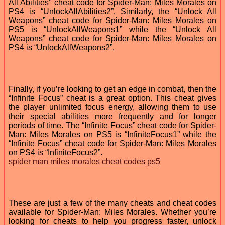
All Abilities” cheat code for Spider-Man: Miles Morales on
PS4 is “UnlockAllAbilities2”. Similarly, the “Unlock All
Weapons” cheat code for Spider-Man: Miles Morales on
PS5 is “UnlockAllWeapons1” while the “Unlock All
Weapons” cheat code for Spider-Man: Miles Morales on
PS4 is “UnlockAllWeapons2”.
Finally, if you’re looking to get an edge in combat, then the
“Infinite Focus” cheat is a great option. This cheat gives
the player unlimited focus energy, allowing them to use
their special abilities more frequently and for longer
periods of time. The “Infinite Focus” cheat code for Spider-
Man: Miles Morales on PS5 is “InfiniteFocus1” while the
“Infinite Focus” cheat code for Spider-Man: Miles Morales
on PS4 is “InfiniteFocus2”.
spider man miles morales cheat codes ps5
These are just a few of the many cheats and cheat codes
available for Spider-Man: Miles Morales. Whether you’re
looking for cheats to help you progress faster, unlock