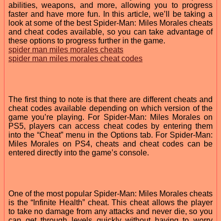
abilities, weapons, and more, allowing you to progress
faster and have more fun. In this article, we’ll be taking a
look at some of the best Spider-Man: Miles Morales cheats
and cheat codes available, so you can take advantage of
these options to progress further in the game.
spider man miles morales cheats
spider man miles morales cheat codes
The first thing to note is that there are different cheats and
cheat codes available depending on which version of the
game you’re playing. For Spider-Man: Miles Morales on
PS5, players can access cheat codes by entering them
into the “Cheat” menu in the Options tab. For Spider-Man:
Miles Morales on PS4, cheats and cheat codes can be
entered directly into the game’s console.
One of the most popular Spider-Man: Miles Morales cheats
is the “Infinite Health” cheat. This cheat allows the player
to take no damage from any attacks and never die, so you
can get through levels quickly without having to worry