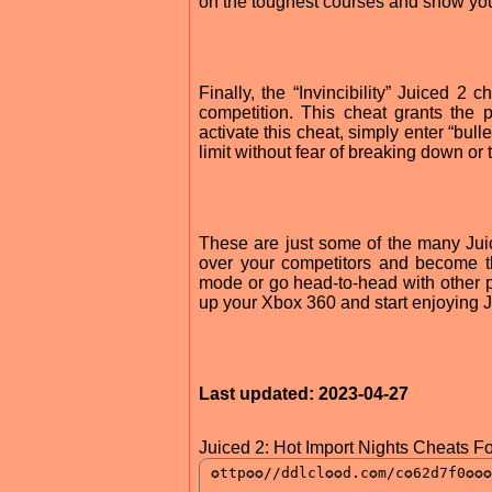
on the toughest courses and show yo
Finally, the “Invincibility” Juiced 2
competition. This cheat grants the 
activate this cheat, simply enter “bul
limit without fear of breaking down o
These are just some of the many Jui
over your competitors and become th
mode or go head-to-head with other p
up your Xbox 360 and start enjoying J
Last updated: 2023-04-27
Juiced 2: Hot Import Nights Cheats F