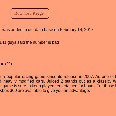
ram was added to our data base on February 14, 2017
d, 141 guys said the number is bad
🔥 (🏅)
 a popular racing game since its release in 2007. As one of th
 heavily modified cars, Juiced 2 stands out as a classic. W
is game is sure to keep players entertained for hours. For those
r Xbox 360 are available to give you an advantage.