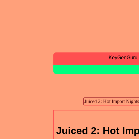
KeyGenGuru
Juiced 2: Hot Im