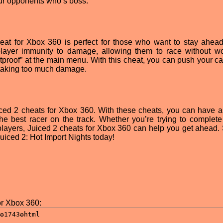
ur opponents who’s boss.
 cheat for Xbox 360 is perfect for those who want to stay ahead
player immunity to damage, allowing them to race without wo
letproof” at the main menu. With this cheat, you can push your ca
r taking too much damage.
ced 2 cheats for Xbox 360. With these cheats, you can have 
e best racer on the track. Whether you’re trying to complete
layers, Juiced 2 cheats for Xbox 360 can help you get ahead. S
uiced 2: Hot Import Nights today!
or Xbox 360: