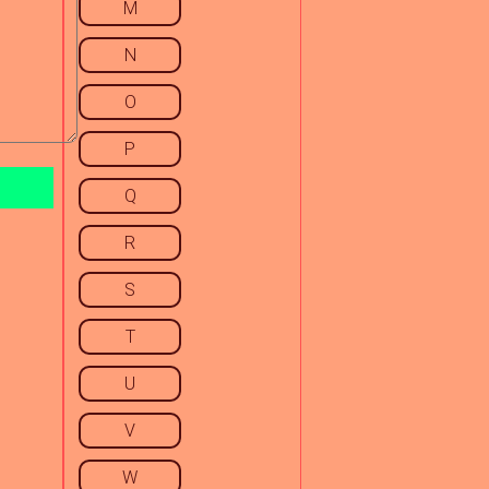
M
N
O
P
Q
R
S
T
U
V
W