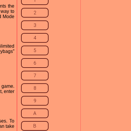
1
nts the
 way to
2
od Mode
3
4
limited
5
eybags”
6
7
e game.
8
t, enter
9
A
ses. To
B
can take