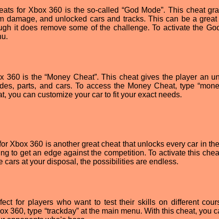
eats for Xbox 360 is the so-called “God Mode”. This cheat gra
 from damage, and unlocked cars and tracks. This can be a great
ough it does remove some of the challenge. To activate the G
nu.
x 360 is the “Money Cheat”. This cheat gives the player an un
es, parts, and cars. To access the Money Cheat, type “mon
t, you can customize your car to fit your exact needs.
for Xbox 360 is another great cheat that unlocks every car in th
ing to get an edge against the competition. To activate this chea
 cars at your disposal, the possibilities are endless.
ect for players who want to test their skills on different cour
Xbox 360, type “trackday” at the main menu. With this cheat, you 