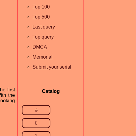
Top 100
Top 500
Last query
Top query
DMCA
Memorial
Submit your serial
e first
Catalog
ith the
 looking
#
0