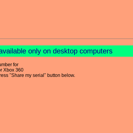
available only on desktop computers
umber for
or Xbox 360
press "Share my serial" button below.