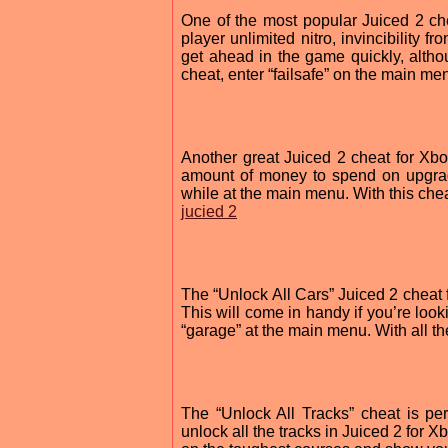
One of the most popular Juiced 2 ch
player unlimited nitro, invincibility
get ahead in the game quickly, alth
cheat, enter “failsafe” on the main me
Another great Juiced 2 cheat for Xbo
amount of money to spend on upgrad
while at the main menu. With this chea
jucied 2
The “Unlock All Cars” Juiced 2 cheat 
This will come in handy if you’re look
“garage” at the main menu. With all the
The “Unlock All Tracks” cheat is perf
unlock all the tracks in Juiced 2 for 