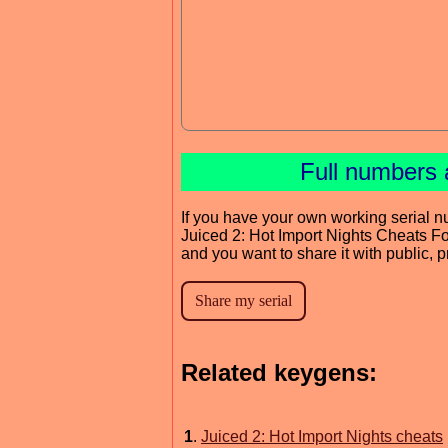
Full numbers 
If you have your own working serial n
Juiced 2: Hot Import Nights Cheats F
and you want to share it with public, 
Related keygens:
1
.
Juiced 2: Hot Import Nights cheats