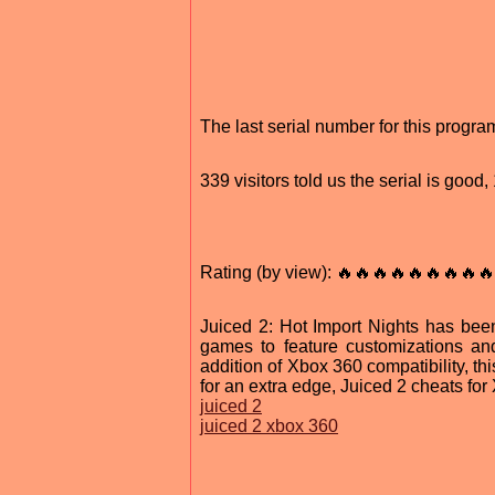
The last serial number for this prog
339 visitors told us the serial is goo
Rating (by view): 🔥🔥🔥🔥🔥🔥🔥🔥🔥
Juiced 2: Hot Import Nights has been
games to feature customizations and
addition of Xbox 360 compatibility, th
for an extra edge, Juiced 2 cheats fo
juiced 2
juiced 2 xbox 360