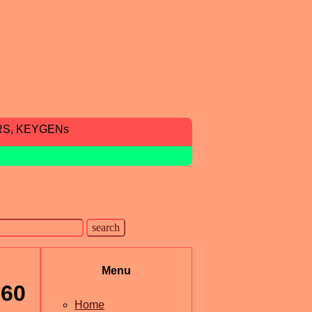
RS, KEYGENs
Menu
360
Home