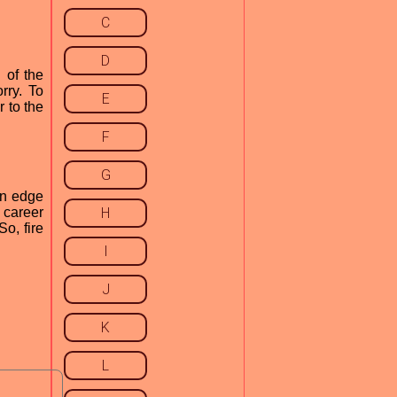
C
D
 of the
rry. To
E
r to the
F
G
an edge
 career
H
o, fire
I
J
K
L