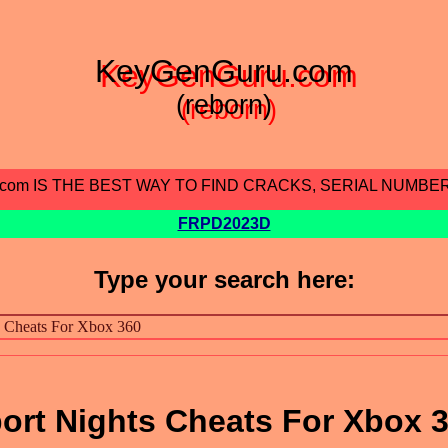
KeyGenGuru.com
(reborn)
.com IS THE BEST WAY TO FIND CRACKS, SERIAL NUMBE
FRPD2023D
Type your search here:
port Nights Cheats For Xbox 