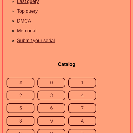
Last query
Top query
DMCA
Memorial
Submit your serial
Catalog
#
0
1
2
3
4
5
6
7
8
9
A