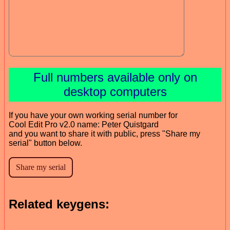
Full numbers available only on
desktop computers
If you have your own working serial number for
Cool Edit Pro v2.0 name: Peter Quistgard
and you want to share it with public, press "Share my
serial" button below.
Related keygens: