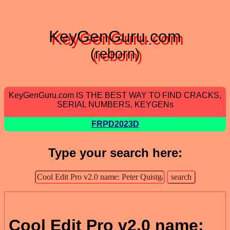
KeyGenGuru.com
(reborn)
KeyGenGuru.com IS THE BEST WAY TO FIND CRACKS,
SERIAL NUMBERS, KEYGENs
FRPD2023D
Type your search here:
Cool Edit Pro v2.0 name: