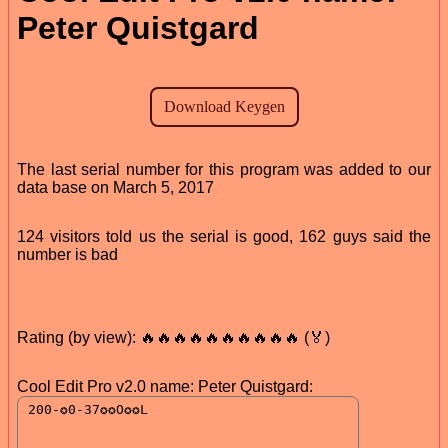
Peter Quistgard
The last serial number for this program was added to our
data base on March 5, 2017
124 visitors told us the serial is good, 162 guys said the
number is bad
Rating (by view): 🔥🔥🔥🔥🔥🔥🔥🔥🔥🔥 (🏅)
Cool Edit Pro v2.0 name: Peter Quistgard: