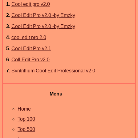
1
.
Cool edit pro v2.0
2
.
Cool Edit Pro v2.0 -by Emzky
3
.
Cool Edit Pro v2.0 -by Emzky
4
.
cool edit pro 2.0
5
.
Cool Edit Pro v2.1
6
.
Coll Edit Pro v2.0
7
.
Syntrillium Cool Edit Professional v2 0
Menu
Home
Top 100
Top 500