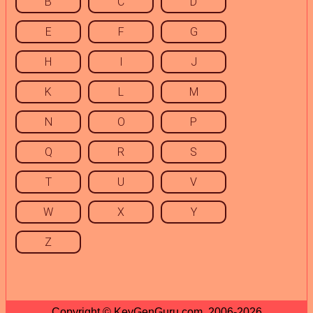
B
C
D
E
F
G
H
I
J
K
L
M
N
O
P
Q
R
S
T
U
V
W
X
Y
Z
Copyright © KeyGenGuru.com, 2006-2026