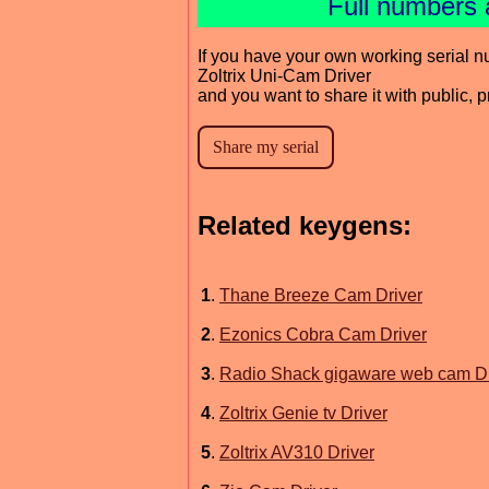
Full numbers 
If you have your own working serial n
Zoltrix Uni-Cam Driver
and you want to share it with public, 
Related keygens:
1
.
Thane Breeze Cam Driver
2
.
Ezonics Cobra Cam Driver
3
.
Radio Shack gigaware web cam Dr
4
.
Zoltrix Genie tv Driver
5
.
Zoltrix AV310 Driver