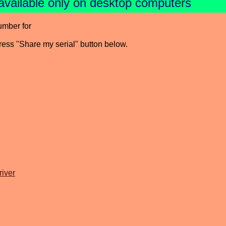
available only on desktop computers
umber for
press "Share my serial" button below.
iver