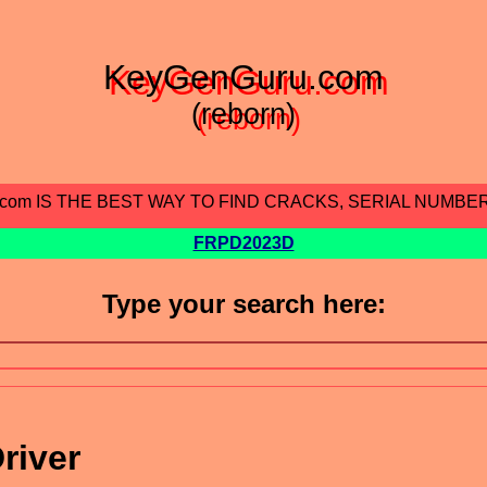
KeyGenGuru.com
(reborn)
.com IS THE BEST WAY TO FIND CRACKS, SERIAL NUMBE
FRPD2023D
Type your search here:
river