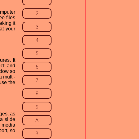
1
omputer
2
eo files
aking it
3
at your
4
5
ures. It
ect and
6
ndow so
a multi-
7
use the
8
9
ages, as
 a slide
A
l media
ort, so
B