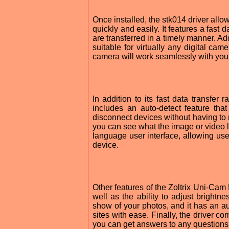
Once installed, the stk014 driver all
quickly and easily. It features a fast 
are transferred in a timely manner. Add
suitable for virtually any digital ca
camera will work seamlessly with you
In addition to its fast data transfer 
includes an auto-detect feature tha
disconnect devices without having to 
you can see what the image or video loo
language user interface, allowing us
device.
Other features of the Zoltrix Uni-Cam D
well as the ability to adjust brightne
show of your photos, and it has an a
sites with ease. Finally, the driver 
you can get answers to any questions