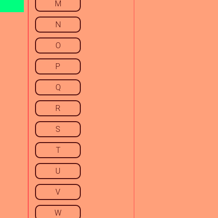
M
N
O
P
Q
R
S
T
U
V
W