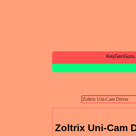
KeyGenGuru
Zoltrix Uni-Cam D