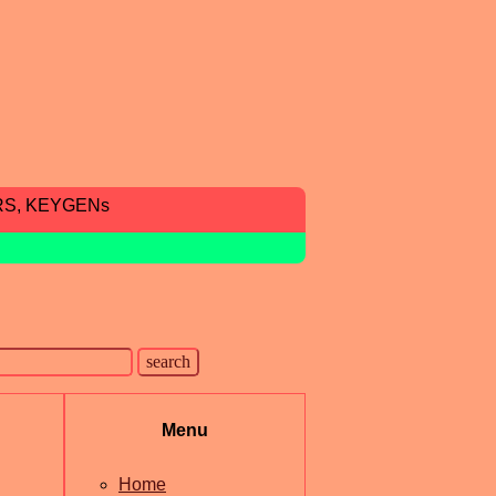
RS, KEYGENs
Menu
Home