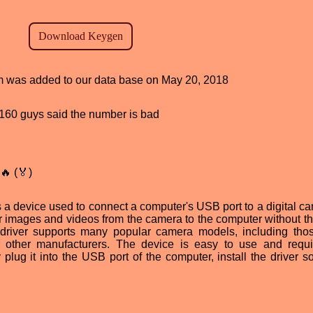
ram was added to our data base on May 20, 2018
d, 160 guys said the number is bad
🔥 (🏅)
 a device used to connect a computer's USB port to a digital cam
fer images and videos from the camera to the computer without t
e driver supports many popular camera models, including tho
other manufacturers. The device is easy to use and requ
lug it into the USB port of the computer, install the driver so