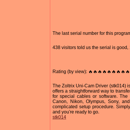
The last serial number for this prog
438 visitors told us the serial is goo
Rating (by view): 🔥🔥🔥🔥🔥🔥🔥🔥🔥
The Zoltrix Uni-Cam Driver (stk014) is
offers a straightforward way to trans
for special cables or software. Th
Canon, Nikon, Olympus, Sony, and 
complicated setup procedure. Simply p
and you're ready to go.
stk014