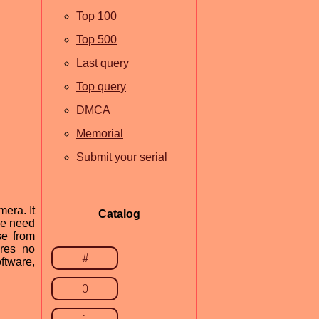
Top 100
Top 500
Last query
Top query
DMCA
Memorial
Submit your serial
era. It
Catalog
he need
se from
ires no
#
ftware,
0