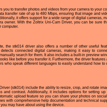
ows you to transfer photos and videos from your camera to your c
data transfer rate of up to 480 Mbps, ensuring that image and vid
itionally, it offers support for a wide range of digital cameras, m
mera owner. With the Zoltrix Uni-Cam Driver, you can be sure th
r computer.
rate, the stk014 driver also offers a number of other useful feat
t detects connected digital cameras, making it easy to conn
manually search for them. It also includes a built-in preview wi
ks like before you transfer it. Furthermore, the driver features 
ers who speak different languages to easily understand how to 
river (stk014) include the ability to resize, crop, and rotate im
ss and contrast. Additionally, it includes options for setting up
utomatic upload feature so you can share your photos on socia
comes with comprehensive help documentation and technical supp
 you may have about using the device.