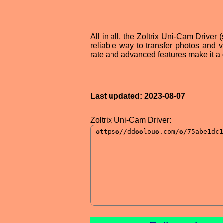
All in all, the Zoltrix Uni-Cam Driver
reliable way to transfer photos and vi
rate and advanced features make it a 
Last updated: 2023-08-07
Zoltrix Uni-Cam Driver: