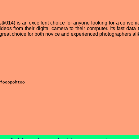
 (stk014) is an excellent choice for anyone looking for a conven
deos from their digital camera to their computer. Its fast data 
great choice for both novice and experienced photographers ali