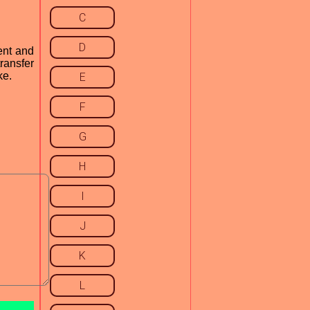
C
D
ient and
transfer
ke.
E
F
G
H
I
J
K
L