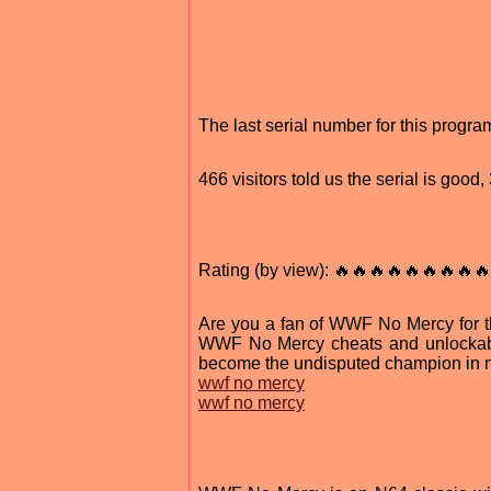
The last serial number for this progr
466 visitors told us the serial is goo
Rating (by view): 🔥🔥🔥🔥🔥🔥🔥🔥🔥
Are you a fan of WWF No Mercy for the
WWF No Mercy cheats and unlockable
become the undisputed champion in n
wwf no mercy
wwf no mercy