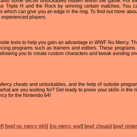
re also some secret unlockables hidden within the game. For e
ike Triple H and the Rock by winning certain matches. You c
which can give you an edge in the ring. To find out more abou
g experienced players.
utside tools to help you gain an advantage in WWF No Mercy. Th
ncing programs such as trainers and editors. These programs
allowing you to create custom characters and tweak existing ones
o Mercy cheats and unlockables, and the help of outside progra
hat are you waiting for? Get ready to prove your skills in the r
y for the Nintendo 64!
f
] [
wwf no mercy n64
] [
no mercy wwf
] [
wwf cheats
] [
wwf ninte