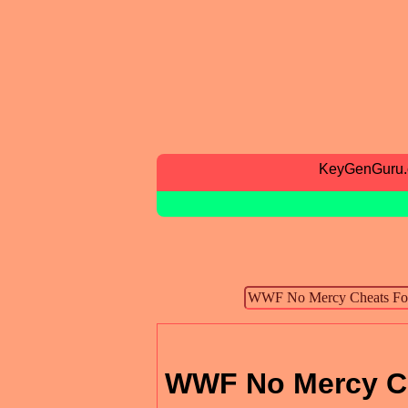
KeyGenGuru
WWF No Mercy Ch