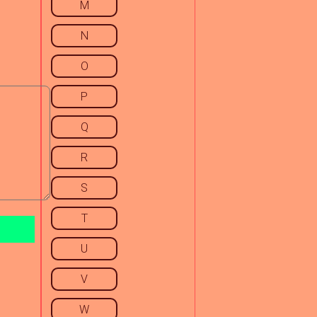
M
N
O
P
Q
R
S
T
U
V
W