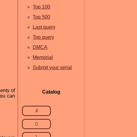
Top 100
Top 500
Last query
Top query
DMCA
Memorial
Submit your serial
enty of
Catalog
you can
#
0