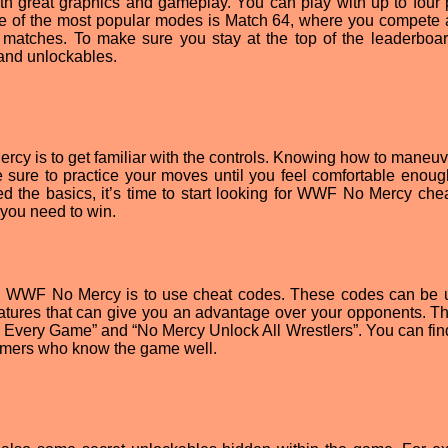
 great graphics and gameplay. You can play with up to four 
ne of the most popular modes is Match 64, where you compete 
matches. To make sure you stay at the top of the leaderboar
nd unlockables.
rcy is to get familiar with the controls. Knowing how to maneuv
e sure to practice your moves until you feel comfortable enoug
d the basics, it’s time to start looking for WWF No Mercy che
 you need to win.
in WWF No Mercy is to use cheat codes. These codes can be 
eatures that can give you an advantage over your opponents. T
 Every Game” and “No Mercy Unlock All Wrestlers”. You can fin
 gamers who know the game well.