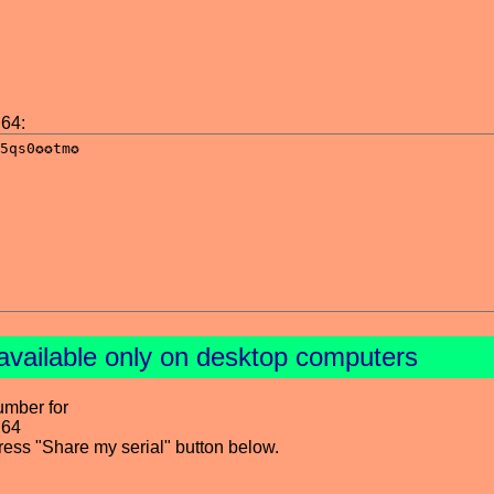
64:
available only on desktop computers
umber for
 64
press "Share my serial" button below.