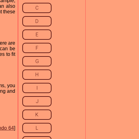
xample,
an also
C
t these
D
E
ere are
F
 can be
 to fit
G
H
ms, you
I
ing and
J
K
L
ndo 64
]