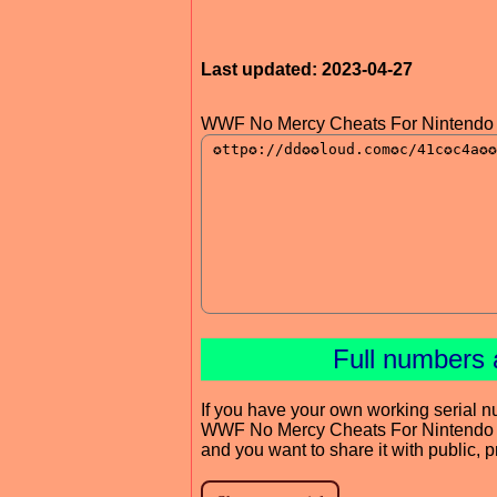
Last updated: 2023-04-27
WWF No Mercy Cheats For Nintendo 
Full numbers 
If you have your own working serial n
WWF No Mercy Cheats For Nintendo
and you want to share it with public, 