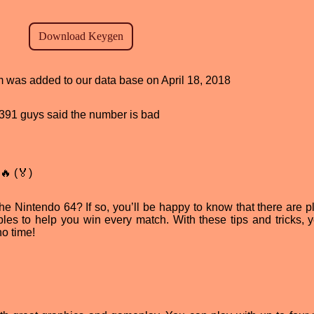
am was added to our data base on April 18, 2018
d, 391 guys said the number is bad
🔥 (🏅)
 Nintendo 64? If so, you’ll be happy to know that there are pl
s to help you win every match. With these tips and tricks, 
o time!