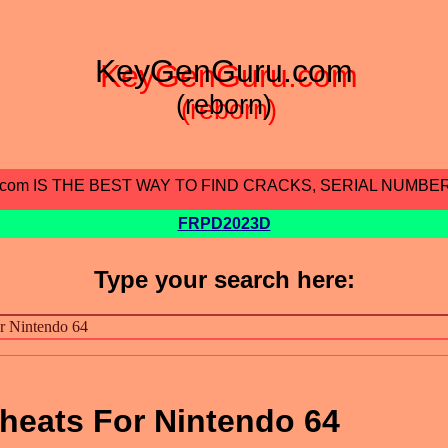
KeyGenGuru.com
(reborn)
.com IS THE BEST WAY TO FIND CRACKS, SERIAL NUMBE
FRPD2023D
Type your search here:
eats For Nintendo 64