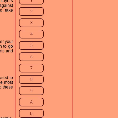
1
players
against
d, take
2
3
4
er your
5
h to go
ats and
6
7
used to
8
he most
d these
9
A
B