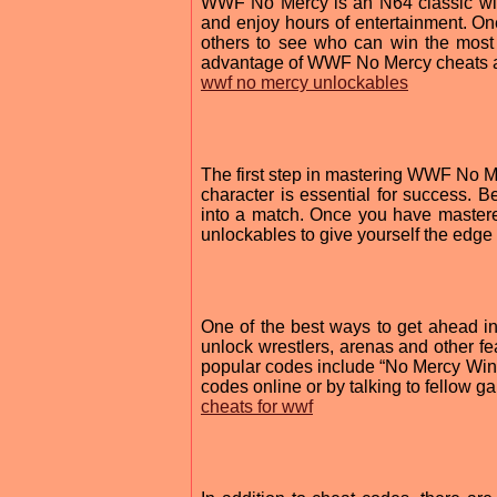
WWF No Mercy is an N64 classic with
and enjoy hours of entertainment. O
others to see who can win the most 
advantage of WWF No Mercy cheats a
wwf no mercy unlockables
The first step in mastering WWF No Me
character is essential for success. B
into a match. Once you have mastere
unlockables to give yourself the edge
One of the best ways to get ahead 
unlock wrestlers, arenas and other f
popular codes include “No Mercy Win
codes online or by talking to fellow
cheats for wwf