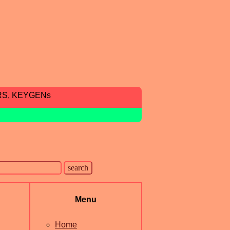
RS, KEYGENs
Menu
Home