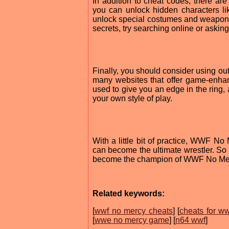
In addition to cheat codes, there a
you can unlock hidden characters l
unlock special costumes and weapons 
secrets, try searching online or askin
Finally, you should consider using o
many websites that offer game-enha
used to give you an edge in the ring, 
your own style of play.
With a little bit of practice, WWF N
can become the ultimate wrestler. So w
become the champion of WWF No Merc
Related keywords:
[
wwf no mercy cheats
] [
cheats for ww
[
wwe no mercy game
] [
n64 wwf
]