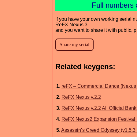
Full numbers 
If you have your own working serial n
ReFX Nexus 3
and you want to share it with public, 
Related keygens:
1
.
reFX – Commercial Dance (Nexus 
2
.
ReFX Nexus v.2.2
3
.
ReFX Nexus v.2.2 All Official Bank
4
.
ReFX Nexus2 Expansion Festiva
5
.
Assassin’s Creed Odyssey (v1.5.3