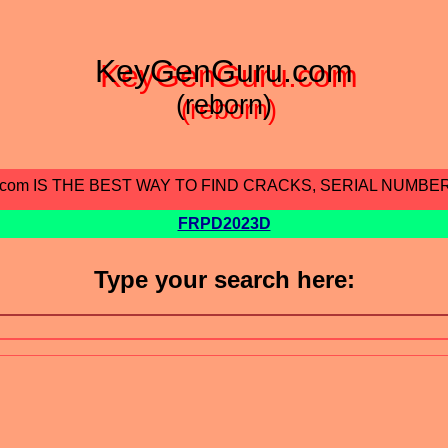
KeyGenGuru.com
(reborn)
.com IS THE BEST WAY TO FIND CRACKS, SERIAL NUMBE
FRPD2023D
Type your search here: