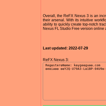
Overall, the ReFX Nexus 3 is an incr
their arsenal. With its intuitive workf
ability to quickly create top-notch tra
Nexus FL Studio Free version online a
Last updated: 2022-07-29
ReFX Nexus 3: