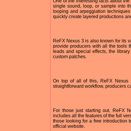
One of the interesting facts about the
single sound, loop, or sample into th
looping and arpeggiation techniques
quickly create layered productions an
ReFX Nexus 3 is also known for its vas
provide producers with all the tools
leads and special effects, the libra
custom patches.
On top of all of this, ReFX Nexus 3
straightforward workflow, producers ca
For those just starting out, ReFX N
includes all the features of the full ve
those looking for a free introduction
official website.