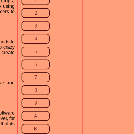
1
t drop a
y using
cers to
2
3
4
ounds to
o crazy
5
 create
6
7
ive and
8
9
oftware
A
ver, for
 of its
B