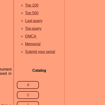
Top 100
Top 500
Last query
Top query
DMCA
Memorial
Submit your serial
trument
Catalog
used in
#
0