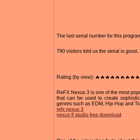
The last serial number for this prog
790 visitors told us the serial is goo
Rating (by view): 🔥🔥🔥🔥🔥🔥🔥🔥🔥
ReFX Nexus 3 is one of the most popul
that can be used to create sophisti
genres such as EDM, Hip Hop and Tran
refx nexus 3
nexus fl studio free download