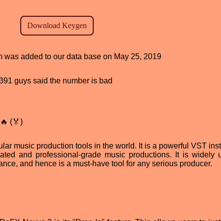
ram was added to our data base on May 25, 2019
d, 391 guys said the number is bad
🔥 (🏅)
ar music production tools in the world. It is a powerful VST ins
cated and professional-grade music productions. It is widely 
ce, and hence is a must-have tool for any serious producer.