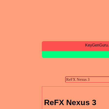
KeyGenGuru
ReFX Nexus 3