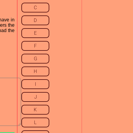
C
have in
D
cers the
load the
E
F
G
H
I
J
K
L