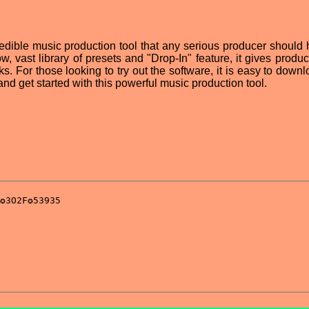
edible music production tool that any serious producer should 
low, vast library of presets and "Drop-In" feature, it gives produ
cks. For those looking to try out the software, it is easy to down
nd get started with this powerful music production tool.