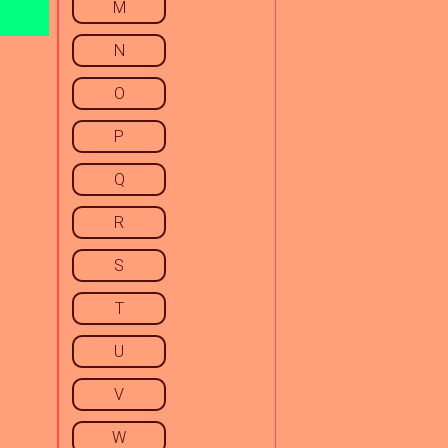
M
N
O
P
Q
R
S
T
U
V
W