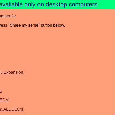
available only on desktop computers
umber for
press "Share my serial" button below.
3 Expansion)
s
l EDM
 & ALL DLC’s)