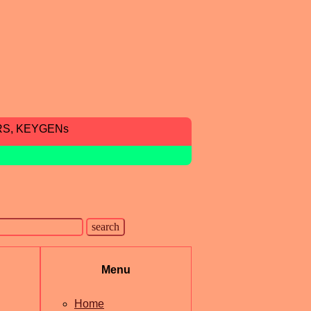
RS, KEYGENs
Menu
Home