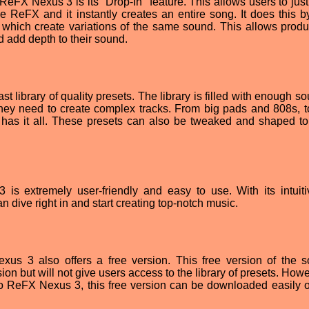
 ReFX Nexus 3 is its "Drop-In" feature. This allows users to jus
e ReFX and it instantly creates an entire song. It does this b
 which create variations of the same sound. This allows produ
d add depth to their sound.
t library of quality presets. The library is filled with enough s
 they need to create complex tracks. From big pads and 808s, t
ry has it all. These presets can also be tweaked and shaped to
 is extremely user-friendly and easy to use. With its intuit
n dive right in and start creating top-notch music.
exus 3 also offers a free version. This free version of the s
rsion but will not give users access to the library of presets. Howe
 to ReFX Nexus 3, this free version can be downloaded easily off