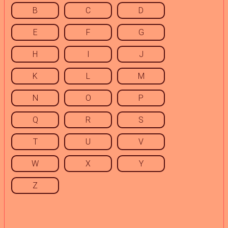
B
C
D
E
F
G
H
I
J
K
L
M
N
O
P
Q
R
S
T
U
V
W
X
Y
Z