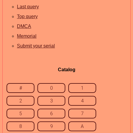
Last query
Top query
DMCA
Memorial
Submit your serial
Catalog
#
0
1
2
3
4
5
6
7
8
9
A