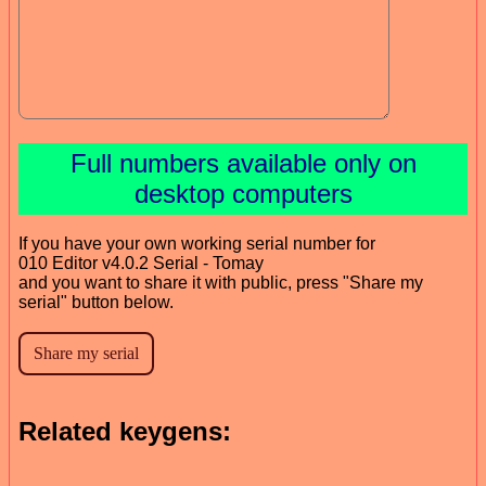
Full numbers available only on
desktop computers
If you have your own working serial number for
010 Editor v4.0.2 Serial - Tomay
and you want to share it with public, press "Share my
serial" button below.
Related keygens: