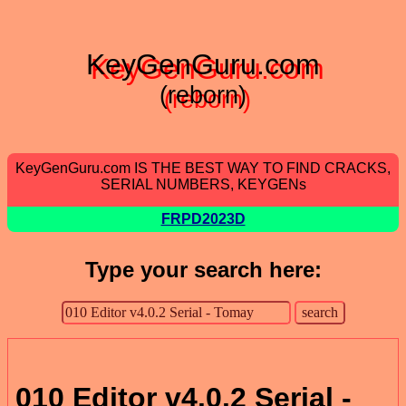
KeyGenGuru.com
(reborn)
KeyGenGuru.com IS THE BEST WAY TO FIND CRACKS,
SERIAL NUMBERS, KEYGENs
FRPD2023D
Type your search here:
010 Editor v4.0.2 Serial -