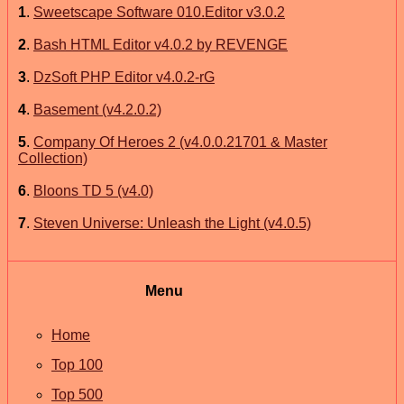
1
.
Sweetscape Software 010.Editor v3.0.2
2
.
Bash HTML Editor v4.0.2 by REVENGE
3
.
DzSoft PHP Editor v4.0.2-rG
4
.
Basement (v4.2.0.2)
5
.
Company Of Heroes 2 (v4.0.0.21701 & Master
Collection)
6
.
Bloons TD 5 (v4.0)
7
.
Steven Universe: Unleash the Light (v4.0.5)
Menu
Home
Top 100
Top 500