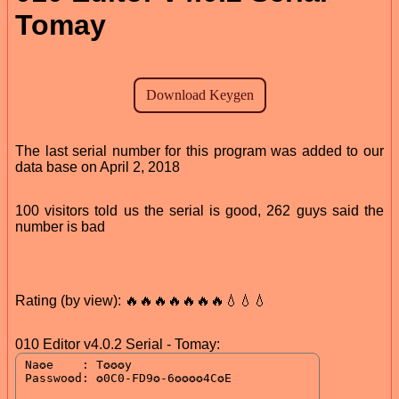
Tomay
The last serial number for this program was added to our
data base on April 2, 2018
100 visitors told us the serial is good, 262 guys said the
number is bad
Rating (by view): 🔥🔥🔥🔥🔥🔥🔥💧💧💧
010 Editor v4.0.2 Serial - Tomay: