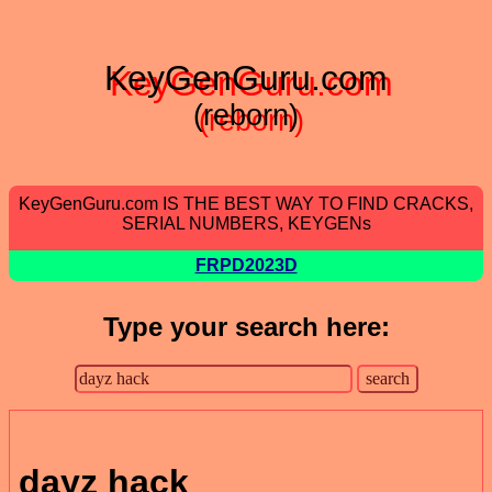
KeyGenGuru.com
(reborn)
KeyGenGuru.com IS THE BEST WAY TO FIND CRACKS,
SERIAL NUMBERS, KEYGENs
FRPD2023D
Type your search here:
dayz hack