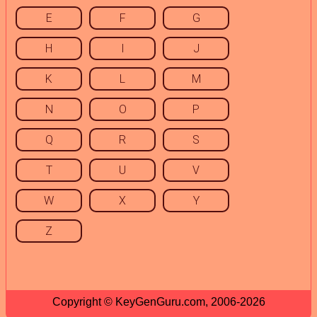
E
F
G
H
I
J
K
L
M
N
O
P
Q
R
S
T
U
V
W
X
Y
Z
Copyright © KeyGenGuru.com, 2006-2026