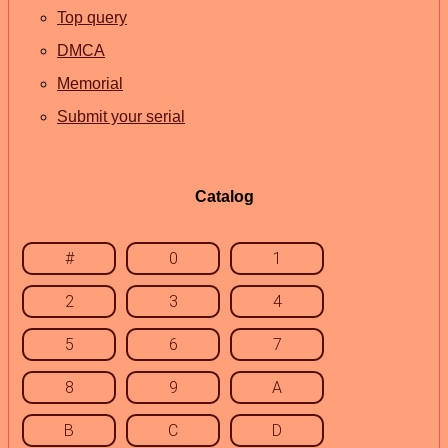
Top query
DMCA
Memorial
Submit your serial
Catalog
#
0
1
2
3
4
5
6
7
8
9
A
B
C
D