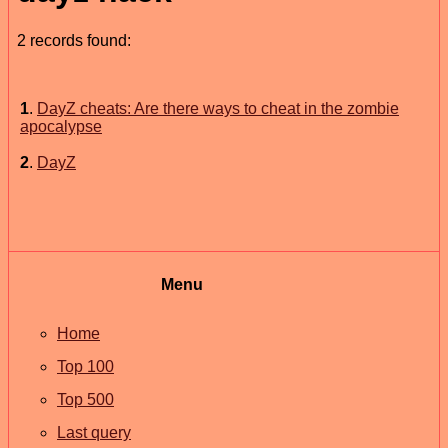
2 records found:
1
.
DayZ cheats: Are there ways to cheat in the zombie
apocalypse
2
.
DayZ
Menu
Home
Top 100
Top 500
Last query