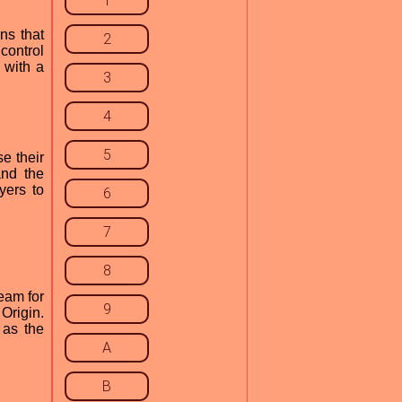
1
ns that
2
control
 with a
3
4
5
e their
and the
yers to
6
7
8
eam for
9
Origin.
 as the
A
B