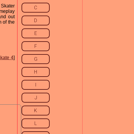
 Skater
C
ameplay
and out
D
 of the
E
F
skate 4
]
G
H
I
J
K
L