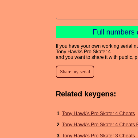
Full numbers 
If you have your own working serial n
Tony Hawks Pro Skater 4
and you want to share it with public, 
Related keygens:
1
.
Tony Hawk's Pro Skater 4 Cheats
2
.
Tony Hawk's Pro Skater 4 Cheats 
3
.
Tony Hawk's Pro Skater 3 Cheats