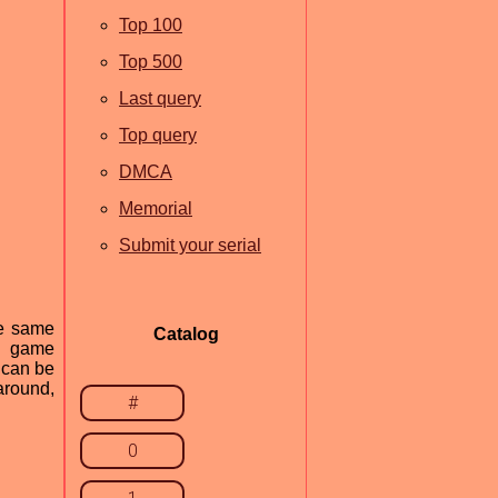
Top 100
Top 500
Last query
Top query
DMCA
Memorial
Submit your serial
he same
Catalog
ng game
 can be
around,
#
0