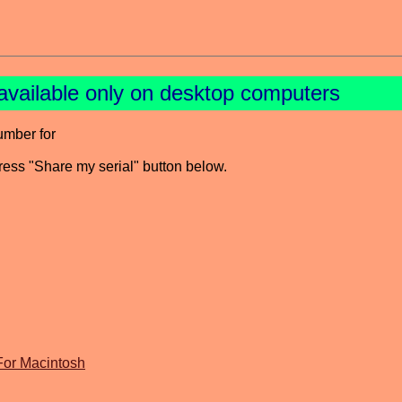
available only on desktop computers
umber for
press "Share my serial" button below.
For Macintosh