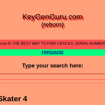
KeyGenGuru.com
(reborn)
.com IS THE BEST WAY TO FIND CRACKS, SERIAL NUMBE
FRPD2023D
Type your search here:
kater 4