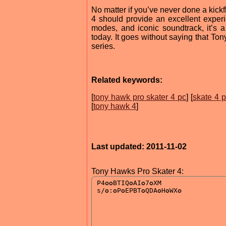
No matter if you’ve never done a kick
4 should provide an excellent experi
modes, and iconic soundtrack, it’s 
today. It goes without saying that To
series.
Related keywords:
[
tony hawk pro skater 4 pc
] [
skate 4 
[
tony hawk 4
]
Last updated: 2011-11-02
Tony Hawks Pro Skater 4: