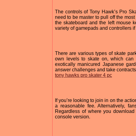
The controls of Tony Hawk’s Pro Skate
need to be master to pull off the most
the skateboard and the left mouse k
variety of gamepads and controllers if
There are various types of skate par
own levels to skate on, which can 
exotically manicured Japanese gard
answer challenges and take contracts
tony hawks pro skater 4 pc
If you’re looking to join in on the a
a reasonable fee. Alternatively, 
Regardless of where you download it
console version.