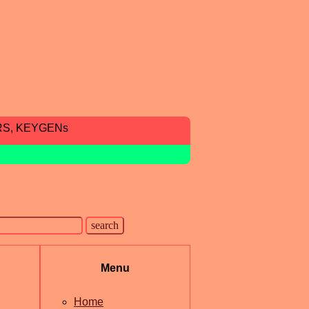
RS, KEYGENs
Menu
Home