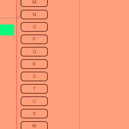
M
N
O
P
Q
R
S
T
U
V
W