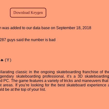
ram was added to our data base on September 18, 2018
d, 287 guys said the number is bad
🔥 (🏅)
larating classic in the ongoing skateboarding franchise of t
gendary skateboarding professional, it’s a 3D skateboardi
nd PC. The game features a variety of tricks and maneuvers that
t areas. If you’re looking for the best skateboard experience 
 be at the top of your list.