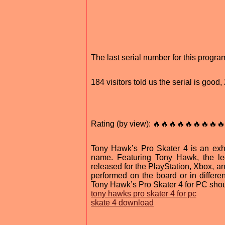
The last serial number for this prog
184 visitors told us the serial is goo
Rating (by view): 🔥🔥🔥🔥🔥🔥🔥🔥🔥
Tony Hawk’s Pro Skater 4 is an exhi
name. Featuring Tony Hawk, the le
released for the PlayStation, Xbox, a
performed on the board or in differen
Tony Hawk’s Pro Skater 4 for PC should
tony hawks pro skater 4 for pc
skate 4 download