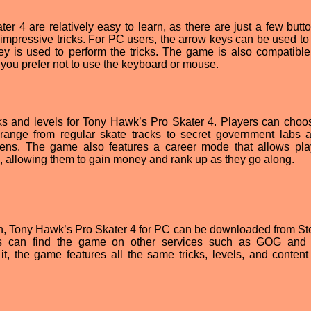
r 4 are relatively easy to learn, as there are just a few butto
 impressive tricks. For PC users, the arrow keys can be used to 
ey is used to perform the tricks. The game is also compatible
 you prefer not to use the keyboard or mouse.
ks and levels for Tony Hawk’s Pro Skater 4. Players can choos
range from regular skate tracks to secret government labs 
ens. The game also features a career mode that allows pla
, allowing them to gain money and rank up as they go along.
ction, Tony Hawk’s Pro Skater 4 for PC can be downloaded from St
fans can find the game on other services such as GOG and 
, the game features all the same tricks, levels, and content