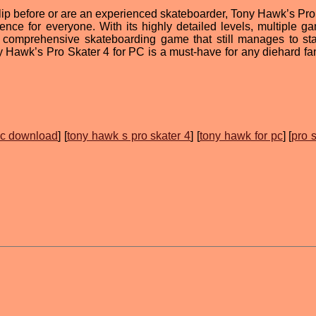
flip before or are an experienced skateboarder, Tony Hawk’s Pro
ence for everyone. With its highly detailed levels, multiple g
a comprehensive skateboarding game that still manages to st
ny Hawk’s Pro Skater 4 for PC is a must-have for any diehard fan
pc download
] [
tony hawk s pro skater 4
] [
tony hawk for pc
] [
pro 