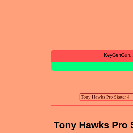
KeyGenGuru
Tony Hawks Pro S