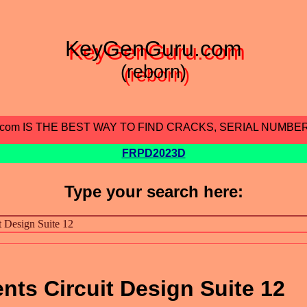
KeyGenGuru.com
(reborn)
.com IS THE BEST WAY TO FIND CRACKS, SERIAL NUMBE
FRPD2023D
Type your search here:
nts Circuit Design Suite 12