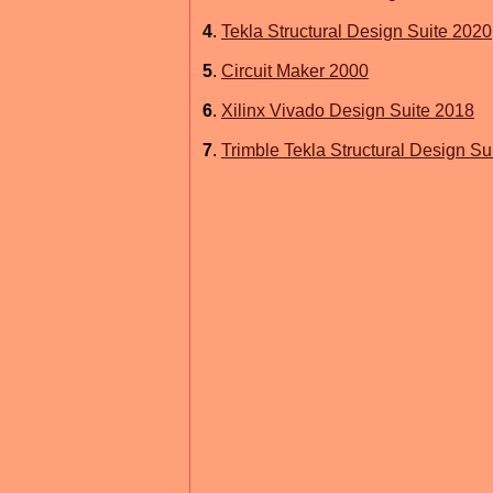
4
.
Tekla Structural Design Suite 2020
5
.
Circuit Maker 2000
6
.
Xilinx Vivado Design Suite 2018
7
.
Trimble Tekla Structural Design Su