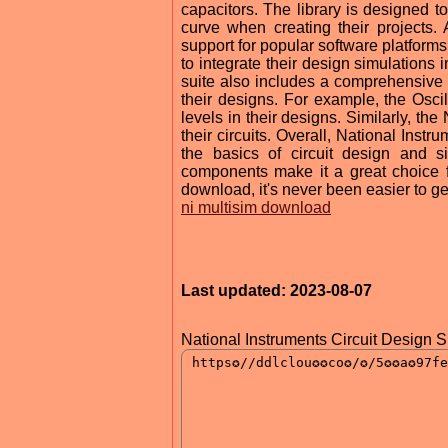
capacitors. The library is designed t
curve when creating their projects. 
support for popular software platfor
to integrate their design simulations
suite also includes a comprehensive se
their designs. For example, the Osc
levels in their designs. Similarly, the
their circuits. Overall, National Instr
the basics of circuit design and si
components make it a great choice f
download, it's never been easier to get
ni multisim download
Last updated: 2023-08-07
National Instruments Circuit Design S