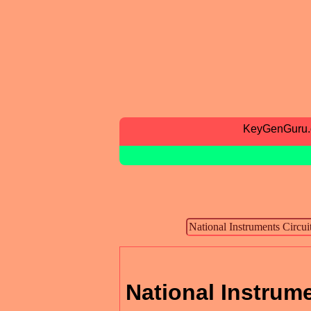
KeyGenGuru
National Instrume