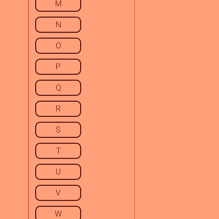
M
N
O
P
Q
R
S
T
U
V
W