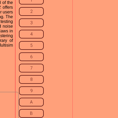
1
 of the
 offers
2
r users
ng. The
testing
3
d noise
flaws in
4
astering
rary of
ultisim
5
6
7
8
9
A
B