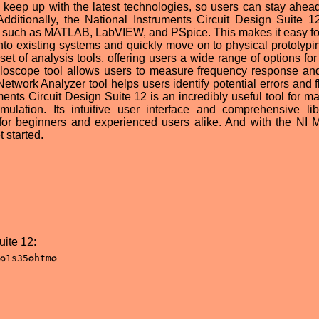
o keep up with the latest technologies, so users can stay ahead
Additionally, the National Instruments Circuit Design Suite 12
ms such as MATLAB, LabVIEW, and PSpice. This makes it easy fo
 into existing systems and quickly move on to physical prototypi
t of analysis tools, offering users a wide range of options for 
illoscope tool allows users to measure frequency response an
 Network Analyzer tool helps users identify potential errors and 
uments Circuit Design Suite 12 is an incredibly useful tool for m
mulation. Its intuitive user interface and comprehensive lib
or beginners and experienced users alike. And with the NI M
 started.
uite 12: