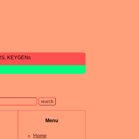
RS, KEYGENs
Menu
Home