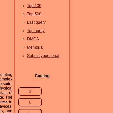
Top 100
Top 500
Last query
Top query
DMCA
Memorial
Submit your serial
ulating
Catalog
complex
e suite,
hysical
#
tals of
ike. The
cess to
0
evices.
rs, and