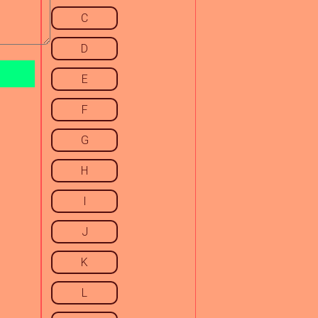
C
D
E
F
G
H
I
J
K
L