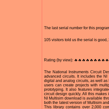
The last serial number for this progr
105 visitors told us the serial is goo
Rating (by view): 🔥🔥🔥🔥🔥🔥🔥🔥🔥
The National Instruments Circuit Des
advanced circuits. It includes the N
digital and analog circuits, as well as
users can create projects with multi
prototyping. It also features integra
circuit design quickly. All this makes
NI Multisim download is available thr
both the latest version of Multisim an
This library contains over 2,000 co