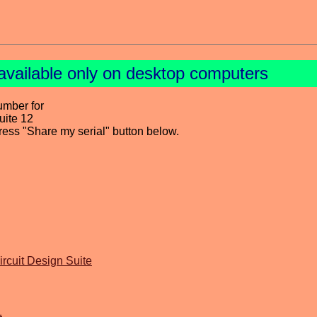
available only on desktop computers
umber for
uite 12
press "Share my serial" button below.
ircuit Design Suite
1