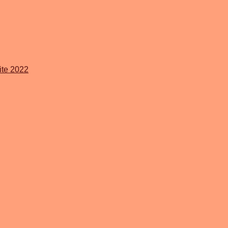
ite 2022