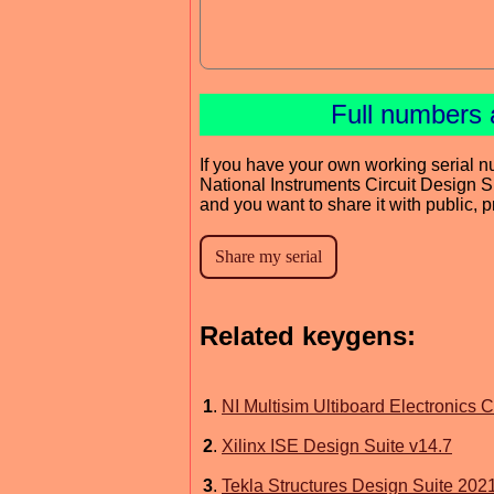
Full numbers 
If you have your own working serial n
National Instruments Circuit Design S
and you want to share it with public, 
Related keygens:
1
.
NI Multisim Ultiboard Electronics C
2
.
Xilinx ISE Design Suite v14.7
3
.
Tekla Structures Design Suite 202