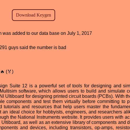
am was added to our data base on July 1, 2017
d, 291 guys said the number is bad
🔥 (🏅)
ign Suite 12 is a powerful set of tools for designing and sim
I Multisim software, which allows users to build and simulate 
 NI Ultiboard for designing printed circuit boards (PCBs). With th
ple components and test them virtually before committing to p
ted tutorials and resources that help users master the fundamen
 it an ideal choice for hobbyists, engineers, and researchers al
ough the National Instruments website. It provides users with ac
d Ultiboard, as well as an extensive library of components and d
mponents and devices, including transistors, op-amps, resisto