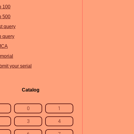
p 100
p 500
st query
p query
MCA
morial
mit your serial
Catalog
0
1
3
4