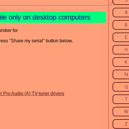
5
8
ble only on desktop computers
B
umber for
E
press "Share my serial" button below.
H
K
N
Q
! Pro Audio (A) TV-tuner drivers
T
W
Z