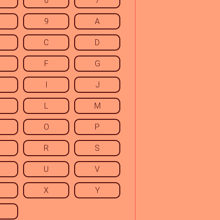
6
7
9
A
C
D
F
G
I
J
L
M
O
P
R
S
U
V
X
Y