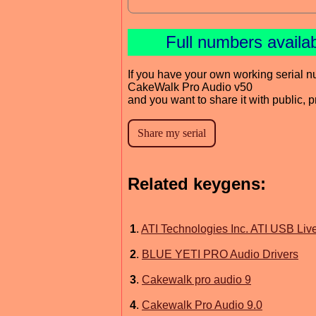
Full numbers availa
If you have your own working serial n
CakeWalk Pro Audio v50
and you want to share it with public, 
Related keygens:
1
.
ATI Technologies Inc. ATI USB Live
2
.
BLUE YETI PRO Audio Drivers
3
.
Cakewalk pro audio 9
4
.
Cakewalk Pro Audio 9.0