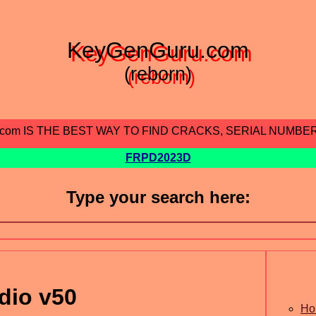
KeyGenGuru.com
(reborn)
.com IS THE BEST WAY TO FIND CRACKS, SERIAL NUMBE
FRPD2023D
Type your search here:
dio v50
Ho