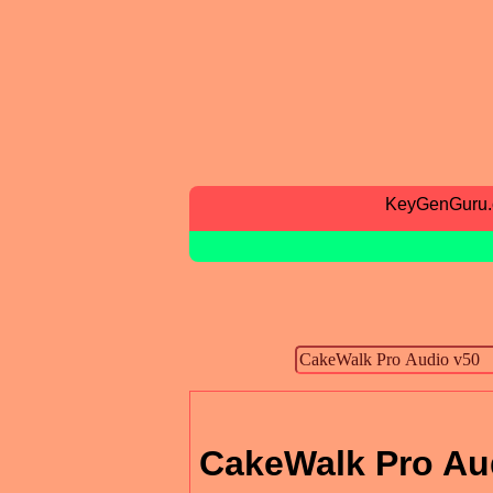
KeyGenGuru
CakeWalk Pro Au