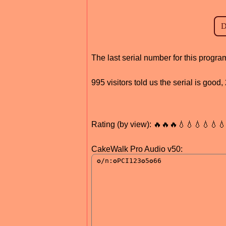
The last serial number for this progr
995 visitors told us the serial is goo
Rating (by view): 🔥🔥🔥💧💧💧💧💧
CakeWalk Pro Audio v50: