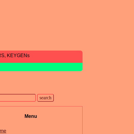
RS, KEYGENs
Menu
me