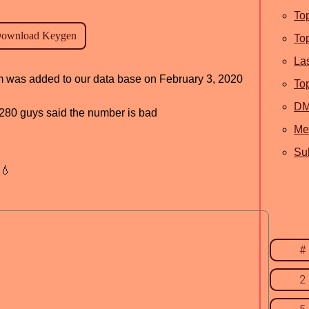
To
To
La
am was added to our data base on February 3, 2020
To
D
d, 280 guys said the number is bad
Me
Sub
💧
#
2