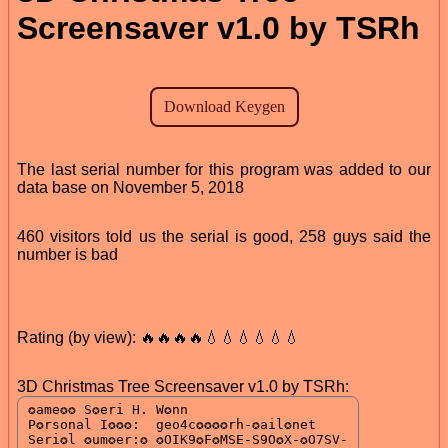
Screensaver v1.0 by TSRh
The last serial number for this program was added to our
data base on November 5, 2018
460 visitors told us the serial is good, 258 guys said the
number is bad
Rating (by view): 🔥🔥🔥🔥💧💧💧💧💧💧
3D Christmas Tree Screensaver v1.0 by TSRh: