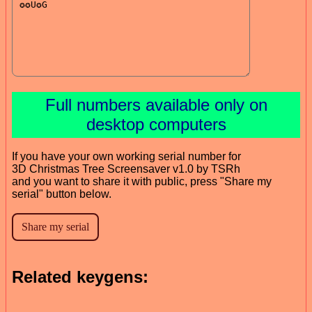
Full numbers available only on
desktop computers
If you have your own working serial number for
3D Christmas Tree Screensaver v1.0 by TSRh
and you want to share it with public, press "Share my
serial" button below.
Related keygens: