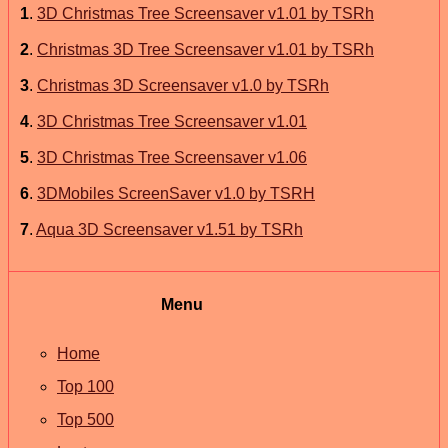
1
.
3D Christmas Tree Screensaver v1.01 by TSRh
2
.
Christmas 3D Tree Screensaver v1.01 by TSRh
3
.
Christmas 3D Screensaver v1.0 by TSRh
4
.
3D Christmas Tree Screensaver v1.01
5
.
3D Christmas Tree Screensaver v1.06
6
.
3DMobiles ScreenSaver v1.0 by TSRH
7
.
Aqua 3D Screensaver v1.51 by TSRh
Menu
Home
Top 100
Top 500