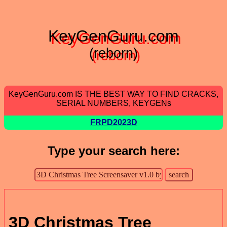
KeyGenGuru.com
(reborn)
KeyGenGuru.com IS THE BEST WAY TO FIND CRACKS,
SERIAL NUMBERS, KEYGENs
FRPD2023D
Type your search here:
3D Christmas Tree