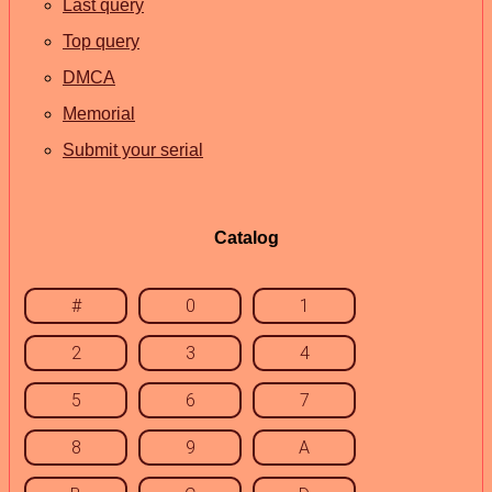
Last query
Top query
DMCA
Memorial
Submit your serial
Catalog
#
0
1
2
3
4
5
6
7
8
9
A