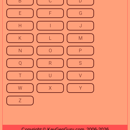
B
C
D
E
F
G
H
I
J
K
L
M
N
O
P
Q
R
S
T
U
V
W
X
Y
Z
Copyright © KeyGenGuru.com, 2006-2026