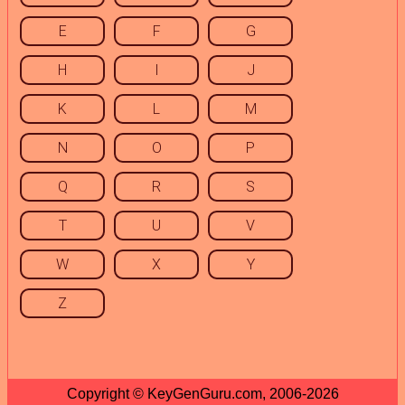
E
F
G
H
I
J
K
L
M
N
O
P
Q
R
S
T
U
V
W
X
Y
Z
Copyright © KeyGenGuru.com, 2006-2026