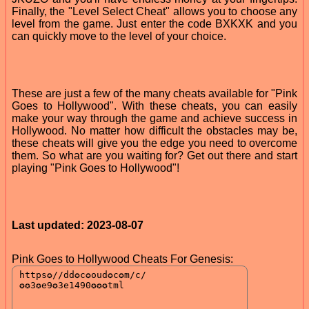
Finally, the "Level Select Cheat" allows you to choose any
level from the game. Just enter the code BXKXK and you
can quickly move to the level of your choice.
These are just a few of the many cheats available for "Pink
Goes to Hollywood". With these cheats, you can easily
make your way through the game and achieve success in
Hollywood. No matter how difficult the obstacles may be,
these cheats will give you the edge you need to overcome
them. So what are you waiting for? Get out there and start
playing "Pink Goes to Hollywood"!
Last updated: 2023-08-07
Pink Goes to Hollywood Cheats For Genesis: