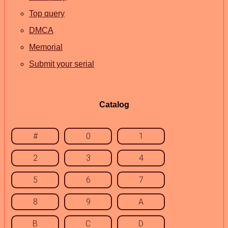
Top query
DMCA
Memorial
Submit your serial
Catalog
#
0
1
2
3
4
5
6
7
8
9
A
B
C
D