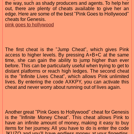
the way, such as shady producers and agents. To help her
out, there are plenty of cheats available to give her an
edge. Here are some of the best "Pink Goes to Hollywood"
cheats for Genesis.
pink goes to hollywood
The first cheat is the "Jump Cheat", which gives Pink
access to higher levels. By pressing A+B+C at the same
time, she can gain the ability to jump higher than ever
before. This can be particularly useful when trying to get to
distant platforms or reach high ledges. The second cheat
is the "Infinite Lives Cheat", which allows Pink unlimited
lives. By entering the code AXKPY, you can activate this
cheat and never worry about running out of lives again.
Another great "Pink Goes to Hollywood" cheat for Genesis
is the "Infinite Money Cheat". This cheat allows Pink to
have an infinite amount of money, making it easy to buy
items for her journey. All you have to do is enter the code
JKUZO and you'll have endless money at your fingertips.