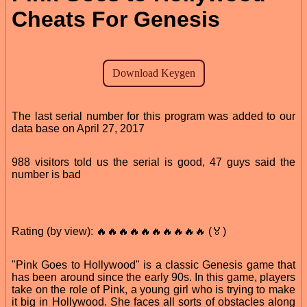
Cheats For Genesis
The last serial number for this program was added to our
data base on April 27, 2017
988 visitors told us the serial is good, 47 guys said the
number is bad
Rating (by view): 🔥🔥🔥🔥🔥🔥🔥🔥🔥🔥 (🏅)
"Pink Goes to Hollywood" is a classic Genesis game that
has been around since the early 90s. In this game, players
take on the role of Pink, a young girl who is trying to make
it big in Hollywood. She faces all sorts of obstacles along