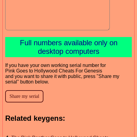
Full numbers available only on
desktop computers
If you have your own working serial number for
Pink Goes to Hollywood Cheats For Genesis
and you want to share it with public, press "Share my
serial" button below.
Related keygens: