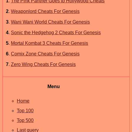
1
.
The Pink Panther Goes to Hollywood Cheats
2
.
Weaponlord Cheats For Genesis
3
.
Wani Wani World Cheats For Genesis
4
.
Sonic the Hedgehog 2 Cheats For Genesis
5
.
Mortal Kombat 3 Cheats For Genesis
6
.
Comix Zone Cheats For Genesis
7
.
Zero Wing Cheats For Genesis
Menu
Home
Top 100
Top 500
Last query