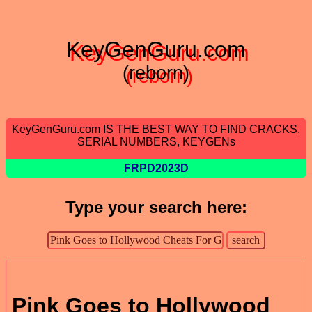
KeyGenGuru.com
(reborn)
KeyGenGuru.com IS THE BEST WAY TO FIND CRACKS,
SERIAL NUMBERS, KEYGENs
FRPD2023D
Type your search here:
Pink Goes to Hollywood