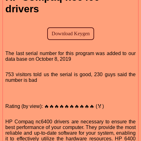
drivers
The last serial number for this program was added to our
data base on October 8, 2019
753 visitors told us the serial is good, 230 guys said the
number is bad
Rating (by view): 🔥🔥🔥🔥🔥🔥🔥🔥🔥🔥 (🏅)
HP Compaq nc6400 drivers are necessary to ensure the
best performance of your computer. They provide the most
reliable and up-to-date software for your system, enabling
it to effectively utilize the hardware resources. HP 6400