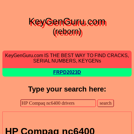
KeyGenGuru.com
(reborn)
KeyGenGuru.com IS THE BEST WAY TO FIND CRACKS,
SERIAL NUMBERS, KEYGENs
FRPD2023D
Type your search here:
HP Compaq nc6400