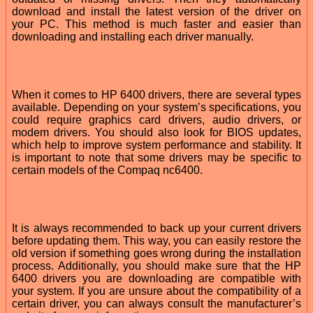
download and install the latest version of the driver on
your PC. This method is much faster and easier than
downloading and installing each driver manually.
When it comes to HP 6400 drivers, there are several types
available. Depending on your system’s specifications, you
could require graphics card drivers, audio drivers, or
modem drivers. You should also look for BIOS updates,
which help to improve system performance and stability. It
is important to note that some drivers may be specific to
certain models of the Compaq nc6400.
It is always recommended to back up your current drivers
before updating them. This way, you can easily restore the
old version if something goes wrong during the installation
process. Additionally, you should make sure that the HP
6400 drivers you are downloading are compatible with
your system. If you are unsure about the compatibility of a
certain driver, you can always consult the manufacturer’s