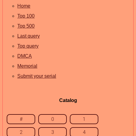
Home
Top 100
Top 500
Last query
Top query
DMCA
Memorial
Submit your serial
Catalog
#
0
1
2
3
4