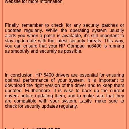
website for more information.
Finally, remember to check for any security patches or
updates regularly. While the operating system usually
alerts you when a patch is available, it’s still important to
stay up-to-date with the latest security threats. This way,
you can ensure that your HP Compaq nc6400 is running
as smoothly and securely as possible.
In conclusion, HP 6400 drivers are essential for ensuring
optimal performance of your system. It is important to
download the right version of the driver and to keep them
updated. Furthermore, it is wise to back up the current
drivers before updating them, and to make sure that they
are compatible with your system. Lastly, make sure to
check for security updates regularly.