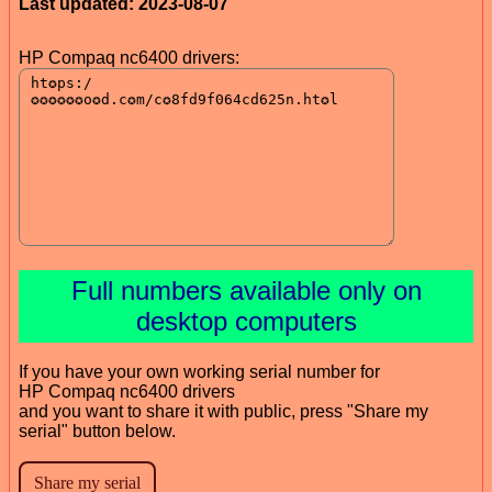
Last updated: 2023-08-07
HP Compaq nc6400 drivers:
Full numbers available only on
desktop computers
If you have your own working serial number for
HP Compaq nc6400 drivers
and you want to share it with public, press "Share my
serial" button below.