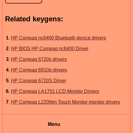
Related keygens:
1
.
HP Compaq nc6400 Bluetooth device drivers
2
.
HP BIOS HP Compaq nc6400 Driver
3
.
HP Compaq 6720s drivers
4
.
HP Compaq 6910p drivers
5
.
HP Compaq 6720S Driver
6
.
HP Compaq LA1751 LCD Monitor Drivers
7
.
HP Compaq L2206tm Touch Monitor monitor drivers
Menu