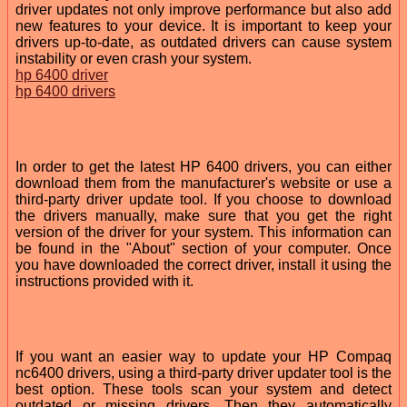
driver updates not only improve performance but also add
new features to your device. It is important to keep your
drivers up-to-date, as outdated drivers can cause system
instability or even crash your system.
hp 6400 driver
hp 6400 drivers
In order to get the latest HP 6400 drivers, you can either
download them from the manufacturer's website or use a
third-party driver update tool. If you choose to download
the drivers manually, make sure that you get the right
version of the driver for your system. This information can
be found in the "About" section of your computer. Once
you have downloaded the correct driver, install it using the
instructions provided with it.
If you want an easier way to update your HP Compaq
nc6400 drivers, using a third-party driver updater tool is the
best option. These tools scan your system and detect
outdated or missing drivers. Then they automatically