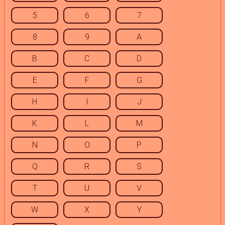
5
6
7
8
9
A
B
C
D
E
F
G
H
I
J
K
L
M
N
O
P
Q
R
S
T
U
V
W
X
Y