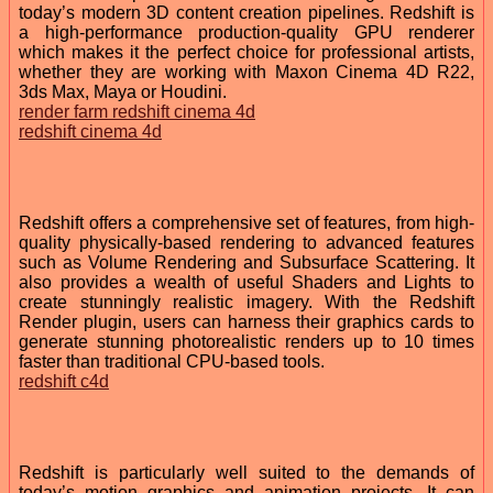
today’s modern 3D content creation pipelines. Redshift is
a high-performance production-quality GPU renderer
which makes it the perfect choice for professional artists,
whether they are working with Maxon Cinema 4D R22,
3ds Max, Maya or Houdini.
render farm redshift cinema 4d
redshift cinema 4d
Redshift offers a comprehensive set of features, from high-
quality physically-based rendering to advanced features
such as Volume Rendering and Subsurface Scattering. It
also provides a wealth of useful Shaders and Lights to
create stunningly realistic imagery. With the Redshift
Render plugin, users can harness their graphics cards to
generate stunning photorealistic renders up to 10 times
faster than traditional CPU-based tools.
redshift c4d
Redshift is particularly well suited to the demands of
today’s motion graphics and animation projects. It can