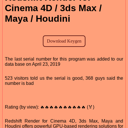
Cinema 4D / 3ds Max /
Maya / Houdini
The last serial number for this program was added to our
data base on April 23, 2019
523 visitors told us the serial is good, 368 guys said the
number is bad
Rating (by view): 🔥🔥🔥🔥🔥🔥🔥🔥🔥🔥 (🏅)
Redshift Render for Cinema 4D, 3ds Max, Maya and
Houdini offers powerful GPU-based rendering solutions for