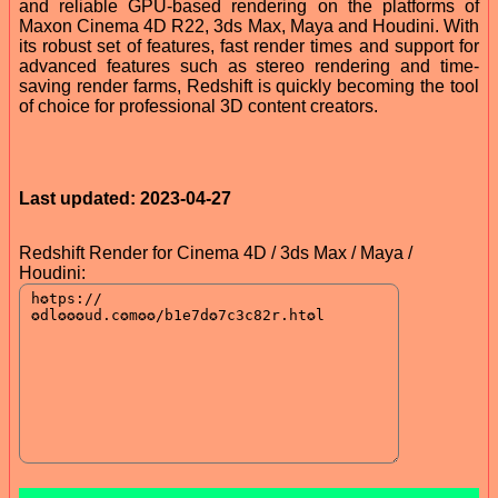
and reliable GPU-based rendering on the platforms of
Maxon Cinema 4D R22, 3ds Max, Maya and Houdini. With
its robust set of features, fast render times and support for
advanced features such as stereo rendering and time-
saving render farms, Redshift is quickly becoming the tool
of choice for professional 3D content creators.
Last updated: 2023-04-27
Redshift Render for Cinema 4D / 3ds Max / Maya /
Houdini: