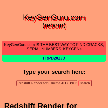
KeyGenGuru.com
(reborn)
KeyGenGuru.com IS THE BEST WAY TO FIND CRACKS,
SERIAL NUMBERS, KEYGENs
FRPD2023D
Type your search here:
Redshift Render for