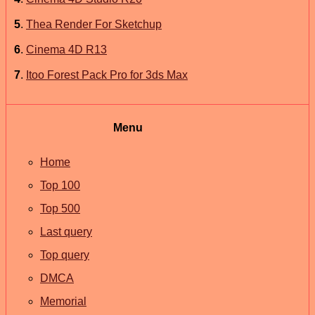
5
.
Thea Render For Sketchup
6
.
Cinema 4D R13
7
.
Itoo Forest Pack Pro for 3ds Max
Menu
Home
Top 100
Top 500
Last query
Top query
DMCA
Memorial