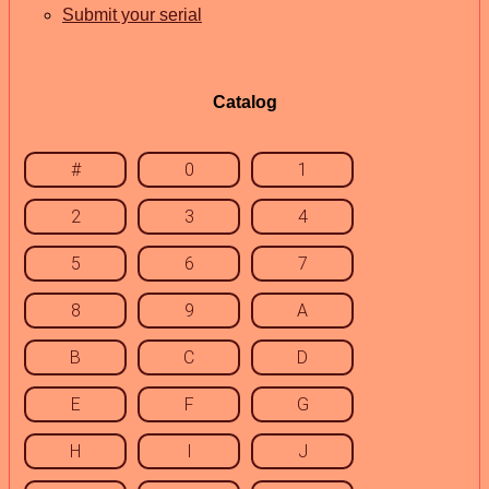
Submit your serial
Catalog
#
0
1
2
3
4
5
6
7
8
9
A
B
C
D
E
F
G
H
I
J