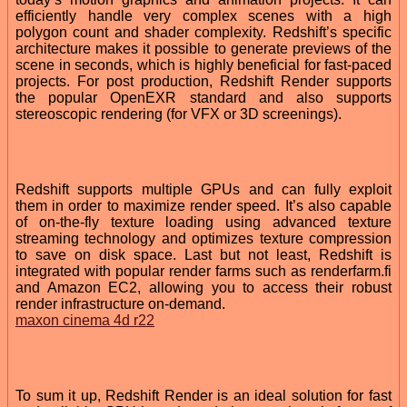
efficiently handle very complex scenes with a high
polygon count and shader complexity. Redshift’s specific
architecture makes it possible to generate previews of the
scene in seconds, which is highly beneficial for fast-paced
projects. For post production, Redshift Render supports
the popular OpenEXR standard and also supports
stereoscopic rendering (for VFX or 3D screenings).
Redshift supports multiple GPUs and can fully exploit
them in order to maximize render speed. It’s also capable
of on-the-fly texture loading using advanced texture
streaming technology and optimizes texture compression
to save on disk space. Last but not least, Redshift is
integrated with popular render farms such as renderfarm.fi
and Amazon EC2, allowing you to access their robust
render infrastructure on-demand.
maxon cinema 4d r22
To sum it up, Redshift Render is an ideal solution for fast