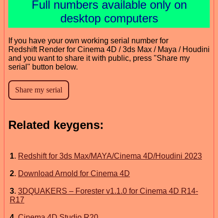
Full numbers available only on
desktop computers
If you have your own working serial number for
Redshift Render for Cinema 4D / 3ds Max / Maya / Houdini
and you want to share it with public, press "Share my
serial" button below.
Related keygens:
1
.
Redshift for 3ds Max/MAYA/Cinema 4D/Houdini 2023
2
.
Download Arnold for Cinema 4D
3
.
3DQUAKERS – Forester v1.1.0 for Cinema 4D R14-
R17
4
.
Cinema 4D Studio R20