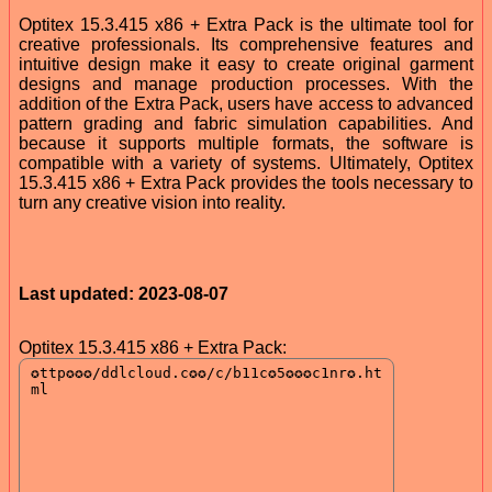
Optitex 15.3.415 x86 + Extra Pack is the ultimate tool for
creative professionals. Its comprehensive features and
intuitive design make it easy to create original garment
designs and manage production processes. With the
addition of the Extra Pack, users have access to advanced
pattern grading and fabric simulation capabilities. And
because it supports multiple formats, the software is
compatible with a variety of systems. Ultimately, Optitex
15.3.415 x86 + Extra Pack provides the tools necessary to
turn any creative vision into reality.
Last updated: 2023-08-07
Optitex 15.3.415 x86 + Extra Pack: