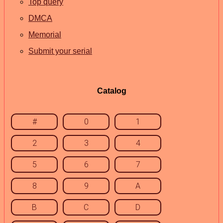
Top query
DMCA
Memorial
Submit your serial
Catalog
#
0
1
2
3
4
5
6
7
8
9
A
B
C
D