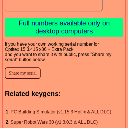
Full numbers available only on
desktop computers
If you have your own working serial number for
Optitex 15.3.415 x86 + Extra Pack
and you want to share it with public, press "Share my
serial" button below.
Related keygens:
1
.
PC Building Simulator (v1.15.3 Hotfix & ALL DLC)
2
.
Super Robot Wars 30 (v1.3.0.3 & ALL DLC)