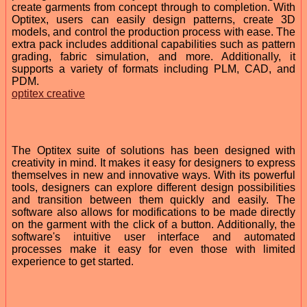
create garments from concept through to completion. With
Optitex, users can easily design patterns, create 3D
models, and control the production process with ease. The
extra pack includes additional capabilities such as pattern
grading, fabric simulation, and more. Additionally, it
supports a variety of formats including PLM, CAD, and
PDM.
optitex creative
The Optitex suite of solutions has been designed with
creativity in mind. It makes it easy for designers to express
themselves in new and innovative ways. With its powerful
tools, designers can explore different design possibilities
and transition between them quickly and easily. The
software also allows for modifications to be made directly
on the garment with the click of a button. Additionally, the
software's intuitive user interface and automated
processes make it easy for even those with limited
experience to get started.