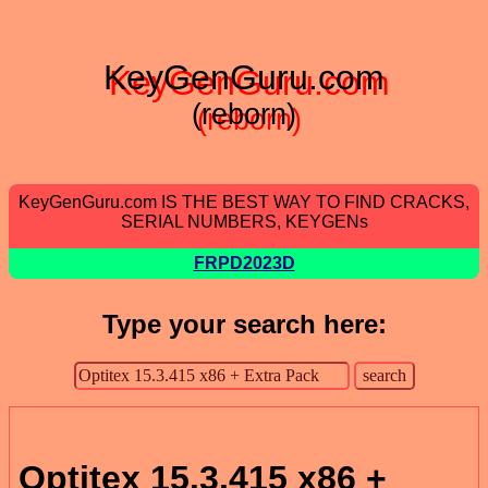
KeyGenGuru.com
(reborn)
KeyGenGuru.com IS THE BEST WAY TO FIND CRACKS,
SERIAL NUMBERS, KEYGENs
FRPD2023D
Type your search here:
Optitex 15.3.415 x86 +