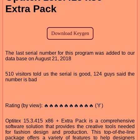
Extra Pack
The last serial number for this program was added to our
data base on August 21, 2018
510 visitors told us the serial is good, 124 guys said the
number is bad
Rating (by view): 🔥🔥🔥🔥🔥🔥🔥🔥🔥🔥 (🏅)
Optitex 15.3.415 x86 + Extra Pack is a comprehensive
software solution that provides the creative tools needed
for fashion design and production. This top-of-the-line
package offers a variety of features to help designers