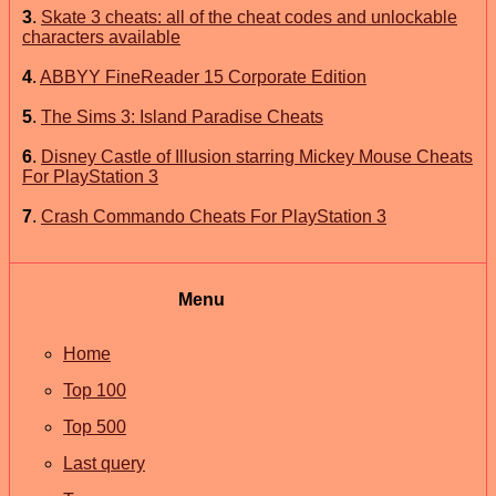
3
.
Skate 3 cheats: all of the cheat codes and unlockable
characters available
4
.
ABBYY FineReader 15 Corporate Edition
5
.
The Sims 3: Island Paradise Cheats
6
.
Disney Castle of Illusion starring Mickey Mouse Cheats
For PlayStation 3
7
.
Crash Commando Cheats For PlayStation 3
Menu
Home
Top 100
Top 500
Last query