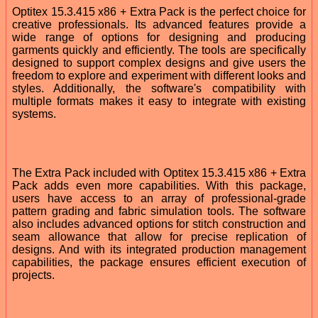
Optitex 15.3.415 x86 + Extra Pack is the perfect choice for
creative professionals. Its advanced features provide a
wide range of options for designing and producing
garments quickly and efficiently. The tools are specifically
designed to support complex designs and give users the
freedom to explore and experiment with different looks and
styles. Additionally, the software's compatibility with
multiple formats makes it easy to integrate with existing
systems.
The Extra Pack included with Optitex 15.3.415 x86 + Extra
Pack adds even more capabilities. With this package,
users have access to an array of professional-grade
pattern grading and fabric simulation tools. The software
also includes advanced options for stitch construction and
seam allowance that allow for precise replication of
designs. And with its integrated production management
capabilities, the package ensures efficient execution of
projects.