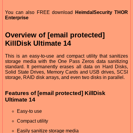
You can also FREE download
HeimdalSecurity THOR
Enterprise
Overview of [email protected]
KillDisk Ultimate 14
This is an easy-to-use and compact utility that sanitizes
storage media with the One Pass Zeros data sanitizing
standard. It permanently erases all data on Hard Disks,
Solid State Drives, Memory Cards and USB drives, SCSI
storage, RAID disk arrays, and even two disks in parallel.
Features of [email protected] KillDisk
Ultimate 14
Easy-to use
Compact utility
Easily sanitize storage media