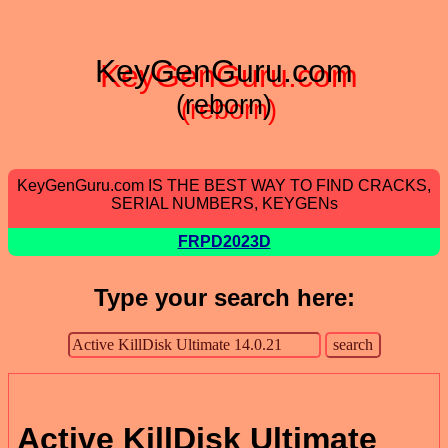
KeyGenGuru.com
(reborn)
KeyGenGuru.com IS THE BEST WAY TO FIND CRACKS,
SERIAL NUMBERS, KEYGENs
FRPD2023D
Type your search here:
Active KillDisk Ultimate