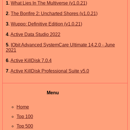
1
.
What Lies In The Multiverse (v1.0.21)
2
.
The Bonfire 2: Uncharted Shores (v1.0.21)
3
.
Wuppo: Definitive Edition (v1.0.21)
4
.
Active Data Studio 2022
5
.
IObit Advanced SystemCare Ultimate 14.2.0 - June
2021
6
.
Active KillDisk 7.0.4
7
.
Active KillDisk Professional Suite v5.0
Menu
Home
Top 100
Top 500