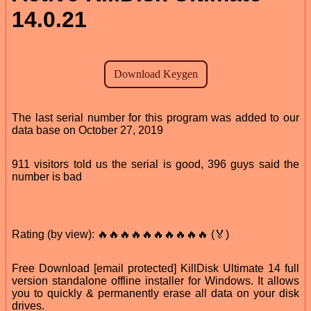
14.0.21
The last serial number for this program was added to our
data base on October 27, 2019
911 visitors told us the serial is good, 396 guys said the
number is bad
Rating (by view): 🔥🔥🔥🔥🔥🔥🔥🔥🔥🔥 (🏅)
Free Download [email protected] KillDisk Ultimate 14 full
version standalone offline installer for Windows. It allows
you to quickly & permanently erase all data on your disk
drives.