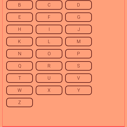
B
C
D
E
F
G
H
I
J
K
L
M
N
O
P
Q
R
S
T
U
V
W
X
Y
Z