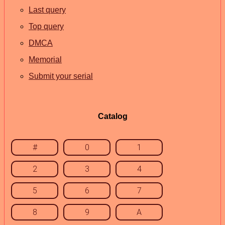
Last query
Top query
DMCA
Memorial
Submit your serial
Catalog
#
0
1
2
3
4
5
6
7
8
9
A