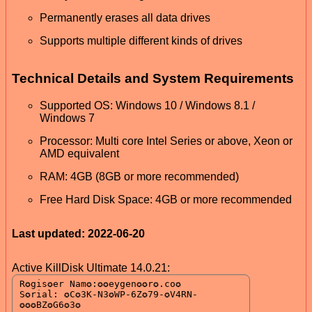
Permanently erases all data drives
Supports multiple different kinds of drives
Technical Details and System Requirements
Supported OS: Windows 10 / Windows 8.1 /
Windows 7
Processor: Multi core Intel Series or above, Xeon or
AMD equivalent
RAM: 4GB (8GB or more recommended)
Free Hard Disk Space: 4GB or more recommended
Last updated: 2022-06-20
Active KillDisk Ultimate 14.0.21: