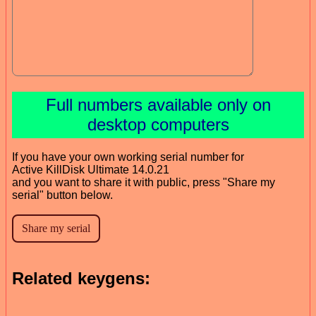
Full numbers available only on
desktop computers
If you have your own working serial number for
Active KillDisk Ultimate 14.0.21
and you want to share it with public, press "Share my
serial" button below.
Related keygens: