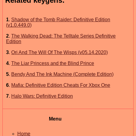
Related keygens:
1
.
Shadow of the Tomb Raider: Definitive Edition
(v1.0.449.0)
2
.
The Walking Dead: The Telltale Series Definitive
Edition
3
.
Ori And The Will Of The Wisps (v05.14.2020)
4
.
The Liar Princess and the Blind Prince
5
.
Bendy And The Ink Machine (Complete Edition)
6
.
Mafia: Definitive Edition Cheats For Xbox One
7
.
Halo Wars: Definitive Edition
Menu
Home