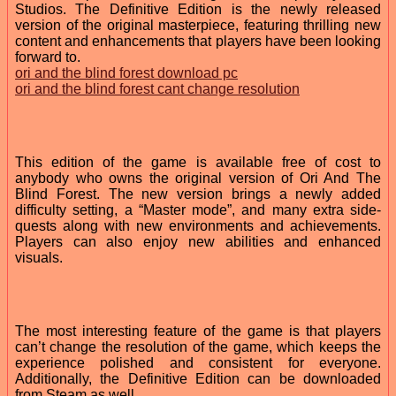
Studios. The Definitive Edition is the newly released
version of the original masterpiece, featuring thrilling new
content and enhancements that players have been looking
forward to.
ori and the blind forest download pc
ori and the blind forest cant change resolution
This edition of the game is available free of cost to
anybody who owns the original version of Ori And The
Blind Forest. The new version brings a newly added
difficulty setting, a “Master mode”, and many extra side-
quests along with new environments and achievements.
Players can also enjoy new abilities and enhanced
visuals.
The most interesting feature of the game is that players
can’t change the resolution of the game, which keeps the
experience polished and consistent for everyone.
Additionally, the Definitive Edition can be downloaded
from Steam as well.