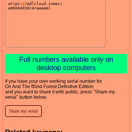
Full numbers available only on
desktop computers
If you have your own working serial number for
Ori And The Blind Forest Definitive Edition
and you want to share it with public, press "Share my
serial" button below.