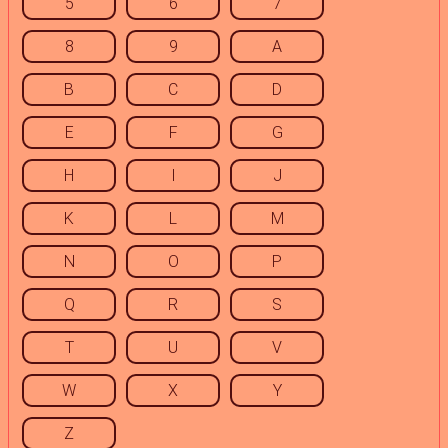
5
6
7
8
9
A
B
C
D
E
F
G
H
I
J
K
L
M
N
O
P
Q
R
S
T
U
V
W
X
Y
Z