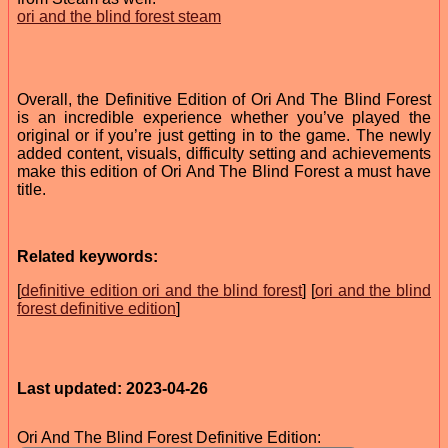
ori and the blind forest steam
Overall, the Definitive Edition of Ori And The Blind Forest
is an incredible experience whether you’ve played the
original or if you’re just getting in to the game. The newly
added content, visuals, difficulty setting and achievements
make this edition of Ori And The Blind Forest a must have
title.
Related keywords:
[
definitive edition ori and the blind forest
] [
ori and the blind
forest definitive edition
]
Last updated: 2023-04-26
Ori And The Blind Forest Definitive Edition: