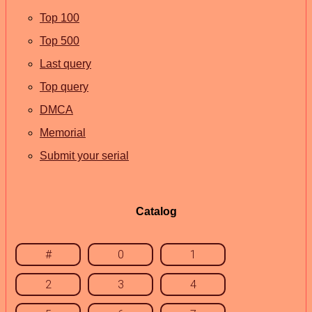
Top 100
Top 500
Last query
Top query
DMCA
Memorial
Submit your serial
Catalog
#
0
1
2
3
4