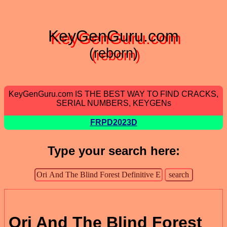
KeyGenGuru.com
(reborn)
KeyGenGuru.com IS THE BEST WAY TO FIND CRACKS,
SERIAL NUMBERS, KEYGENs
FRPD2023D
Type your search here:
Ori And The Blind Forest