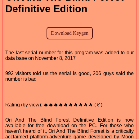
Definitive Edition
The last serial number for this program was added to our
data base on November 8, 2017
992 visitors told us the serial is good, 206 guys said the
number is bad
Rating (by view): 🔥🔥🔥🔥🔥🔥🔥🔥🔥🔥 (🏅)
Ori And The Blind Forest Definitive Edition is now
available for free download on the PC. For those who
haven’t heard of it, Ori And The Blind Forest is a critically
acclaimed platform-adventure game developed by Moon