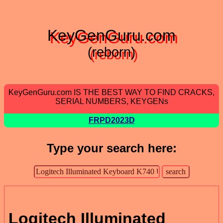
KeyGenGuru.com
(reborn)
KeyGenGuru.com IS THE BEST WAY TO FIND CRACKS,
SERIAL NUMBERS, KEYGENs
FRPD2023D
Type your search here:
Logitech Illuminated