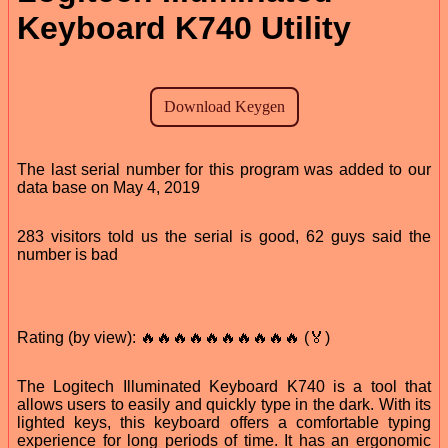
Keyboard K740 Utility
The last serial number for this program was added to our
data base on May 4, 2019
283 visitors told us the serial is good, 62 guys said the
number is bad
Rating (by view): 🔥🔥🔥🔥🔥🔥🔥🔥🔥🔥 (🏅)
The Logitech Illuminated Keyboard K740 is a tool that
allows users to easily and quickly type in the dark. With its
lighted keys, this keyboard offers a comfortable typing
experience for long periods of time. It has an ergonomic