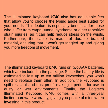
The illuminated keyboard k740 also has adjustable feet
that allow you to choose the typing angle best suited for
your needs. This feature is especially beneficial for those
who suffer from carpal tunnel syndrome or other repetitive
strain injuries, as it can help reduce stress on the wrists.
Furthermore, the cable is made of durable braided
material, ensuring that it won’t get tangled up and giving
you more freedom of movement.
The illuminated keyboard k740 runs on two AAA batteries,
which are included in the package. Since the battery life is
estimated to last up to ten million keystrokes, you won’t
need to replace them often. In addition, the keyboard is
spill-resistant and dust-proof, making it perfect for use in
dusty or wet environments. Finally, the Logitech
Illuminated Keyboard K740 comes with a three-year
limited hardware warranty, giving you peace of mind when
investing in this product.