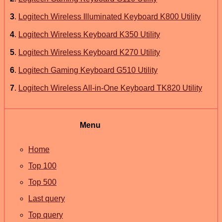
3
.
Logitech Wireless Illuminated Keyboard K800 Utility
4
.
Logitech Wireless Keyboard K350 Utility
5
.
Logitech Wireless Keyboard K270 Utility
6
.
Logitech Gaming Keyboard G510 Utility
7
.
Logitech Wireless All-in-One Keyboard TK820 Utility
Menu
Home
Top 100
Top 500
Last query
Top query