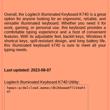
Overall, the Logitech Illuminated Keyboard K740 is a great
option for anyone looking for an ergonomic, reliable, and
versatile illuminated keyboard. Whether you need it for
work, gaming, or personal use, this keyboard provides a
comfortable typing experience and a host of convenient
features. With its adjustable feet, backlit keys, Windows 8
shortcut keys, spill-resistant design, and long battery life,
this illuminated keyboard k740 is sure to meet all your
typing needs.
Last updated: 2023-08-07
Logitech Illuminated Keyboard K740 Utility: