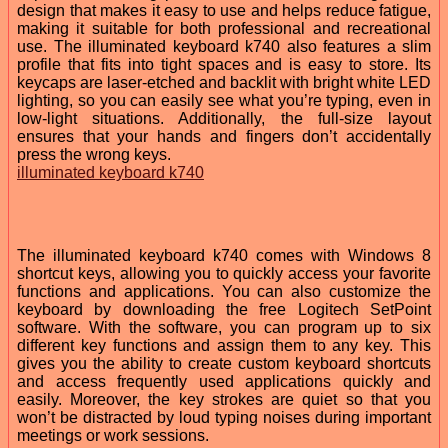
design that makes it easy to use and helps reduce fatigue,
making it suitable for both professional and recreational
use. The illuminated keyboard k740 also features a slim
profile that fits into tight spaces and is easy to store. Its
keycaps are laser-etched and backlit with bright white LED
lighting, so you can easily see what you’re typing, even in
low-light situations. Additionally, the full-size layout
ensures that your hands and fingers don’t accidentally
press the wrong keys.
illuminated keyboard k740
The illuminated keyboard k740 comes with Windows 8
shortcut keys, allowing you to quickly access your favorite
functions and applications. You can also customize the
keyboard by downloading the free Logitech SetPoint
software. With the software, you can program up to six
different key functions and assign them to any key. This
gives you the ability to create custom keyboard shortcuts
and access frequently used applications quickly and
easily. Moreover, the key strokes are quiet so that you
won’t be distracted by loud typing noises during important
meetings or work sessions.