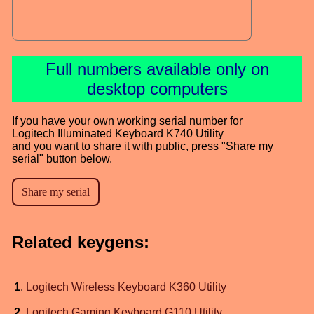
Full numbers available only on
desktop computers
If you have your own working serial number for
Logitech Illuminated Keyboard K740 Utility
and you want to share it with public, press "Share my
serial" button below.
Related keygens:
1
.
Logitech Wireless Keyboard K360 Utility
2
.
Logitech Gaming Keyboard G110 Utility