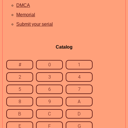
DMCA
Memorial
Submit your serial
Catalog
#
0
1
2
3
4
5
6
7
8
9
A
B
C
D
E
F
G