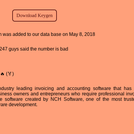
ram was added to our data base on May 8, 2018
d, 247 guys said the number is bad
🔥 (🏅)
dustry leading invoicing and accounting software that has
ness owners and entrepreneurs who require professional invoi
ce software created by NCH Software, one of the most trus
tware development.