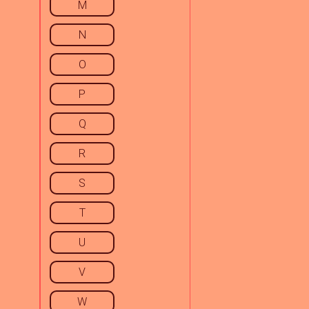
M
N
O
P
Q
R
S
T
U
V
W