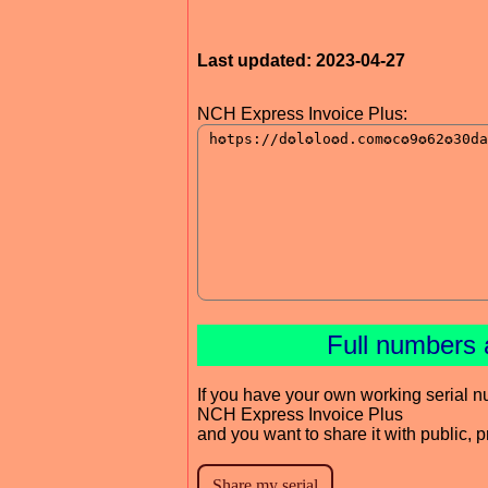
Last updated: 2023-04-27
NCH Express Invoice Plus:
Full numbers 
If you have your own working serial n
NCH Express Invoice Plus
and you want to share it with public, 