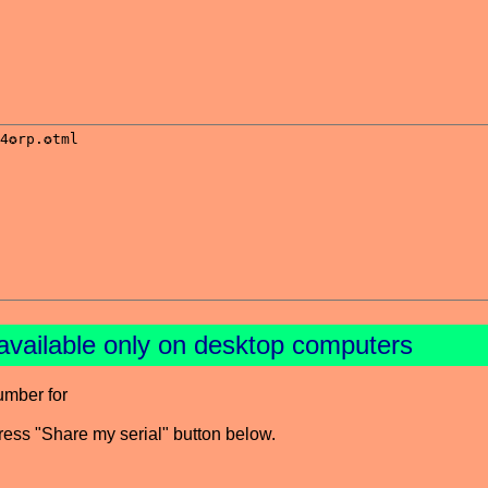
available only on desktop computers
umber for
press "Share my serial" button below.