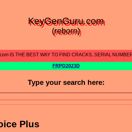
KeyGenGuru.com
(reborn)
.com IS THE BEST WAY TO FIND CRACKS, SERIAL NUMBE
FRPD2023D
Type your search here:
oice Plus