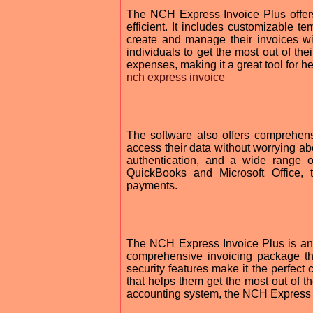
The NCH Express Invoice Plus offers
efficient. It includes customizable t
create and manage their invoices wit
individuals to get the most out of th
expenses, making it a great tool for hel
nch express invoice
The software also offers comprehens
access their data without worrying abo
authentication, and a wide range o
QuickBooks and Microsoft Office,
payments.
The NCH Express Invoice Plus is an in
comprehensive invoicing package t
security features make it the perfect
that helps them get the most out of th
accounting system, the NCH Express I