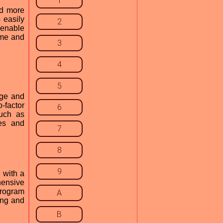
1
nd more
 easily
2
 enable
ome and
3
4
5
age and
o-factor
6
such as
es and
7
8
9
 with a
hensive
program
A
cing and
B