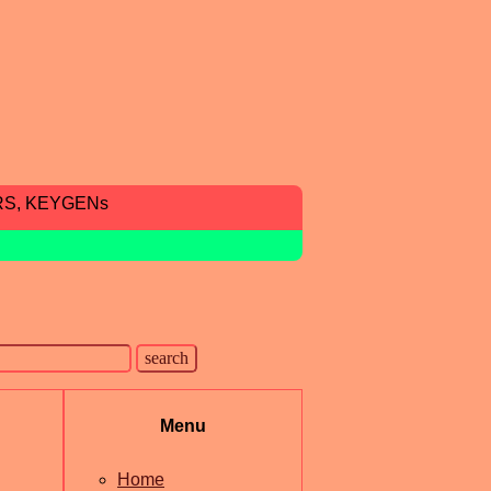
RS, KEYGENs
Menu
Home