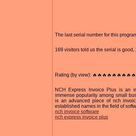
The last serial number for this prog
169 visitors told us the serial is goo
Rating (by view): 🔥🔥🔥🔥🔥🔥🔥🔥🔥
NCH Express Invoice Plus is an in
immense popularity among small busi
is an advanced piece of nch invoi
established names in the field of sof
nch invoice software
nch express invoice plus