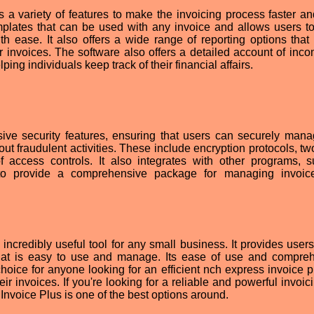
 a variety of features to make the invoicing process faster a
emplates that can be used with any invoice and allows users to
h ease. It also offers a wide range of reporting options that
eir invoices. The software also offers a detailed account of inc
ping individuals keep track of their financial affairs.
ive security features, ensuring that users can securely man
ut fraudulent activities. These include encryption protocols, tw
f access controls. It also integrates with other programs, 
 to provide a comprehensive package for managing invoic
credibly useful tool for any small business. It provides users
hat is easy to use and manage. Its ease of use and compre
 choice for anyone looking for an efficient nch express invoice 
eir invoices. If you're looking for a reliable and powerful invoi
nvoice Plus is one of the best options around.