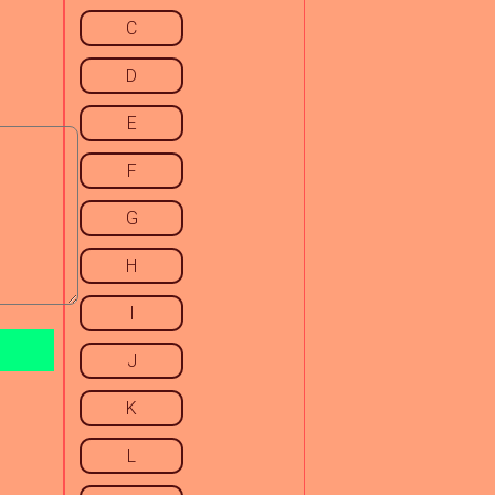
C
D
E
F
G
H
I
J
K
L