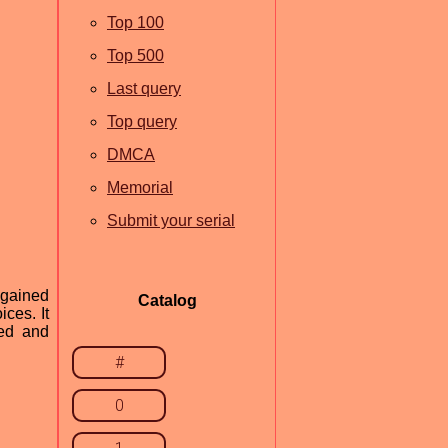
Top 100
Top 500
Last query
Top query
DMCA
Memorial
Submit your serial
 gained
Catalog
ces. It
ted and
#
0