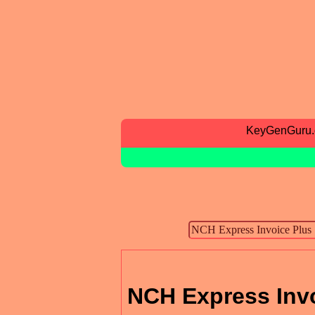
KeyGenGuru
NCH Express Inv