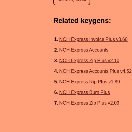
Related keygens:
1
.
NCH Express Invoice Plus v3.60
2
.
NCH Express Accounts
3
.
NCH Express Zip Plus v2.10
4
.
NCH Express Accounts Plus v4.52
5
.
NCH Express Rip Plus v1.89
6
.
NCH Express Burn Plus
7
.
NCH Express Zip Plus v2.09