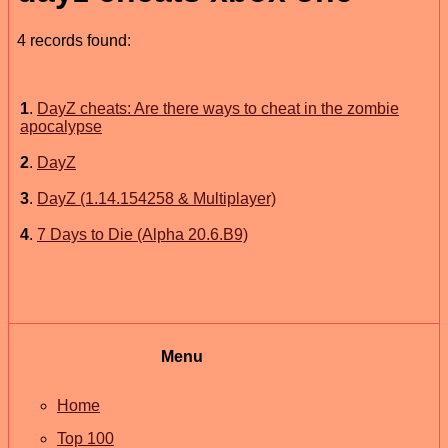
4 records found:
1
.
DayZ cheats: Are there ways to cheat in the zombie
apocalypse
2
.
DayZ
3
.
DayZ (1.14.154258 & Multiplayer)
4
.
7 Days to Die (Alpha 20.6.B9)
Menu
Home
Top 100