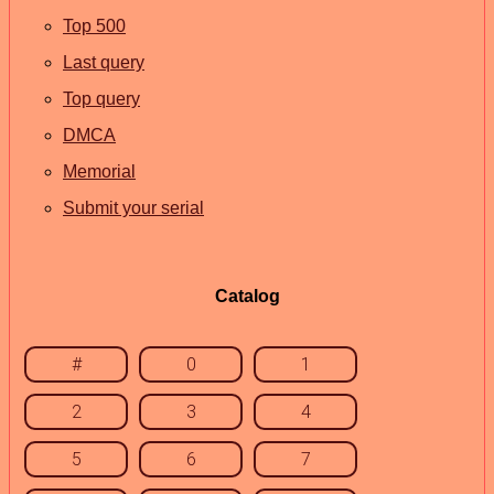
Top 500
Last query
Top query
DMCA
Memorial
Submit your serial
Catalog
#
0
1
2
3
4
5
6
7