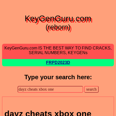
KeyGenGuru.com
(reborn)
KeyGenGuru.com IS THE BEST WAY TO FIND CRACKS,
SERIAL NUMBERS, KEYGENs
FRPD2023D
Type your search here:
dayz cheats xbox one