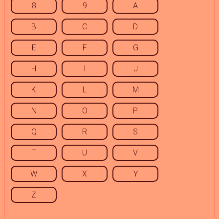
8
9
A
B
C
D
E
F
G
H
I
J
K
L
M
N
O
P
Q
R
S
T
U
V
W
X
Y
Z