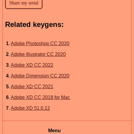
Related keygens:
1
.
Adobe Photoshop CC 2020
2
.
Adobe Illustrator CC 2020
3
.
Adobe XD CC 2022
4
.
Adobe Dimension CC 2020
5
.
Adobe XD CC 2021
6
.
Adobe XD CC 2018 for Mac
7
.
Adobe XD 51.0.12
Menu