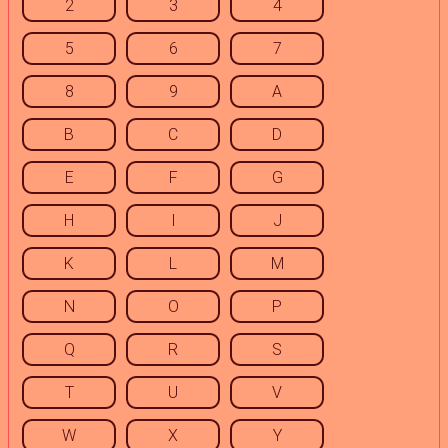
2
3
4
5
6
7
8
9
A
B
C
D
E
F
G
H
I
J
K
L
M
N
O
P
Q
R
S
T
U
V
W
X
Y