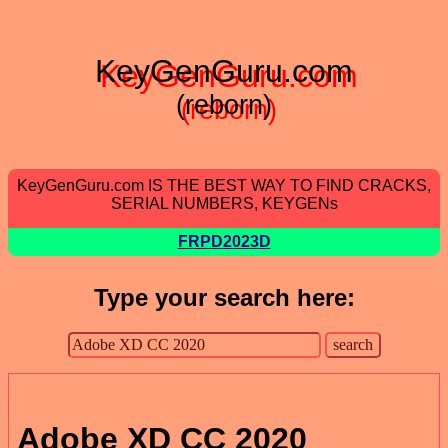
KeyGenGuru.com
(reborn)
KeyGenGuru.com IS THE BEST WAY TO FIND CRACKS,
SERIAL NUMBERS, KEYGENs
FRPD2023D
Type your search here:
Adobe XD CC 2020