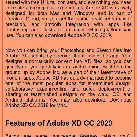
started with free UI kits, icon sets, and everything you need
to create amazing user experiences. Adobe XD is natively
designed for both Mac and Windows and is part of
Creative Cloud, so you get the same peak performance,
precision, and smooth integration with apps like
Photoshop and Illustrator no matter which platform you
use. You can also download Adobe XD CC 2019.
Now you can bring your Photoshop and Sketch files into
Adobe XD simply by opening them inside the app. Your
designs automatically convert into XD files, so you can
quickly get your prototypes up and running. Built from the
ground up by Adobe Inc. as a part of their latest wave of
modern apps, Adobe XD has quickly managed to become
one of the most popular apps for streamlined design,
collaborative experimenting and quick deployment or
sharing of test/finished designs on the web, iOS, and
Android platforms. You may also download Download
Adobe XD CC 2018 for Mac.
Features of Adobe XD CC 2020
Below are some noticeable features which you’ll