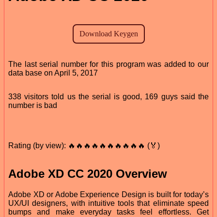
The last serial number for this program was added to our
data base on April 5, 2017
338 visitors told us the serial is good, 169 guys said the
number is bad
Rating (by view): 🔥🔥🔥🔥🔥🔥🔥🔥🔥🔥 (🏅)
Adobe XD CC 2020 Overview
Adobe XD or Adobe Experience Design is built for today’s
UX/UI designers, with intuitive tools that eliminate speed
bumps and make everyday tasks feel effortless. Get