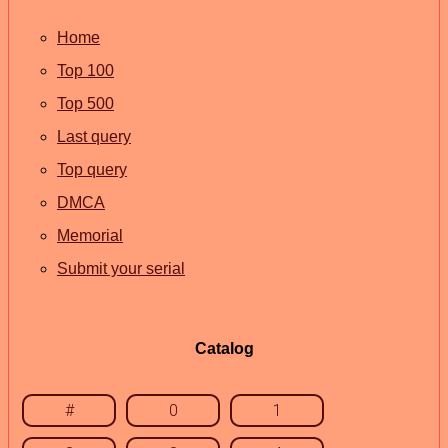
Home
Top 100
Top 500
Last query
Top query
DMCA
Memorial
Submit your serial
Catalog
#
0
1