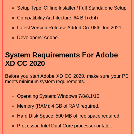
Setup Type: Offline Installer / Full Standalone Setup
Compatibility Architecture: 64 Bit (x64)
Latest Version Release Added On: 08th Jun 2021
Developers: Adobe
System Requirements For Adobe
XD CC 2020
Before you start Adobe XD CC 2020, make sure your PC
meets minimum system requirements.
Operating System: Windows 7/8/8.1/10
Memory (RAM): 4 GB of RAM required.
Hard Disk Space: 500 MB of free space required.
Processor: Intel Dual Core processor or later.