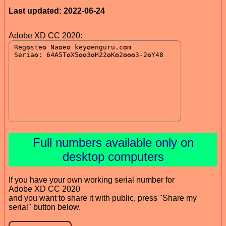
Last updated: 2022-06-24
Adobe XD CC 2020:
Full numbers available only on
desktop computers
If you have your own working serial number for
Adobe XD CC 2020
and you want to share it with public, press "Share my
serial" button below.