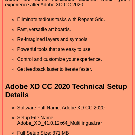
experience after Adobe XD CC 2020.
Eliminate tedious tasks with Repeat Grid.
Fast, versatile art boards.
Re-imagined layers and symbols.
Powerful tools that are easy to use.
Control and customize your experience.
Get feedback faster to iterate faster.
Adobe XD CC 2020 Technical Setup
Details
Software Full Name: Adobe XD CC 2020
Setup File Name:
Adobe_XD_41.0.12x64_Multilingual.rar
Full Setup Size: 371 MB