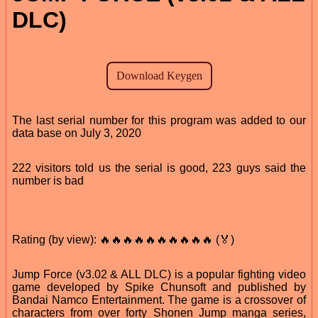
DLC)
The last serial number for this program was added to our
data base on July 3, 2020
222 visitors told us the serial is good, 223 guys said the
number is bad
Rating (by view): 🔥🔥🔥🔥🔥🔥🔥🔥🔥🔥 (🏅)
Jump Force (v3.02 & ALL DLC) is a popular fighting video
game developed by Spike Chunsoft and published by
Bandai Namco Entertainment. The game is a crossover of
characters from over forty Shonen Jump manga series,