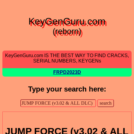
KeyGenGuru.com
(reborn)
KeyGenGuru.com IS THE BEST WAY TO FIND CRACKS,
SERIAL NUMBERS, KEYGENs
FRPD2023D
Type your search here:
JUMP FORCE (v3.02 & ALL