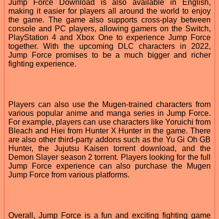
Jump Force Download is also available in English,
making it easier for players all around the world to enjoy
the game. The game also supports cross-play between
console and PC players, allowing gamers on the Switch,
PlayStation 4 and Xbox One to experience Jump Force
together. With the upcoming DLC characters in 2022,
Jump Force promises to be a much bigger and richer
fighting experience.
Players can also use the Mugen-trained characters from
various popular anime and manga series in Jump Force.
For example, players can use characters like Yoruichi from
Bleach and Hiei from Hunter X Hunter in the game. There
are also other third-party addons such as the Yu Gi Oh GB
Hunter, the Jujutsu Kaisen torrent download, and the
Demon Slayer season 2 torrent. Players looking for the full
Jump Force experience can also purchase the Mugen
Jump Force from various platforms.
Overall, Jump Force is a fun and exciting fighting game