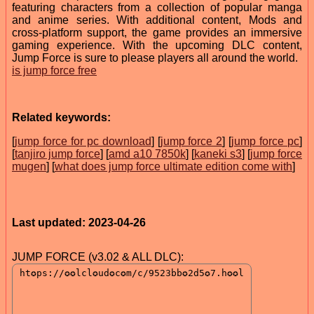
featuring characters from a collection of popular manga
and anime series. With additional content, Mods and
cross-platform support, the game provides an immersive
gaming experience. With the upcoming DLC content,
Jump Force is sure to please players all around the world.
is jump force free
Related keywords:
[
jump force for pc download
] [
jump force 2
] [
jump force pc
]
[
tanjiro jump force
] [
amd a10 7850k
] [
kaneki s3
] [
jump force
mugen
] [
what does jump force ultimate edition come with
]
Last updated: 2023-04-26
JUMP FORCE (v3.02 & ALL DLC):