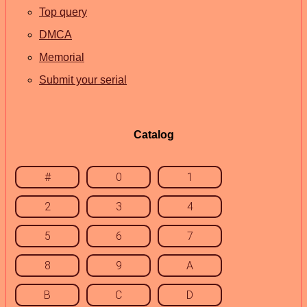
Top query
DMCA
Memorial
Submit your serial
Catalog
#
0
1
2
3
4
5
6
7
8
9
A
B
C
D