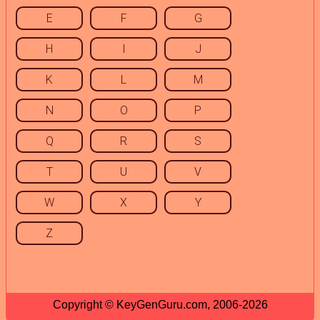
E
F
G
H
I
J
K
L
M
N
O
P
Q
R
S
T
U
V
W
X
Y
Z
Copyright © KeyGenGuru.com, 2006-2026