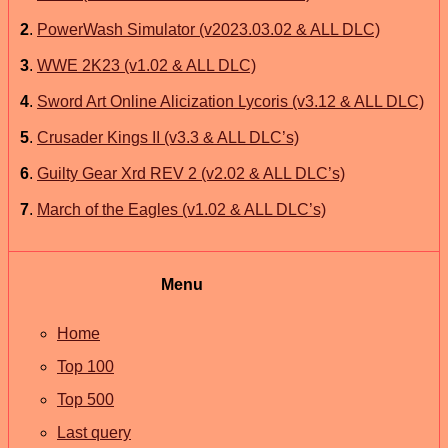
2
.
PowerWash Simulator (v2023.03.02 & ALL DLC)
3
.
WWE 2K23 (v1.02 & ALL DLC)
4
.
Sword Art Online Alicization Lycoris (v3.12 & ALL DLC)
5
.
Crusader Kings II (v3.3 & ALL DLC’s)
6
.
Guilty Gear Xrd REV 2 (v2.02 & ALL DLC’s)
7
.
March of the Eagles (v1.02 & ALL DLC’s)
Menu
Home
Top 100
Top 500
Last query