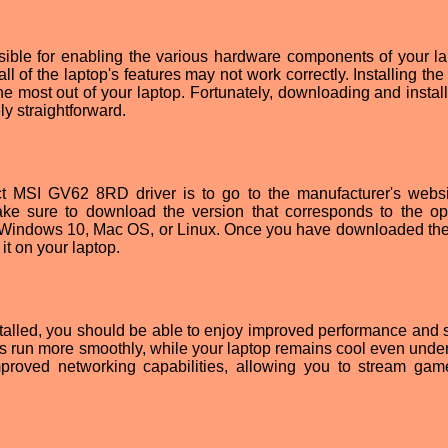
ble for enabling the various hardware components of your la
all of the laptop's features may not work correctly. Installing the
 the most out of your laptop. Fortunately, downloading and instal
ly straightforward.
rrect MSI GV62 8RD driver is to go to the manufacturer's webs
ke sure to download the version that corresponds to the op
e Windows 10, Mac OS, or Linux. Once you have downloaded the 
 it on your laptop.
alled, you should be able to enjoy improved performance and st
s run more smoothly, while your laptop remains cool even unde
improved networking capabilities, allowing you to stream ga