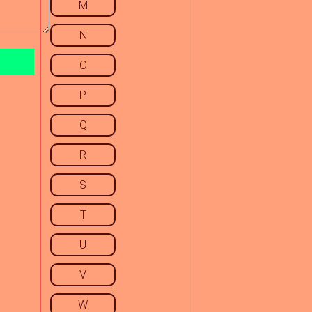
M
N
O
P
Q
R
S
T
U
V
W