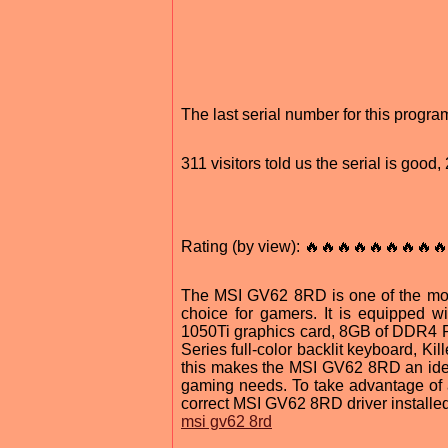
The last serial number for this progr
311 visitors told us the serial is goo
Rating (by view): 🔥🔥🔥🔥🔥🔥🔥🔥🔥
The MSI GV62 8RD is one of the mos
choice for gamers. It is equipped 
1050Ti graphics card, 8GB of DDR4 RA
Series full-color backlit keyboard, K
this makes the MSI GV62 8RD an ideal
gaming needs. To take advantage of a
correct MSI GV62 8RD driver installe
msi gv62 8rd