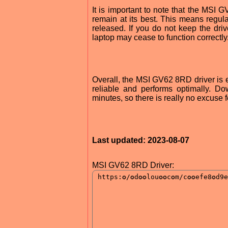
It is important to note that the MSI 
remain at its best. This means regu
released. If you do not keep the dri
laptop may cease to function correctly
Overall, the MSI GV62 8RD driver is es
reliable and performs optimally. Do
minutes, so there is really no excuse f
Last updated: 2023-08-07
MSI GV62 8RD Driver: