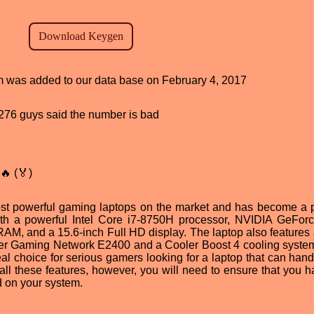
am was added to our data base on February 4, 2017
d, 276 guys said the number is bad
🔥 (🏅)
t powerful gaming laptops on the market and has become a 
with a powerful Intel Core i7-8750H processor, NVIDIA GeFo
M, and a 15.6-inch Full HD display. The laptop also features 
iller Gaming Network E2400 and a Cooler Boost 4 cooling system.
 choice for serious gamers looking for a laptop that can handl
ll these features, however, you will need to ensure that you h
d on your system.