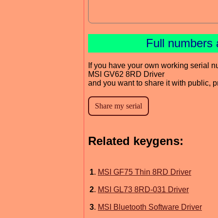
Full numbers 
If you have your own working serial n
MSI GV62 8RD Driver
and you want to share it with public, 
Related keygens:
1
.
MSI GF75 Thin 8RD Driver
2
.
MSI GL73 8RD-031 Driver
3
.
MSI Bluetooth Software Driver