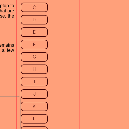
ptop to
C
hat are
se, the
D
E
F
remains
s a few
G
H
I
J
K
L