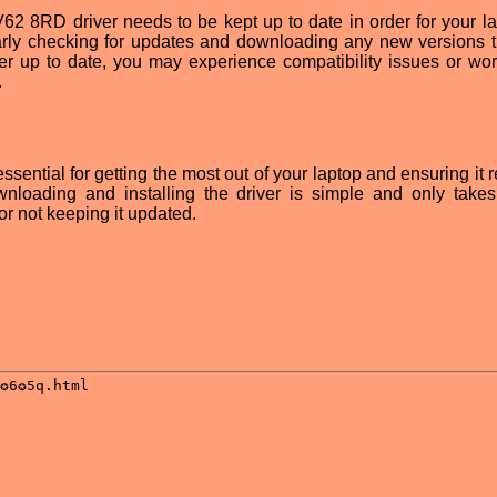
GV62 8RD driver needs to be kept up to date in order for your la
larly checking for updates and downloading any new versions t
ver up to date, you may experience compatibility issues or wor
.
sential for getting the most out of your laptop and ensuring it 
wnloading and installing the driver is simple and only take
or not keeping it updated.