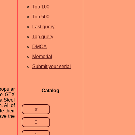
Top 100
Top 500
Last query
Top query
DMCA
Memorial
Submit your serial
popular
Catalog
rce GTX
a Steel
 All of
#
e their
ave the
0