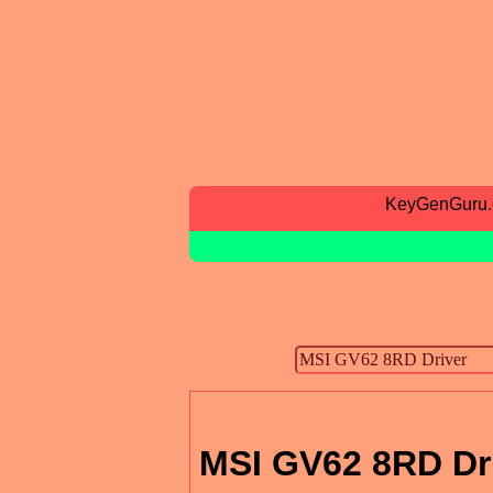
KeyGenGuru
MSI GV62 8RD Dr