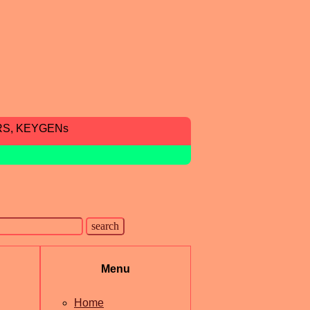
RS, KEYGENs
Menu
Home