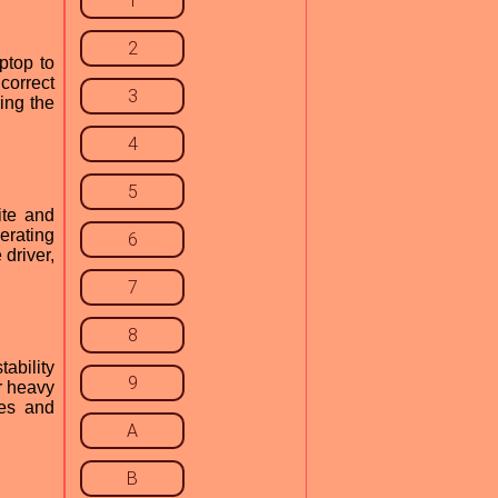
1
2
ptop to
 correct
3
ling the
4
5
ite and
erating
6
driver,
7
8
ability
9
r heavy
mes and
A
B