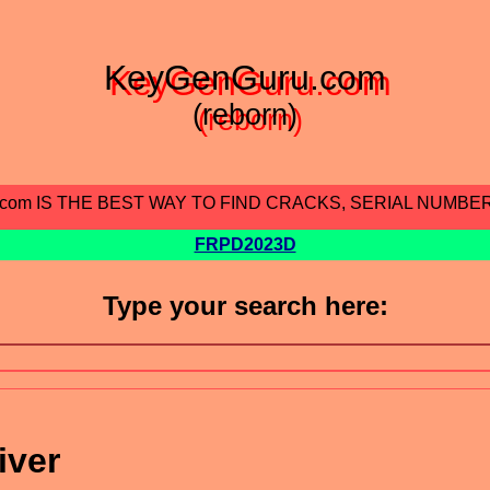
KeyGenGuru.com
(reborn)
.com IS THE BEST WAY TO FIND CRACKS, SERIAL NUMBE
FRPD2023D
Type your search here:
iver