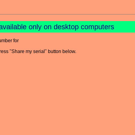
available only on desktop computers
umber for
press "Share my serial" button below.