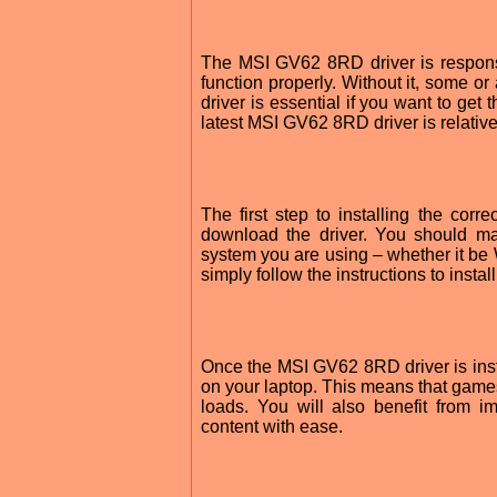
The MSI GV62 8RD driver is responsi
function properly. Without it, some or 
driver is essential if you want to get
latest MSI GV62 8RD driver is relative
The first step to installing the co
download the driver. You should ma
system you are using – whether it b
simply follow the instructions to install
Once the MSI GV62 8RD driver is inst
on your laptop. This means that game
loads. You will also benefit from 
content with ease.