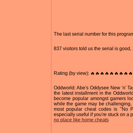
The last serial number for this progr
837 visitors told us the serial is goo
Rating (by view): 🔥🔥🔥🔥🔥🔥🔥🔥🔥
Oddworld: Abe's Oddysee New 'n' Tast
the latest installment in the Oddworld
become popular amongst gamers look
while the game may be challenging, t
most popular cheat codes is "No Pl
especially useful if you're stuck on a 
no place like home cheats