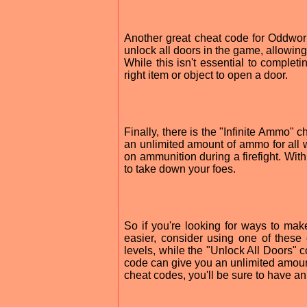
Another great cheat code for Oddworl
unlock all doors in the game, allowing
While this isn't essential to completin
right item or object to open a door.
Finally, there is the "Infinite Ammo" 
an unlimited amount of ammo for all w
on ammunition during a firefight. Wi
to take down your foes.
So if you're looking for ways to ma
easier, consider using one of thes
levels, while the "Unlock All Doors" c
code can give you an unlimited amount
cheat codes, you'll be sure to have a