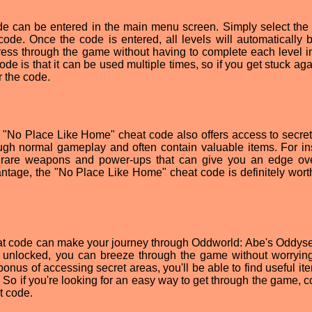
e can be entered in the main menu screen. Simply select the
code. Once the code is entered, all levels will automatically
ress through the game without having to complete each level in
de is that it can be used multiple times, so if you get stuck aga
r the code.
the "No Place Like Home" cheat code also offers access to secret
ugh normal gameplay and often contain valuable items. For in
n rare weapons and power-ups that can give you an edge ov
antage, the "No Place Like Home" cheat code is definitely worth
at code can make your journey through Oddworld: Abe's Oddy
els unlocked, you can breeze through the game without worryin
bonus of accessing secret areas, you'll be able to find useful it
 So if you're looking for an easy way to get through the game, c
t code.