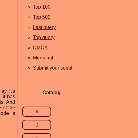
Top 100
Top 500
Last query
Top query
DMCA
Memorial
Submit your serial
y. It's
Catalog
, it has
ls. And
 of the
#
code is
0