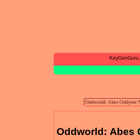
KeyGenGuru
Oddworld: Abes 