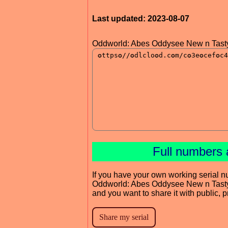
Last updated: 2023-08-07
Oddworld: Abes Oddysee New n Tast
Full numbers 
If you have your own working serial n
Oddworld: Abes Oddysee New n Tast
and you want to share it with public, 