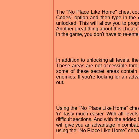
The "No Place Like Home" cheat cod
Codes" option and then type in the 
unlocked. This will allow you to prog
Another great thing about this cheat co
in the game, you don't have to re-ente
In addition to unlocking all levels, 
These areas are not accessible thro
some of these secret areas contai
enemies. If you're looking for an adv
out.
Using the "No Place Like Home" che
'n' Tasty much easier. With all lev
difficult sections. And with the added 
will give you an advantage in combat.
using the "No Place Like Home" chea