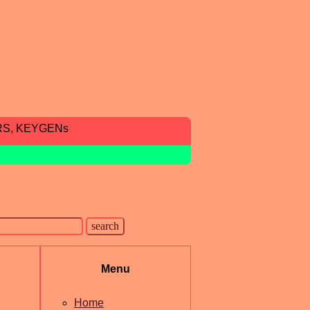
RS, KEYGENs
Menu
Home