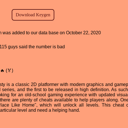
am was added to our data base on October 22, 2020
d, 115 guys said the number is bad
🔥 (🏅)
y is a classic 2D platformer with modern graphics and gamepla
 series, and the first to be released in high definition. As such
ing for an old-school gaming experience with updated visua
here are plenty of cheats available to help players along. One
ace Like Home", which will unlock all levels. This cheat 
particular level and need a helping hand.