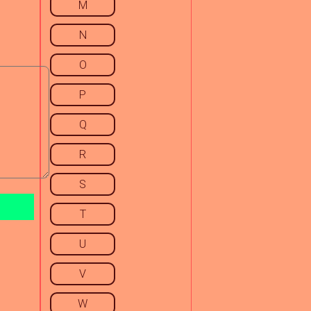
M
N
O
P
Q
R
S
T
U
V
W