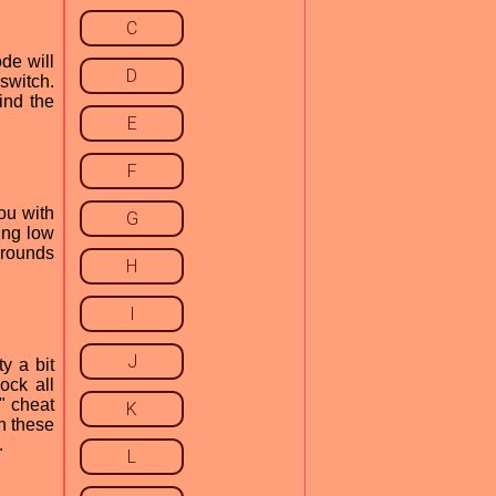
C
de will
D
 switch.
find the
E
F
ou with
G
ing low
 rounds
H
I
J
y a bit
ock all
o" cheat
K
h these
.
L