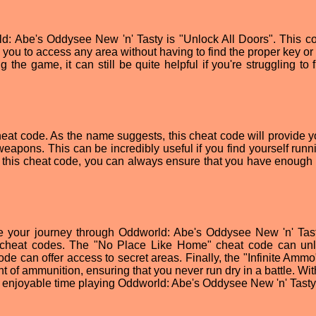
d: Abe's Oddysee New 'n' Tasty is "Unlock All Doors". This co
 you to access any area without having to find the proper key or
g the game, it can still be quite helpful if you're struggling to 
cheat code. As the name suggests, this cheat code will provide y
eapons. This can be incredibly useful if you find yourself runn
th this cheat code, you can always ensure that you have enough
ke your journey through Oddworld: Abe's Oddysee New 'n' Tast
e cheat codes. The "No Place Like Home" cheat code can unl
ode can offer access to secret areas. Finally, the "Infinite Amm
 of ammunition, ensuring that you never run dry in a battle. Wit
n enjoyable time playing Oddworld: Abe's Oddysee New 'n' Tasty