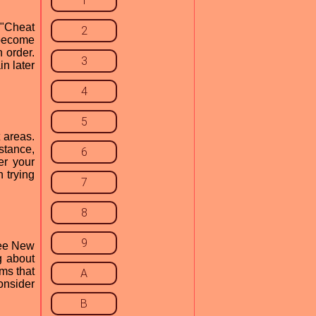
1
 "Cheat
2
 become
 order.
3
in later
4
5
 areas.
stance,
6
er your
 trying
7
8
9
see New
g about
ems that
A
onsider
B