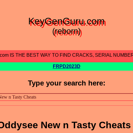
KeyGenGuru.com
(reborn)
.com IS THE BEST WAY TO FIND CRACKS, SERIAL NUMBE
FRPD2023D
Type your search here:
Oddysee New n Tasty Cheats