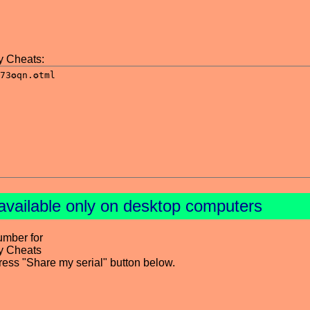
y Cheats:
available only on desktop computers
umber for
y Cheats
press "Share my serial" button below.