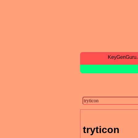
KeyGenGuru
tryticon