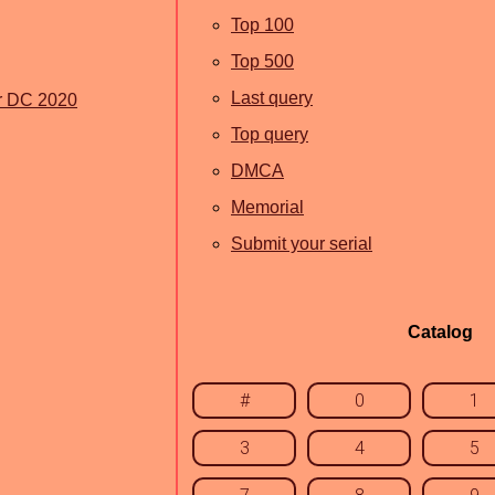
Top 100
Top 500
Last query
r DC 2020
Top query
DMCA
Memorial
Submit your serial
Catalog
#
0
1
3
4
5