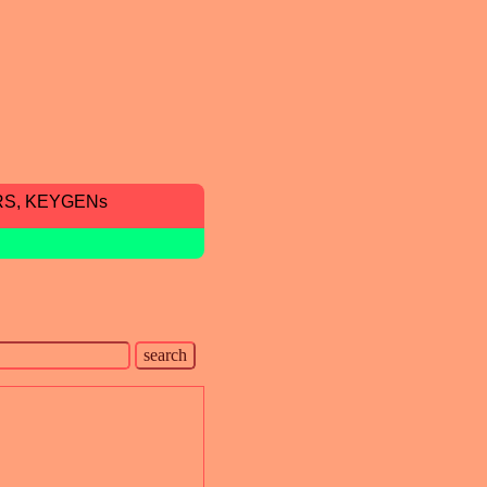
RS, KEYGENs