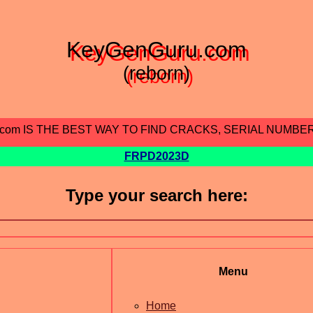
KeyGenGuru.com
(reborn)
.com IS THE BEST WAY TO FIND CRACKS, SERIAL NUMBE
FRPD2023D
Type your search here:
Menu
Home