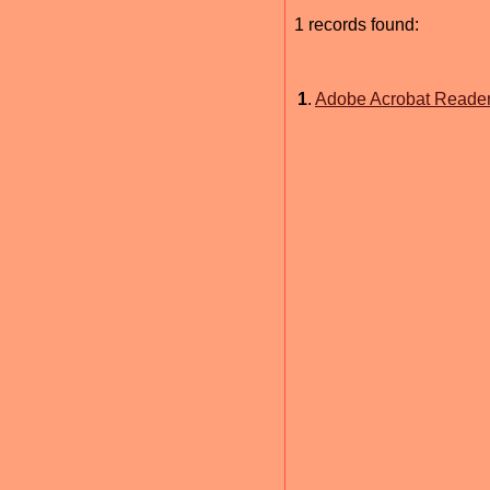
1 records found:
1
.
Adobe Acrobat Reade