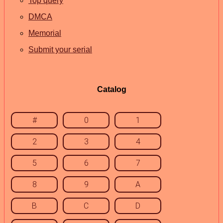
Top query
DMCA
Memorial
Submit your serial
Catalog
#
0
1
2
3
4
5
6
7
8
9
A
B
C
D