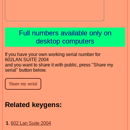
Full numbers available only on
desktop computers
If you have your own working serial number for
602LAN SUITE 2004
and you want to share it with public, press "Share my
serial" button below.
Related keygens:
1
.
602 Lan Suite 2004