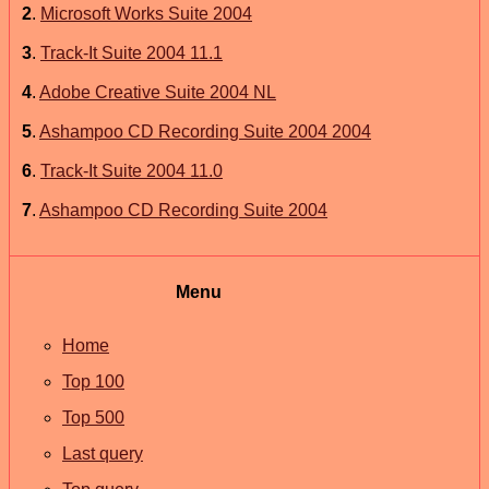
2
.
Microsoft Works Suite 2004
3
.
Track-It Suite 2004 11.1
4
.
Adobe Creative Suite 2004 NL
5
.
Ashampoo CD Recording Suite 2004 2004
6
.
Track-It Suite 2004 11.0
7
.
Ashampoo CD Recording Suite 2004
Menu
Home
Top 100
Top 500
Last query