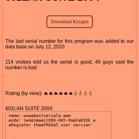
The last serial number for this program was added to our
data base on July 12, 2020
114 visitors told us the serial is good, 46 guys said the
number is bad
Rating (by view): 🔥🔥🔥🔥🔥🔥💧💧💧💧
602LAN SUITE 2004: