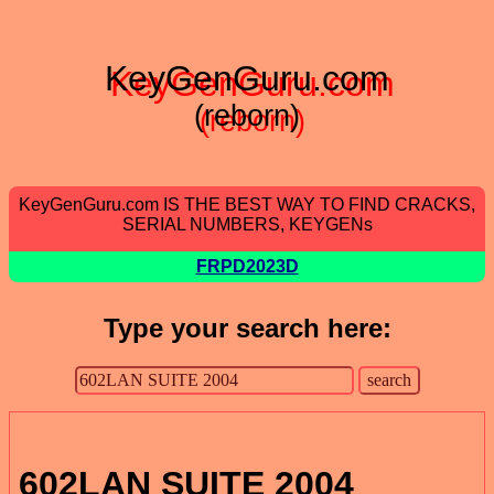
KeyGenGuru.com
(reborn)
KeyGenGuru.com IS THE BEST WAY TO FIND CRACKS,
SERIAL NUMBERS, KEYGENs
FRPD2023D
Type your search here:
602LAN SUITE 2004