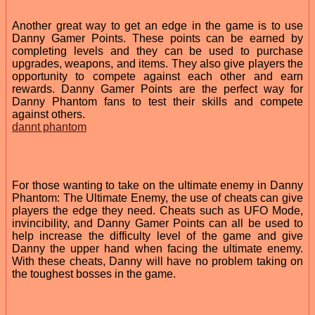
Another great way to get an edge in the game is to use
Danny Gamer Points. These points can be earned by
completing levels and they can be used to purchase
upgrades, weapons, and items. They also give players the
opportunity to compete against each other and earn
rewards. Danny Gamer Points are the perfect way for
Danny Phantom fans to test their skills and compete
against others.
dannt phantom
For those wanting to take on the ultimate enemy in Danny
Phantom: The Ultimate Enemy, the use of cheats can give
players the edge they need. Cheats such as UFO Mode,
invincibility, and Danny Gamer Points can all be used to
help increase the difficulty level of the game and give
Danny the upper hand when facing the ultimate enemy.
With these cheats, Danny will have no problem taking on
the toughest bosses in the game.