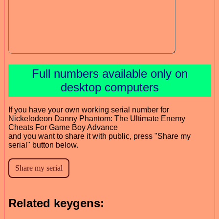
Full numbers available only on
desktop computers
If you have your own working serial number for
Nickelodeon Danny Phantom: The Ultimate Enemy
Cheats For Game Boy Advance
and you want to share it with public, press "Share my
serial" button below.
Related keygens: