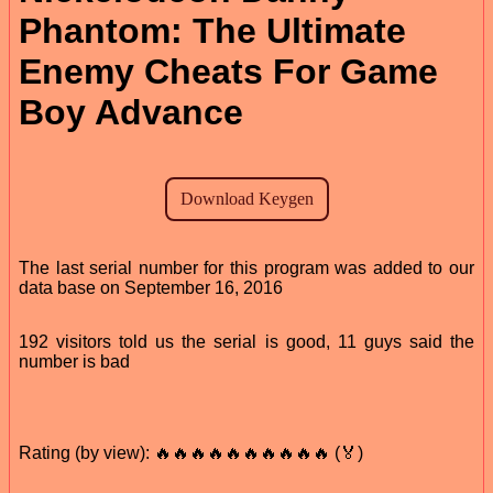
Phantom: The Ultimate
Enemy Cheats For Game
Boy Advance
The last serial number for this program was added to our
data base on September 16, 2016
192 visitors told us the serial is good, 11 guys said the
number is bad
Rating (by view): 🔥🔥🔥🔥🔥🔥🔥🔥🔥🔥 (🏅)