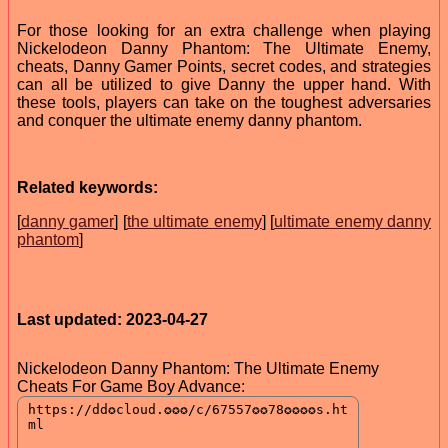
For those looking for an extra challenge when playing
Nickelodeon Danny Phantom: The Ultimate Enemy,
cheats, Danny Gamer Points, secret codes, and strategies
can all be utilized to give Danny the upper hand. With
these tools, players can take on the toughest adversaries
and conquer the ultimate enemy danny phantom.
Related keywords:
[
danny gamer
] [
the ultimate enemy
] [
ultimate enemy danny
phantom
]
Last updated: 2023-04-27
Nickelodeon Danny Phantom: The Ultimate Enemy
Cheats For Game Boy Advance: