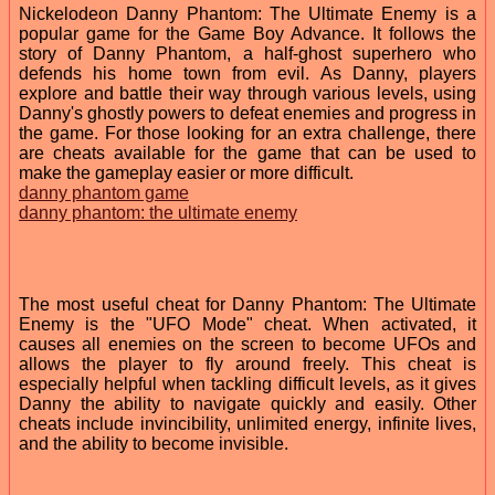
Nickelodeon Danny Phantom: The Ultimate Enemy is a
popular game for the Game Boy Advance. It follows the
story of Danny Phantom, a half-ghost superhero who
defends his home town from evil. As Danny, players
explore and battle their way through various levels, using
Danny's ghostly powers to defeat enemies and progress in
the game. For those looking for an extra challenge, there
are cheats available for the game that can be used to
make the gameplay easier or more difficult.
danny phantom game
danny phantom: the ultimate enemy
The most useful cheat for Danny Phantom: The Ultimate
Enemy is the "UFO Mode" cheat. When activated, it
causes all enemies on the screen to become UFOs and
allows the player to fly around freely. This cheat is
especially helpful when tackling difficult levels, as it gives
Danny the ability to navigate quickly and easily. Other
cheats include invincibility, unlimited energy, infinite lives,
and the ability to become invisible.