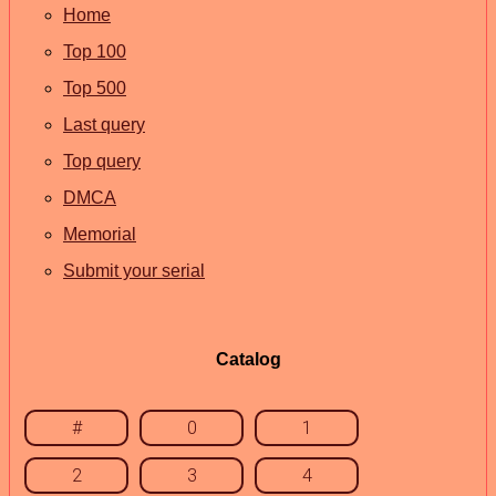
Home
Top 100
Top 500
Last query
Top query
DMCA
Memorial
Submit your serial
Catalog
#
0
1
2
3
4