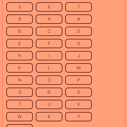
5
6
7
8
9
A
B
C
D
E
F
G
H
I
J
K
L
M
N
O
P
Q
R
S
T
U
V
W
X
Y