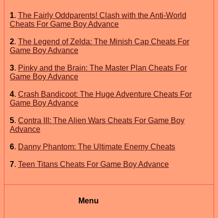
1
.
The Fairly Oddparents! Clash with the Anti-World
Cheats For Game Boy Advance
2
.
The Legend of Zelda: The Minish Cap Cheats For
Game Boy Advance
3
.
Pinky and the Brain: The Master Plan Cheats For
Game Boy Advance
4
.
Crash Bandicoot: The Huge Adventure Cheats For
Game Boy Advance
5
.
Contra III: The Alien Wars Cheats For Game Boy
Advance
6
.
Danny Phantom: The Ultimate Enemy Cheats
7
.
Teen Titans Cheats For Game Boy Advance
Menu