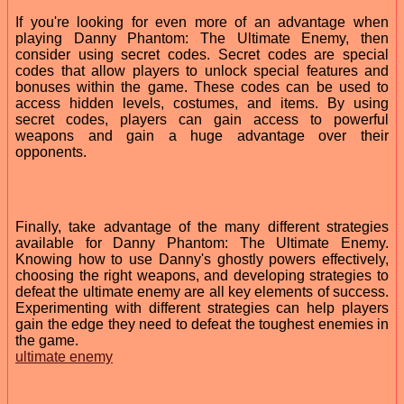
If you're looking for even more of an advantage when
playing Danny Phantom: The Ultimate Enemy, then
consider using secret codes. Secret codes are special
codes that allow players to unlock special features and
bonuses within the game. These codes can be used to
access hidden levels, costumes, and items. By using
secret codes, players can gain access to powerful
weapons and gain a huge advantage over their
opponents.
Finally, take advantage of the many different strategies
available for Danny Phantom: The Ultimate Enemy.
Knowing how to use Danny's ghostly powers effectively,
choosing the right weapons, and developing strategies to
defeat the ultimate enemy are all key elements of success.
Experimenting with different strategies can help players
gain the edge they need to defeat the toughest enemies in
the game.
ultimate enemy