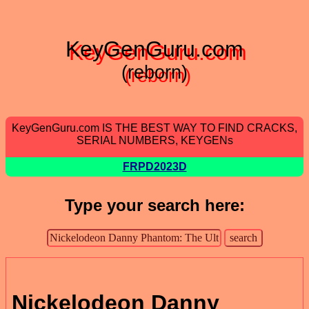
KeyGenGuru.com
(reborn)
KeyGenGuru.com IS THE BEST WAY TO FIND CRACKS,
SERIAL NUMBERS, KEYGENs
FRPD2023D
Type your search here:
Nickelodeon Danny