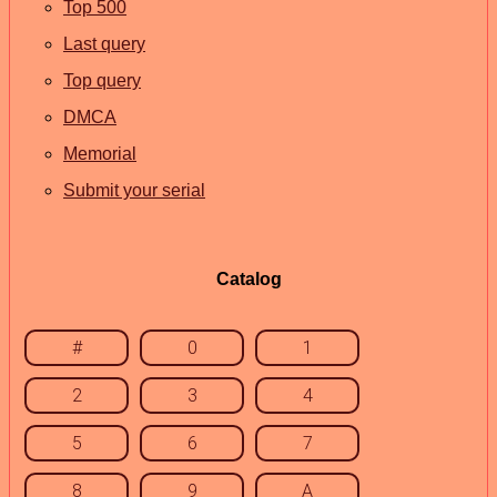
Top 500
Last query
Top query
DMCA
Memorial
Submit your serial
Catalog
#
0
1
2
3
4
5
6
7
8
9
A