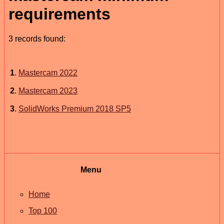
requirements
3 records found:
1
.
Mastercam 2022
2
.
Mastercam 2023
3
.
SolidWorks Premium 2018 SP5
Menu
Home
Top 100