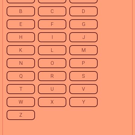
B
C
D
E
F
G
H
I
J
K
L
M
N
O
P
Q
R
S
T
U
V
W
X
Y
Z