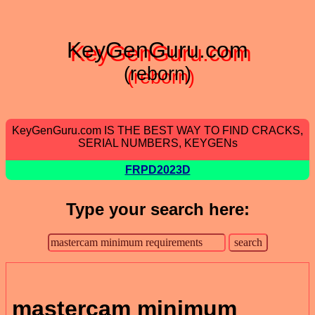
KeyGenGuru.com
(reborn)
KeyGenGuru.com IS THE BEST WAY TO FIND CRACKS,
SERIAL NUMBERS, KEYGENs
FRPD2023D
Type your search here:
mastercam minimum